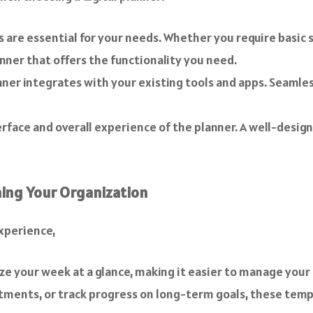
are essential for your needs. Whether you require basic s
ner that offers the functionality you need.
ner integrates with your existing tools and apps. Seamle
rface and overall experience of the planner. A well-design
ing Your Organization
experience,
ze your week at a glance, making it easier to manage your
ents, or track progress on long-term goals, these templ