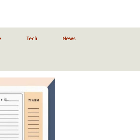
e
Tech
News