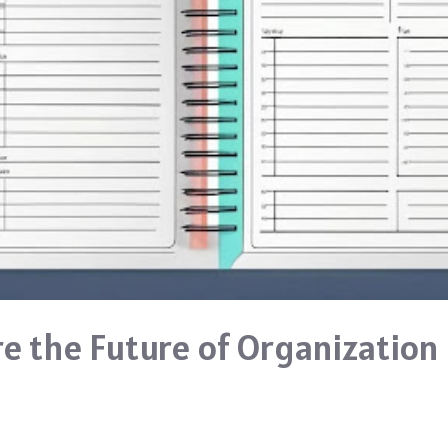
re the Future of Organization