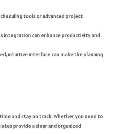
cheduling tools or advanced project
ss integration can enhance productivity and
ed, intuitive interface can make the planning
 time and stay on track. Whether you need to
ates provide a clear and organized