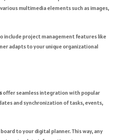
g various multimedia elements such as images,
to include project management features like
ner adapts to your unique organizational
s
offer seamless integration with popular
pdates and synchronization of tasks, events,
 board to your digital planner. This way, any