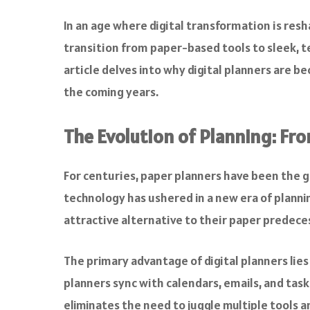
a
c
In an age where digital transformation is resh
e
transition from paper-based tools to sleek, tec
b
o
article delves into why digital planners are b
o
the coming years.
k
The Evolution of Planning: Fro
For centuries, paper planners have been the g
technology has ushered in a new era of planni
attractive alternative to their paper predece
The primary advantage of digital planners lies 
planners sync with calendars, emails, and tas
eliminates the need to juggle multiple tools an