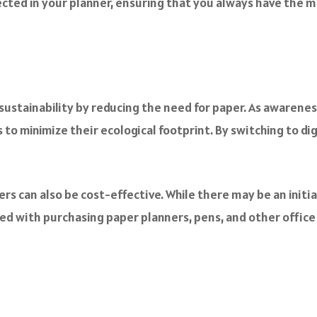
ected in your planner, ensuring that you always have the 
sustainability by reducing the need for paper. As awaren
 to minimize their ecological footprint. By switching to d
ners can also be cost-effective. While there may be an initi
d with purchasing paper planners, pens, and other office su