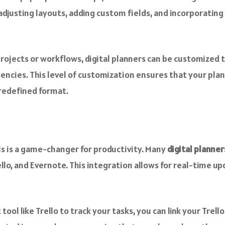
 adjusting layouts, adding custom fields, and incorporatin
rojects or workflows, digital planners can be customized 
ncies. This level of customization ensures that your plan
predefined format.
ols is a game-changer for productivity. Many
digital planner
llo, and Evernote. This integration allows for real-time u
ol like Trello to track your tasks, you can link your Trello