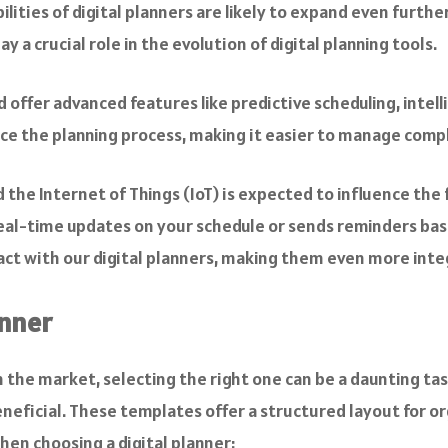
ities of digital planners are likely to expand even further
y a crucial role in the evolution of digital planning tools.
d offer advanced features like predictive scheduling, in
nce the planning process, making it easier to manage comp
the Internet of Things (IoT) is expected to influence the f
eal-time updates on your schedule or sends reminders base
t with our digital planners, making them even more integra
anner
 the market, selecting the right one can be a daunting task.
eneficial. These templates offer a structured layout for o
hen choosing a digital planner: