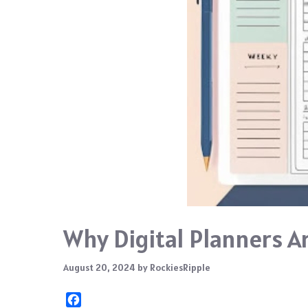
Why Digital Planners A
August 20, 2024
by
RockiesRipple
F