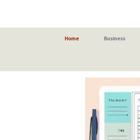
Skip
to
content
Home
Business