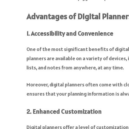
Advantages of Digital Planner
1. Accessibility and Convenience
One of the most significant benefits of digital
planners are available on a variety of devices
lists, and notes from anywhere, at any time.
Moreover, digital planners often come with clo
ensures that your planning information is alwa
2. Enhanced Customization
Digital planners offer a level of customization