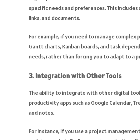
specific needs and preferences. This includes
links, and documents.
For example, if you need to manage complex p
Gantt charts, Kanban boards, and task depende
needs, rather than forcing you to adapt to a 
3. Integration with Other Tools
The ability to integrate with other digital to
productivity apps such as Google Calendar, Tre
and notes.
For instance, if you use a project management to