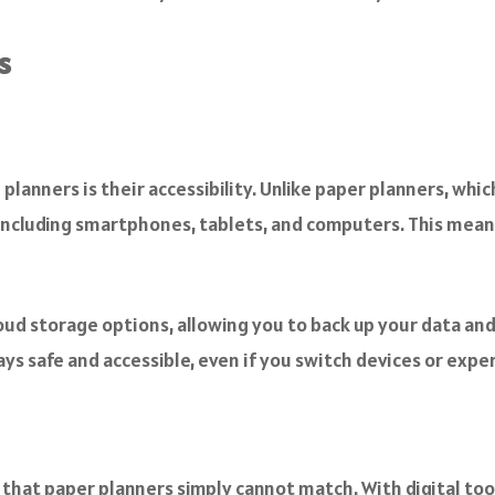
s
 planners is their accessibility. Unlike paper planners, whi
, including smartphones, tablets, and computers. This mea
ud storage options, allowing you to back up your data and 
ys safe and accessible, even if you switch devices or exper
 that paper planners simply cannot match. With digital tools