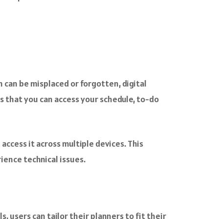
ch can be misplaced or forgotten, digital
ns that you can access your schedule, to-do
access it across multiple devices. This
ience technical issues.
, users can tailor their planners to fit their