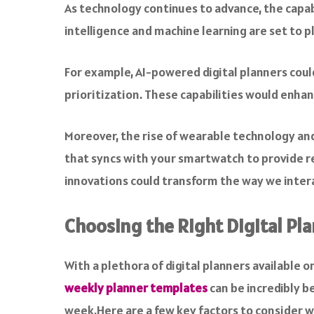
As technology continues to advance, the capabil
intelligence and machine learning are set to pla
For example, AI-powered digital planners coul
prioritization. These capabilities would enha
Moreover, the rise of wearable technology and 
that syncs with your smartwatch to provide r
innovations could transform the way we interac
Choosing the Right Digital Pl
With a plethora of digital planners available on
weekly planner templates
can be incredibly b
week.Here are a few key factors to consider w