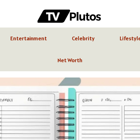
Entertainment
Celebrity
Lifestyl
Net Worth