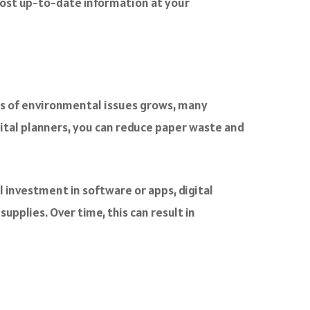
most up-to-date information at your
ess of environmental issues grows, many
igital planners, you can reduce paper waste and
al investment in software or apps, digital
pplies. Over time, this can result in