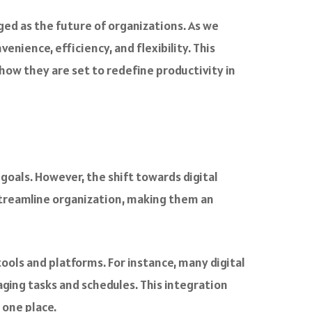
d as the future of organizations. As we
enience, efficiency, and flexibility. This
 how they are set to redefine productivity in
oals. However, the shift towards digital
treamline organization, making them an
tools and platforms. For instance, many digital
ging tasks and schedules. This integration
 one place.