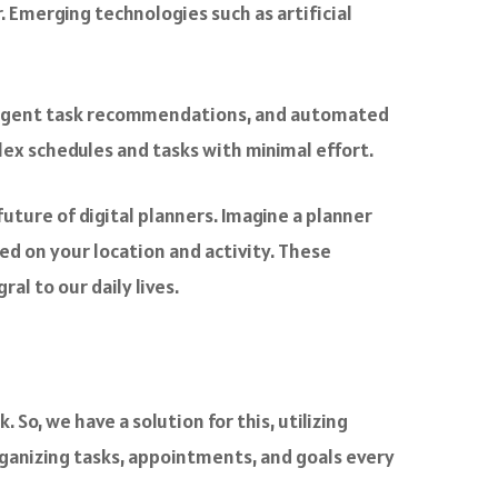
. Emerging technologies such as artificial
telligent task recommendations, and automated
lex schedules and tasks with minimal effort.
uture of digital planners. Imagine a planner
d on your location and activity. These
l to our daily lives.
 So, we have a solution for this, utilizing
rganizing tasks, appointments, and goals every