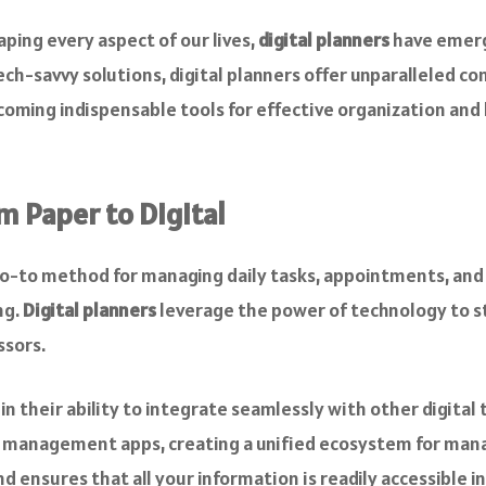
aping every aspect of our lives,
digital planners
have emerge
h-savvy solutions, digital planners offer unparalleled conv
ecoming indispensable tools for effective organization and
m Paper to Digital
o-to method for managing daily tasks, appointments, and g
ng.
Digital planners
leverage the power of technology to s
ssors.
in their ability to integrate seamlessly with other digital 
k management apps, creating a unified ecosystem for mana
d ensures that all your information is readily accessible in