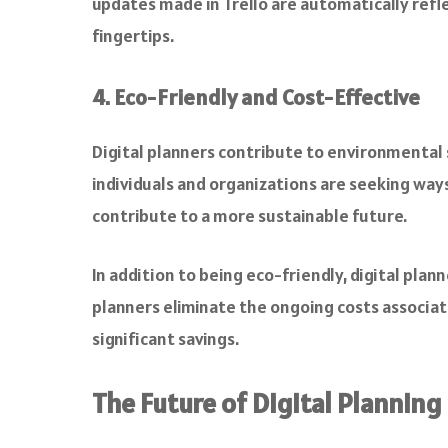
updates made in Trello are automatically refl
fingertips.
4. Eco-Friendly and Cost-Effective
Digital planners contribute to environmental 
individuals and organizations are seeking ways
contribute to a more sustainable future.
In addition to being eco-friendly, digital plan
planners eliminate the ongoing costs associate
significant savings.
The Future of Digital Planning