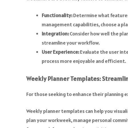
Functionality:
Determine what features 
management capabilities, choose a plan
Integration:
Consider how well the plan
streamline your workflow.
User Experience:
Evaluate the user inte
process more enjoyable and efficient.
Weekly Planner Templates: Streamlin
For those seeking to enhance their planning 
Weekly planner templates can help you visuali
plan your workweek, manage personal commitm