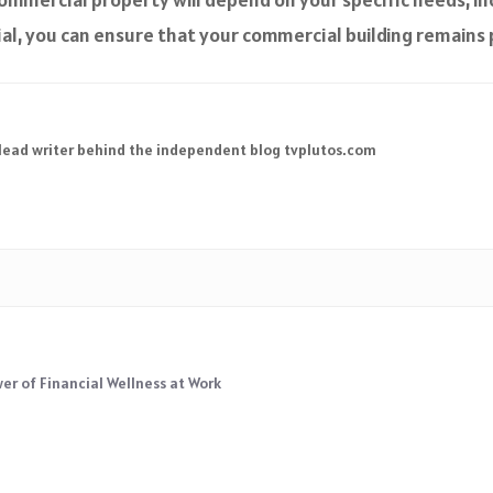
al, you can ensure that your commercial building remains 
 lead writer behind the independent blog tvplutos.com
r of Financial Wellness at Work