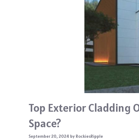
Top Exterior Cladding 
Space?
September 20, 2024
by
RockiesRipple