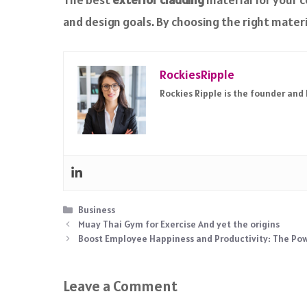
and design goals. By choosing the right materi
RockiesRipple
Rockies Ripple is the founder and
Categories
Business
Muay Thai Gym for Exercise And yet the origins
Boost Employee Happiness and Productivity: The Powe
Leave a Comment