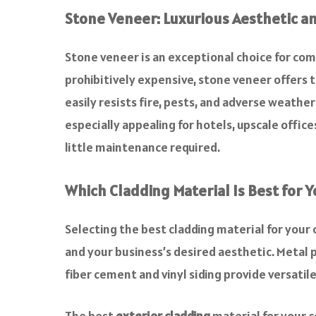
Stone Veneer: Luxurious Aesthetic an
Stone veneer is an exceptional choice for com
prohibitively expensive, stone veneer offers th
easily resists fire, pests, and adverse weathe
especially appealing for hotels, upscale offic
little maintenance required.
Which Cladding Material Is Best for 
Selecting the best cladding material for your 
and your business’s desired aesthetic. Metal p
fiber cement and vinyl siding provide versatil
The best
exterior cladding
material for your c