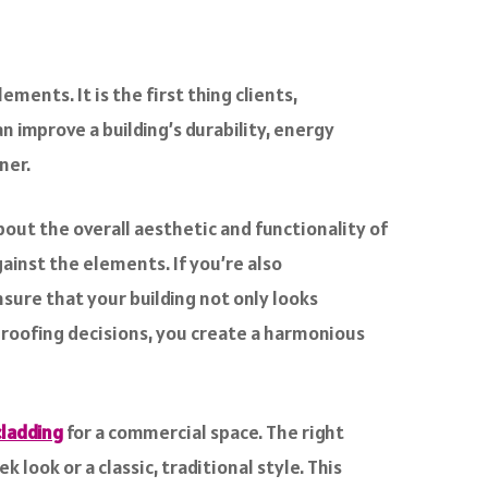
ments. It is the first thing clients,
an improve a building’s durability, energy
ner.
bout the overall aesthetic and functionality of
ainst the elements. If you’re also
ensure that your building not only looks
d roofing decisions, you create a harmonious
cladding
for a commercial space. The right
look or a classic, traditional style. This