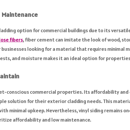
al Maintenance
adding option for commercial buildings due to its versatil
lose fibers
, fiber cement can imitate the look of wood, sto
r businesses looking for a material that requires minimal m
, pests, and moisture makes it an ideal option for properti
Maintain
get-conscious commercial properties. Its affordability and
le solution for their exterior cladding needs. This materia
th minimal upkeep. Nevertheless, vinyl siding remains one
ritize affordability and low maintenance.