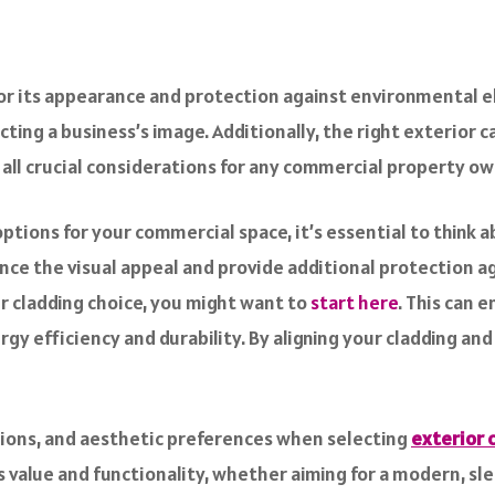
for its appearance and protection against environmental ele
cting a business’s image. Additionally, the right exterior c
 all crucial considerations for any commercial property ow
tions for your commercial space, it’s essential to think a
nce the visual appeal and provide additional protection ag
 cladding choice, you might want to
start here
. This can 
gy efficiency and durability. By aligning your cladding an
itions, and aesthetic preferences when selecting
exterior 
alue and functionality, whether aiming for a modern, sleek 