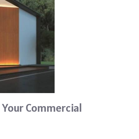
r Your Commercial