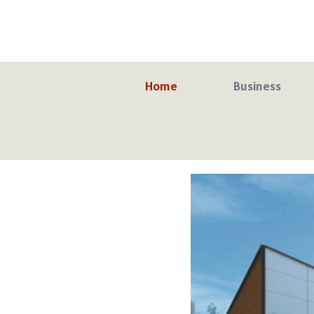
Skip
to
content
Home
Business