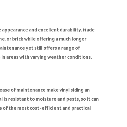
e appearance and excellent durability. Made
ne, or brick while offering a much longer
aintenance yet still offers a range of
es in areas with varying weather conditions.
 ease of maintenance make vinyl siding an
l is resistant to moisture and pests, so it can
 of the most cost-efficient and practical