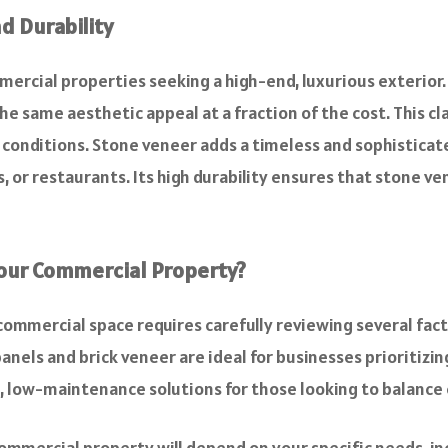
d Durability
mercial properties seeking a high-end, luxurious exterior.
e same aesthetic appeal at a fraction of the cost. This clad
r conditions. Stone veneer adds a timeless and sophisticat
es, or restaurants. Its high durability ensures that stone 
Your Commercial Property?
commercial space requires carefully reviewing several facto
anels and brick veneer are ideal for businesses prioritizin
e, low-maintenance solutions for those looking to balance c
ommercial property will depend on your specific needs, in