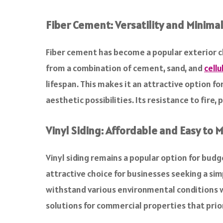
Fiber Cement: Versatility and Minim
Fiber cement has become a popular exterior cl
from a combination of cement, sand, and
cellu
lifespan. This makes it an attractive option fo
aesthetic possibilities. Its resistance to fire
Vinyl Siding: Affordable and Easy to 
Vinyl siding remains a popular option for bud
attractive choice for businesses seeking a simp
withstand various environmental conditions wi
solutions for commercial properties that prio