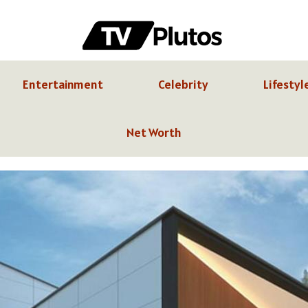
Entertainment
Celebrity
Lifestyl
Net Worth