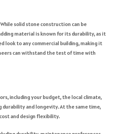
 While solid stone construction can be
ding material is known for its durability, as it
ed look to any commercial building, making it
veneers can withstand the test of time with
rs, including your budget, the local climate,
g durability and longevity. At the same time,
ost and design flexibility.
cluding durability, maintenance preferences,