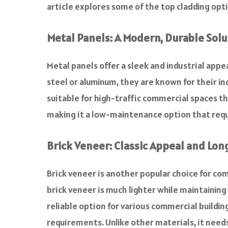
article explores some of the top cladding opti
Metal Panels: A Modern, Durable Solu
Metal panels offer a sleek and industrial app
steel or aluminum, they are known for their i
suitable for high-traffic commercial spaces th
making it a low-maintenance option that requi
Brick Veneer: Classic Appeal and Lon
Brick veneer is another popular choice for com
brick veneer is much lighter while maintaining 
reliable option for various commercial buildin
requirements. Unlike other materials, it needs