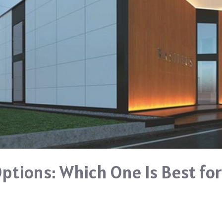
Options: Which One Is Best fo