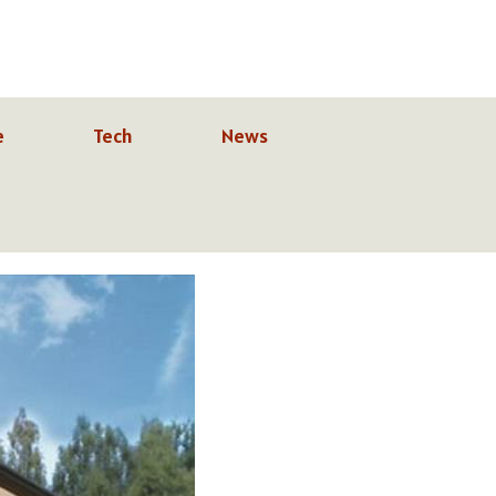
e
Tech
News