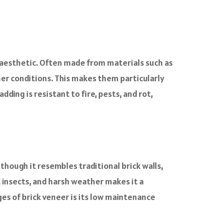
n aesthetic. Often made from materials such as
her conditions. This makes them particularly
ding is resistant to fire, pests, and rot,
though it resembles traditional brick walls,
e, insects, and harsh weather makes it a
ges of brick veneer is its low maintenance