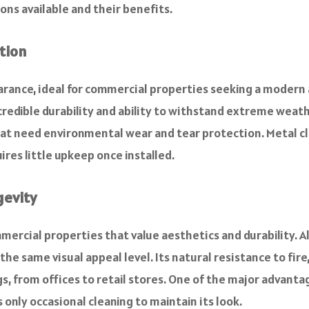
ons available and their benefits.
tion
earance, ideal for commercial properties seeking a moder
ncredible durability and ability to withstand extreme weat
at need environmental wear and tear protection. Metal clad
res little upkeep once installed.
gevity
mercial properties that value aesthetics and durability. Al
the same visual appeal level. Its natural resistance to fir
gs, from offices to retail stores. One of the major advanta
 only occasional cleaning to maintain its look.