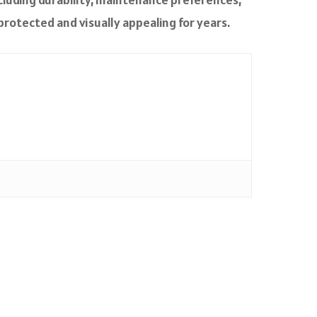
protected and visually appealing for years.