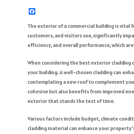
F
a
c
The exterior of a commercial building is vital 
e
customers, and visitors see, significantly impa
b
o
efficiency, and overall performance, which are
o
k
When considering the best exterior cladding op
your building. A well-chosen cladding can enha
contemplating a new roof to complement your
cohesive but also benefits from improved ener
exterior that stands the test of time.
Various factors include budget, climate cond
cladding material can enhance your property’s v