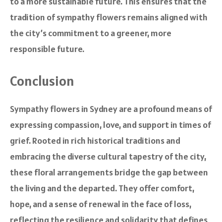
to a more sustainable future. This ensures that the
tradition of sympathy flowers remains aligned with
the city’s commitment to a greener, more
responsible future.
Conclusion
Sympathy flowers in Sydney are a profound means of
expressing compassion, love, and support in times of
grief. Rooted in rich historical traditions and
embracing the diverse cultural tapestry of the city,
these floral arrangements bridge the gap between
the living and the departed. They offer comfort,
hope, and a sense of renewal in the face of loss,
reflecting the resilience and solidarity that defines