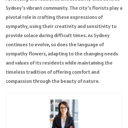
Sydney’s vibrant community. The city’s florists play a
pivotal role in crafting these expressions of
sympathy, using their creativity and sensitivity to
provide solace during difficult times. As Sydney
continues to evolve, so does the language of
sympathy flowers, adapting to the changing needs
and values of its residents while maintaining the
timeless tradition of offering comfort and
compassion through the beauty of nature.