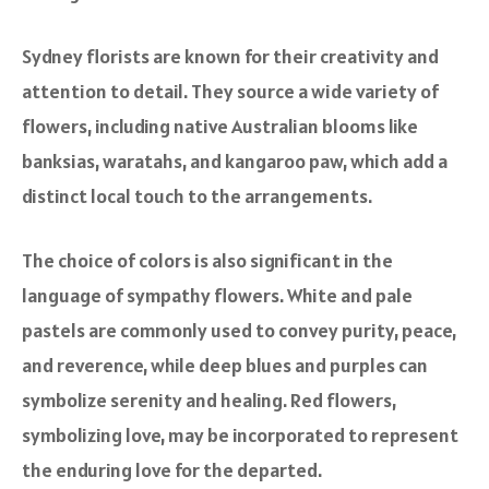
Sydney florists are known for their creativity and
attention to detail. They source a wide variety of
flowers, including native Australian blooms like
banksias, waratahs, and kangaroo paw, which add a
distinct local touch to the arrangements.
The choice of colors is also significant in the
language of sympathy flowers. White and pale
pastels are commonly used to convey purity, peace,
and reverence, while deep blues and purples can
symbolize serenity and healing. Red flowers,
symbolizing love, may be incorporated to represent
the enduring love for the departed.