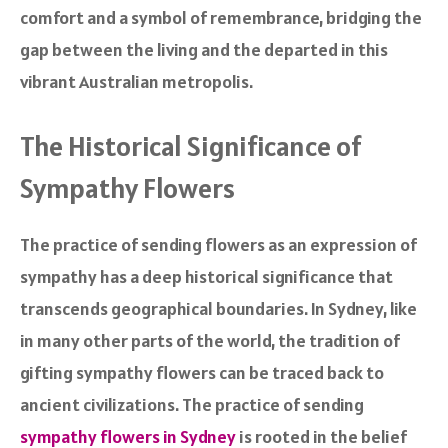
comfort and a symbol of remembrance, bridging the
gap between the living and the departed in this
vibrant Australian metropolis.
The Historical Significance of
Sympathy Flowers
The practice of sending flowers as an expression of
sympathy has a deep historical significance that
transcends geographical boundaries. In Sydney, like
in many other parts of the world, the tradition of
gifting sympathy flowers can be traced back to
ancient civilizations. The practice of sending
sympathy flowers in Sydney
is rooted in the belief