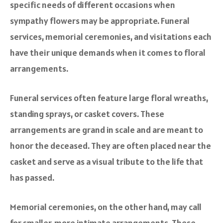
specific needs of different occasions when
sympathy flowers may be appropriate. Funeral
services, memorial ceremonies, and visitations each
have their unique demands when it comes to floral
arrangements.
Funeral services often feature large floral wreaths,
standing sprays, or casket covers. These
arrangements are grand in scale and are meant to
honor the deceased. They are often placed near the
casket and serve as a visual tribute to the life that
has passed.
Memorial ceremonies, on the other hand, may call
for smaller, more intimate arrangements. These