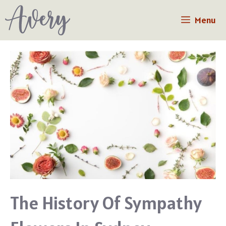
Skip
Menu
to
content
The History Of Sympathy