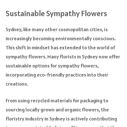
Sustainable Sympathy Flowers
Sydney, like many other cosmopolitan cities, is
increasingly becoming environmentally conscious.
This shift in mindset has extended to the world of
sympathy flowers. Many florists in Sydney now offer
sustainable options for sympathy flowers,
incorporating eco-friendly practices into their
creations.
From using recycled materials for packaging to
sourcing locally grown and organic flowers, the
floristry industry in Sydney is actively contributing