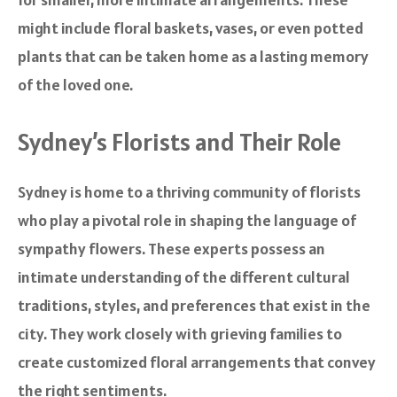
might include floral baskets, vases, or even potted
plants that can be taken home as a lasting memory
of the loved one.
Sydney’s Florists and Their Role
Sydney is home to a thriving community of florists
who play a pivotal role in shaping the language of
sympathy flowers. These experts possess an
intimate understanding of the different cultural
traditions, styles, and preferences that exist in the
city. They work closely with grieving families to
create customized floral arrangements that convey
the right sentiments.