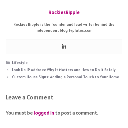
RockiesRipple
Rockies Ripple is the founder and lead writer behind the
independent blog tvplutos.com
Categories
Lifestyle
Look Up IP Address: Why It Matters and How to Do It Safely
Custom House Signs: Adding a Personal Touch to Your Home
Leave a Comment
You must be
logged in
to post a comment.