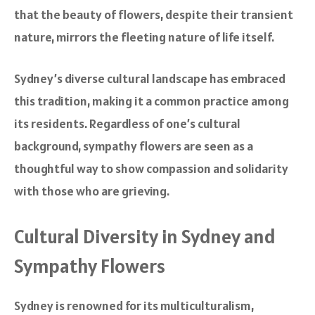
that the beauty of flowers, despite their transient
nature, mirrors the fleeting nature of life itself.
Sydney’s diverse cultural landscape has embraced
this tradition, making it a common practice among
its residents. Regardless of one’s cultural
background, sympathy flowers are seen as a
thoughtful way to show compassion and solidarity
with those who are grieving.
Cultural Diversity in Sydney and
Sympathy Flowers
Sydney is renowned for its multiculturalism,