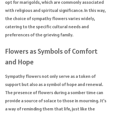
opt for marigolds, which are commonly associated
with religious and spiritual significance. In this way,
the choice of sympathy flowers varies widely,
catering to the specific cultural needs and
preferences of the grieving family.
Flowers as Symbols of Comfort
and Hope
Sympathy flowers not only serve as a token of
support but also as a symbol of hope and renewal.
The presence of flowers during a somber time can
provide a source of solace to those in mourning. It’s
a way of reminding them that life, just like the