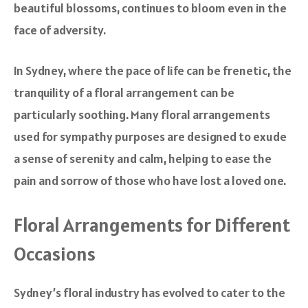
beautiful blossoms, continues to bloom even in the
face of adversity.
In Sydney, where the pace of life can be frenetic, the
tranquility of a floral arrangement can be
particularly soothing. Many floral arrangements
used for sympathy purposes are designed to exude
a sense of serenity and calm, helping to ease the
pain and sorrow of those who have lost a loved one.
Floral Arrangements for Different
Occasions
Sydney’s floral industry has evolved to cater to the