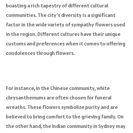
boasting a rich tapestry of different cultural
communities. The city’s diversity is a significant
factor in the wide variety of sympathy flowers used
in the region. Different cultures have their unique
customs and preferences when it comes to offering
condolences through flowers.
For instance, in the Chinese community, white
chrysanthemums are often chosen for funeral
wreaths. These flowers symbolize purity and are
believed to bring comfort to the grieving family. On
the other hand, the Indian community in Sydney may