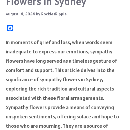
Flowers In Sydney
August 14, 2024
by
RockiesRipple
F
a
c
In moments of grief and loss, when words seem
e
inadequate to express our emotions, sympathy
b
o
flowers have long served as a timeless gesture of
o
comfort and support. This article delves into the
k
significance of sympathy flowers in Sydney,
exploring the rich tradition and cultural aspects
associated with these floral arrangements.
Sympathy flowers provide a means of conveying
unspoken sentiments, offering solace and hope to
those who are mourning. They are a source of