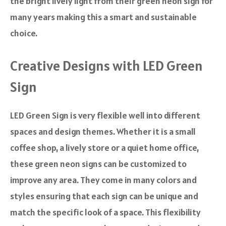
the bright lively light from their green neon sign for
many years making this a smart and sustainable
choice.
Creative Designs with LED Green
Sign
LED Green Sign is very flexible well into different
spaces and design themes. Whether it is a small
coffee shop, a lively store or a quiet home office,
these green neon signs can be customized to
improve any area. They come in many colors and
styles ensuring that each sign can be unique and
match the specific look of a space. This flexibility