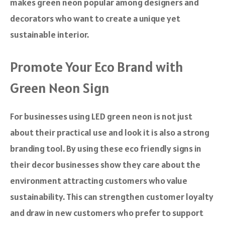
makes green neon popular among designers and
decorators who want to create a unique yet
sustainable interior.
Promote Your Eco Brand with
Green Neon Sign
For businesses using LED green neon is not just
about their practical use and look it is also a strong
branding tool. By using these eco friendly signs in
their decor businesses show they care about the
environment attracting customers who value
sustainability. This can strengthen customer loyalty
and draw in new customers who prefer to support