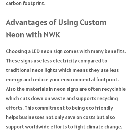
carbon footprint.
Advantages of Using Custom
Neon with NWK
Choosing a LED neon sign comes with many benefits.
These signs use less electricity compared to
traditional neon lights which means they use less
energy and reduce your environmental footprint.
Also the materials in neon signs are often recyclable
which cuts down on waste and supports recycling
efforts. This commitment to being eco friendly
helps businesses not only save on costs but also
support worldwide efforts to fight climate change.