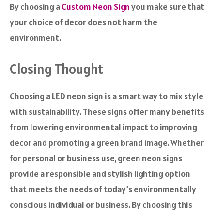
By choosing a
Custom Neon Sign
you make sure that
your choice of decor does not harm the
environment.
Closing Thought
Choosing a LED neon sign is a smart way to mix style
with sustainability. These signs offer many benefits
from lowering environmental impact to improving
decor and promoting a green brand image. Whether
for personal or business use, green neon signs
provide a responsible and stylish lighting option
that meets the needs of today’s environmentally
conscious individual or business. By choosing this