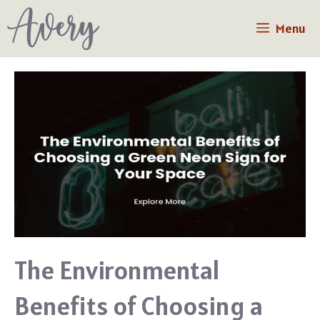
Skip
Menu
to
content
The Environmental
Benefits of Choosing a