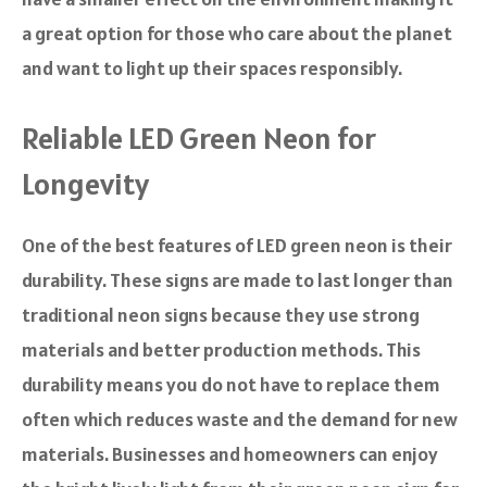
a great option for those who care about the planet
and want to light up their spaces responsibly.
Reliable LED Green Neon for
Longevity
One of the best features of LED green neon is their
durability. These signs are made to last longer than
traditional neon signs because they use strong
materials and better production methods. This
durability means you do not have to replace them
often which reduces waste and the demand for new
materials. Businesses and homeowners can enjoy