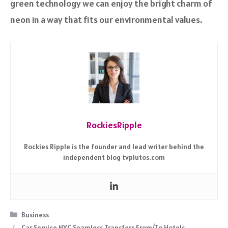
green technology we can enjoy the bright charm of
neon in a way that fits our environmental values.
RockiesRipple
Rockies Ripple is the founder and lead writer behind the
independent blog tvplutos.com
Categories
Business
Car Service NYC Seamless Transfers From/To Hotels