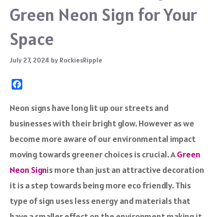
Green Neon Sign for Your
Space
July 27, 2024
by
RockiesRipple
F
a
c
Neon signs have long lit up our streets and
e
businesses with their bright glow. However as we
b
o
become more aware of our environmental impact
o
moving towards greener choices is crucial. A
Green
k
Neon Sign
is more than just an attractive decoration
it is a step towards being more eco friendly. This
type of sign uses less energy and materials that
have a smaller effect on the environment making it