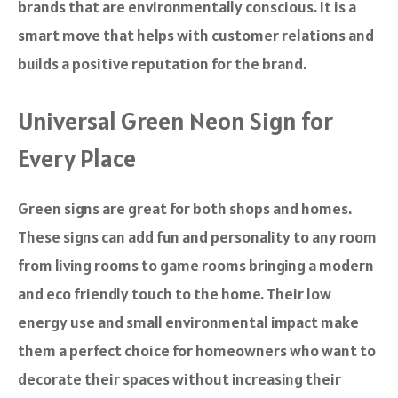
brands that are environmentally conscious. It is a
smart move that helps with customer relations and
builds a positive reputation for the brand.
Universal Green Neon Sign for
Every Place
Green signs are great for both shops and homes.
These signs can add fun and personality to any room
from living rooms to game rooms bringing a modern
and eco friendly touch to the home. Their low
energy use and small environmental impact make
them a perfect choice for homeowners who want to
decorate their spaces without increasing their