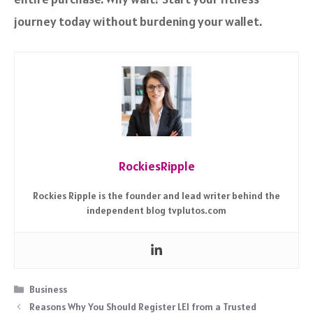
journey today without burdening your wallet.
RockiesRipple
Rockies Ripple is the founder and lead writer behind the
independent blog tvplutos.com
Categories
Business
Reasons Why You Should Register LEI from a Trusted