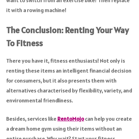
want to switch from an exercise bike? Then replace
it with a rowing machine!
The Conclusion: Renting Your Way
To Fitness
There you have it, fitness enthusiasts! Not only is
renting these items an intelligent financial decision
for consumers, but it also presents them with
alternatives characterised by flexibility, variety, and
environmental friendliness.
Besides, services like
RentoMojo
can help you create
a dream home gym using their items without an
entire purchase. Why wait? Start your fitness