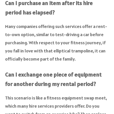
Can I purchase an item after its hire
period has elapsed?
Many companies offering such services offer a rent-
to-own option, similar to test-driving a car before
purchasing. With respect to your fitness journey, if
you fall in love with that elliptical trampoline, it can
officially become part of the family.
Can I exchange one piece of equipment
for another during my rental period?
This scenario is like a fitness equipment swap meet,
which many hire services providers offer. Do you