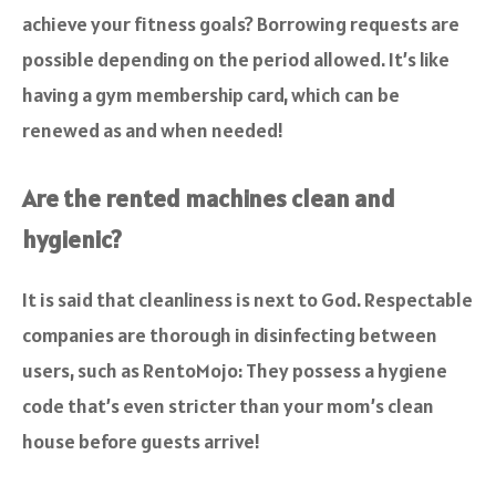
achieve your fitness goals? Borrowing requests are
possible depending on the period allowed. It’s like
having a gym membership card, which can be
renewed as and when needed!
Are the rented machines clean and
hygienic?
It is said that cleanliness is next to God. Respectable
companies are thorough in disinfecting between
users, such as RentoMojo: They possess a hygiene
code that’s even stricter than your mom’s clean
house before guests arrive!