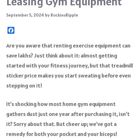
Leasing Gym Equipment
September 5, 2024
by
RockiesRipple
F
a
c
Are you aware that renting exercise equipment can
e
save lakhs? Just think about it: almost getting
b
o
started with your fitness journey, but that treadmill
o
sticker price makes you start sweating before even
k
stepping on it!
It’s shocking how most home gym equipment
gathers dust just one year after purchasing it, isn’t
it? Sorry about that. But cheer up; we’ve got a
remedy for both your pocket and your biceps!