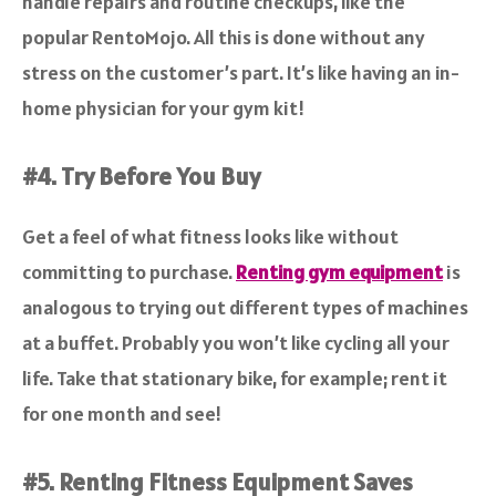
handle repairs and routine checkups, like the
popular RentoMojo. All this is done without any
stress on the customer’s part. It’s like having an in-
home physician for your gym kit!
#4. Try Before You Buy
Get a feel of what fitness looks like without
committing to purchase.
Renting gym equipment
is
analogous to trying out different types of machines
at a buffet. Probably you won’t like cycling all your
life. Take that stationary bike, for example; rent it
for one month and see!
#5. Renting Fitness Equipment Saves