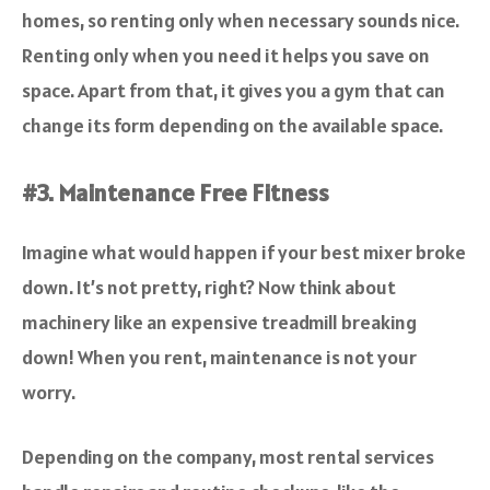
homes, so renting only when necessary sounds nice.
Renting only when you need it helps you save on
space. Apart from that, it gives you a gym that can
change its form depending on the available space.
#3. Maintenance Free Fitness
Imagine what would happen if your best mixer broke
down. It’s not pretty, right? Now think about
machinery like an expensive treadmill breaking
down! When you rent, maintenance is not your
worry.
Depending on the company, most rental services