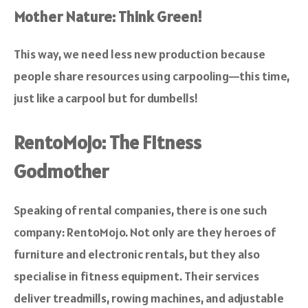
Mother Nature: Think Green!
This way, we need less new production because
people share resources using carpooling—this time,
just like a carpool but for dumbells!
RentoMojo: The Fitness
Godmother
Speaking of rental companies, there is one such
company: RentoMojo. Not only are they heroes of
furniture and electronic rentals, but they also
specialise in fitness equipment. Their services
deliver treadmills, rowing machines, and adjustable