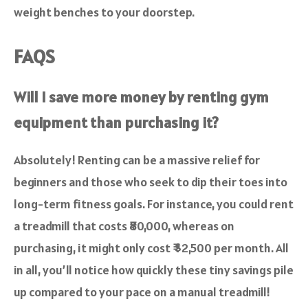
weight benches to your doorstep.
FAQS
Will I save more money by renting gym
equipment than purchasing it?
Absolutely! Renting can be a massive relief for
beginners and those who seek to dip their toes into
long-term fitness goals. For instance, you could rent
a treadmill that costs ₹80,000, whereas on
purchasing, it might only cost ₹ $2,500 per month. All
in all, you’ll notice how quickly these tiny savings pile
up compared to your pace on a manual treadmill!