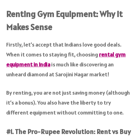
Renting Gym Equipment: Why It
Makes Sense
Firstly, let’s accept that Indians love good deals.
When it comes to staying fit, choosing
rental gym
equipment in India
is much like discovering an
unheard diamond at Sarojini Nagar market!
By renting, you are not just saving money (although
it’s a bonus). You also have the liberty to try
different equipment without committing to one.
#1. The Pro-Rupee Revolution: Rent vs Buy