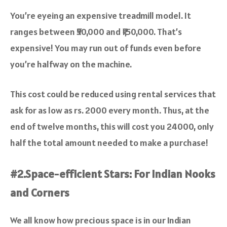
You’re eyeing an expensive treadmill model. It
ranges between ₹50,000 and ₹1,50,000. That’s
expensive! You may run out of funds even before
you’re halfway on the machine.
This cost could be reduced using rental services that
ask for as low as rs. 2000 every month. Thus, at the
end of twelve months, this will cost you 24000, only
half the total amount needed to make a purchase!
#2.Space-efficient Stars: For Indian Nooks
and Corners
We all know how precious space is in our Indian