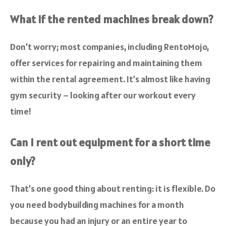
What if the rented machines break down?
Don’t worry; most companies, including RentoMojo,
offer services for repairing and maintaining them
within the rental agreement. It’s almost like having
gym security – looking after our workout every
time!
Can I rent out equipment for a short time
only?
That’s one good thing about renting: it is flexible. Do
you need bodybuilding machines for a month
because you had an injury or an entire year to