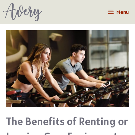
Skip
Menu
to
content
The Benefits of Renting or