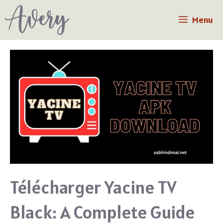
Skip
Menu
to
content
Télécharger Yacine TV
Black: A Complete Guide