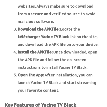
websites. Always make sure to download
from a secure and verified source to avoid
malicious software.
Download the APK File:
Locate the
télécharger Yacine TV Black
link on the site,
and download the APK file onto your device.
Install the APK File:
Once downloaded, open
the APK file and follow the on-screen
instructions to install Yacine TV Black.
Open the App:
After installation, you can
launch Yacine TV Black and start streaming
your favorite content.
Key Features of Yacine TV Black