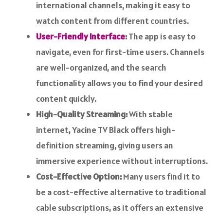
international channels, making it easy to
watch content from different countries.
User-Friendly Interface
:
The app is easy to
navigate, even for first-time users. Channels
are well-organized, and the search
functionality allows you to find your desired
content quickly.
High-Quality Streaming:
With stable
internet, Yacine TV Black offers high-
definition streaming, giving users an
immersive experience without interruptions.
Cost-Effective Option:
Many users find it to
be a cost-effective alternative to traditional
cable subscriptions, as it offers an extensive