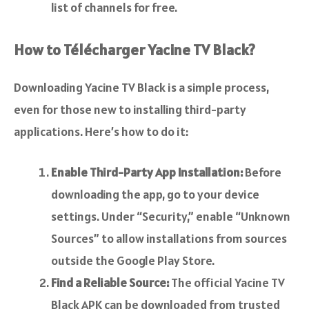
list of channels for free.
How to Télécharger Yacine TV Black?
Downloading Yacine TV Black is a simple process,
even for those new to installing third-party
applications. Here’s how to do it:
Enable Third-Party App Installation:
Before
downloading the app, go to your device
settings. Under “Security,” enable “Unknown
Sources” to allow installations from sources
outside the Google Play Store.
Find a Reliable Source:
The official Yacine TV
Black APK can be downloaded from trusted