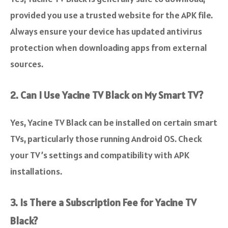
provided you use a trusted website for the APK file.
Always ensure your device has updated antivirus
protection when downloading apps from external
sources.
2. Can I Use Yacine TV Black on My Smart TV?
Yes, Yacine TV Black can be installed on certain smart
TVs, particularly those running Android OS. Check
your TV’s settings and compatibility with APK
installations.
3. Is There a Subscription Fee for Yacine TV
Black?