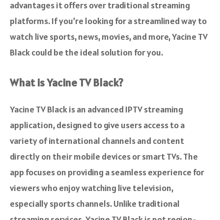
advantages it offers over traditional streaming
platforms. If you’re looking for a streamlined way to
watch live sports, news, movies, and more, Yacine TV
Black could be the ideal solution for you.
What is Yacine TV Black?
Yacine TV Black is an advanced IPTV streaming
application, designed to give users access to a
variety of international channels and content
directly on their mobile devices or smart TVs. The
app focuses on providing a seamless experience for
viewers who enjoy watching live television,
especially sports channels. Unlike traditional
streaming services, Yacine TV Black is not region-