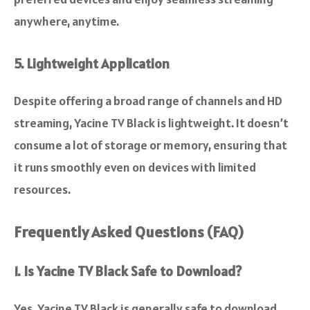
anywhere, anytime.
5. Lightweight Application
Despite offering a broad range of channels and HD
streaming, Yacine TV Black is lightweight. It doesn’t
consume a lot of storage or memory, ensuring that
it runs smoothly even on devices with limited
resources.
Frequently Asked Questions (FAQ)
1. Is Yacine TV Black Safe to Download?
Yes, Yacine TV Black is generally safe to download,