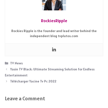
RockiesRipple
Rockies Ripple is the founder and lead writer behind the
independent blog tvplutos.com
Categories
TV News
Yasin TV Black: Ultimate Streaming Solution for Endless
Entertainment
Télécharger Yacine Tv Pc 2022
Leave a Comment