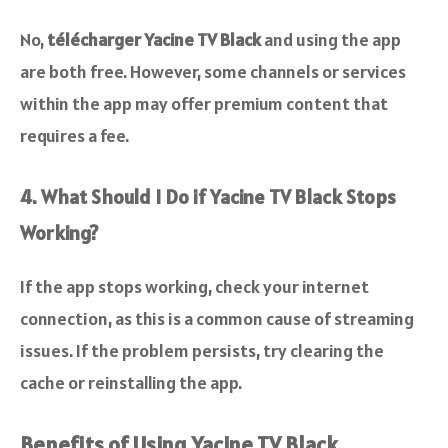
No,
télécharger Yacine TV Black
and using the app
are both free. However, some channels or services
within the app may offer premium content that
requires a fee.
4. What Should I Do if Yacine TV Black Stops
Working?
If the app stops working, check your internet
connection, as this is a common cause of streaming
issues. If the problem persists, try clearing the
cache or reinstalling the app.
Benefits of Using Yacine TV Black