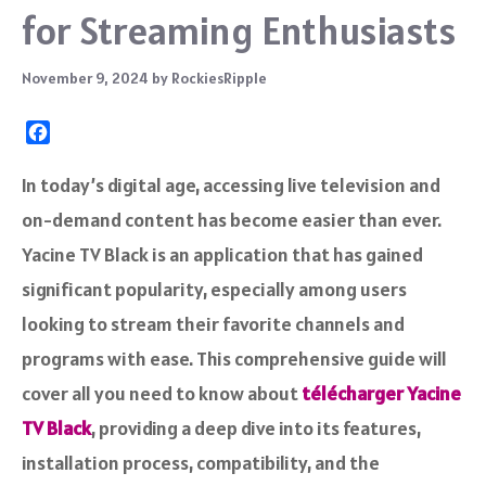
for Streaming Enthusiasts
November 9, 2024
by
RockiesRipple
F
a
c
In today’s digital age, accessing live television and
e
on-demand content has become easier than ever.
b
o
Yacine TV Black is an application that has gained
o
significant popularity, especially among users
k
looking to stream their favorite channels and
programs with ease. This comprehensive guide will
cover all you need to know about
télécharger Yacine
TV Black
, providing a deep dive into its features,
installation process, compatibility, and the