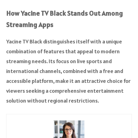
How Yacine TV Black Stands Out Among
Streaming Apps
Yacine TV Black distinguishes itself with a unique
combination of features that appeal to modern
streaming needs. Its focus on live sports and
international channels, combined with a free and
accessible platform, make it an attractive choice for
viewers seeking a comprehensive entertainment
solution without regional restrictions.