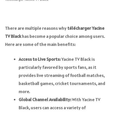
There are multiple reasons why
télécharger Yacine
TV Black
has become a popular choice among users.
Here are some of the main benefits:
Access to Live Sports:
Yacine TV Black is
particularly favored by sports fans, as it
provides live streaming of football matches,
basketball games, cricket tournaments, and
more.
Global Channel Availability:
With Yacine TV
Black, users can access a variety of