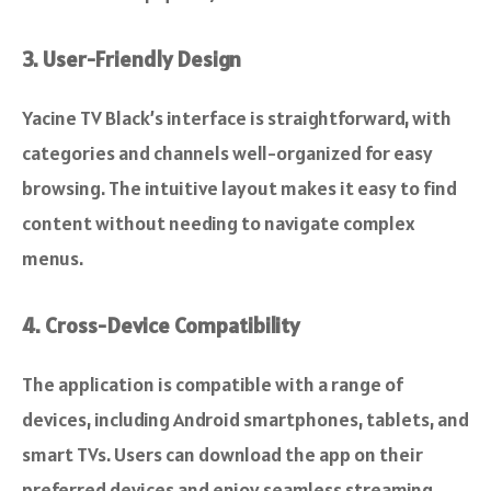
3. User-Friendly Design
Yacine TV Black’s interface is straightforward, with
categories and channels well-organized for easy
browsing. The intuitive layout makes it easy to find
content without needing to navigate complex
menus.
4. Cross-Device Compatibility
The application is compatible with a range of
devices, including Android smartphones, tablets, and
smart TVs. Users can download the app on their
preferred devices and enjoy seamless streaming