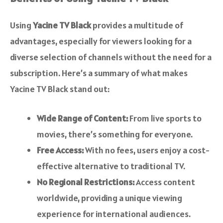
Using
Yacine TV Black
provides a multitude of
advantages, especially for viewers looking for a
diverse selection of channels without the need for a
subscription. Here’s a summary of what makes
Yacine TV Black stand out:
Wide Range of Content:
From live sports to
movies, there’s something for everyone.
Free Access:
With no fees, users enjoy a cost-
effective alternative to traditional TV.
No Regional Restrictions:
Access content
worldwide, providing a unique viewing
experience for international audiences.