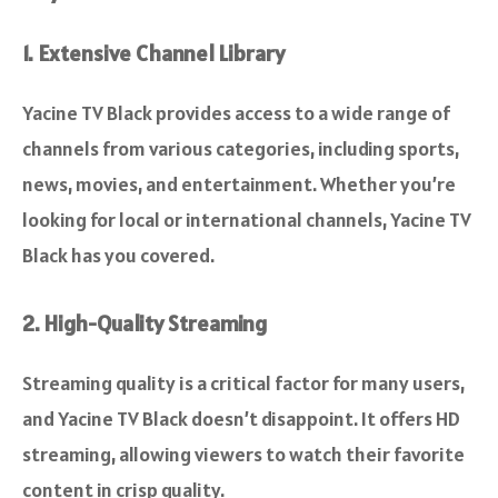
1. Extensive Channel Library
Yacine TV Black provides access to a wide range of
channels from various categories, including sports,
news, movies, and entertainment. Whether you’re
looking for local or international channels, Yacine TV
Black has you covered.
2. High-Quality Streaming
Streaming quality is a critical factor for many users,
and Yacine TV Black doesn’t disappoint. It offers HD
streaming, allowing viewers to watch their favorite
content in crisp quality.