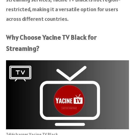
restricted, making it a versatile option for users
across different countries.
Why Choose Yacine TV Black for
Streaming?
Télécharger Yacine TV Black