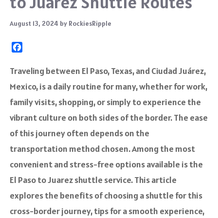
to Juarez Shuttle Routes
August 13, 2024
by
RockiesRipple
F
a
c
Traveling between El Paso, Texas, and Ciudad Juárez,
e
Mexico, is a daily routine for many, whether for work,
b
o
family visits, shopping, or simply to experience the
o
vibrant culture on both sides of the border. The ease
k
of this journey often depends on the
transportation method chosen. Among the most
convenient and stress-free options available is the
El Paso to Juarez shuttle service. This article
explores the benefits of choosing a shuttle for this
cross-border journey, tips for a smooth experience,