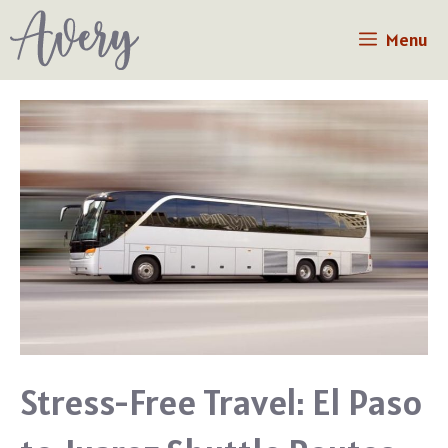
Skip
Menu
to
content
Stress-Free Travel: El Paso