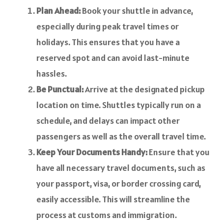
Plan Ahead:
Book your shuttle in advance,
especially during peak travel times or
holidays. This ensures that you have a
reserved spot and can avoid last-minute
hassles.
Be Punctual:
Arrive at the designated pickup
location on time. Shuttles typically run on a
schedule, and delays can impact other
passengers as well as the overall travel time.
Keep Your Documents Handy:
Ensure that you
have all necessary travel documents, such as
your passport, visa, or border crossing card,
easily accessible. This will streamline the
process at customs and immigration.