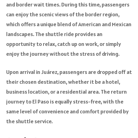
and border wait times. During this time, passengers
can enjoy the scenic views of the border region,
which offers a unique blend of American and Mexican
landscapes. The shuttle ride provides an
opportunity to relax, catch up on work, or simply
enjoy the journey without the stress of driving.
Upon arrival in Juárez, passengers are dropped off at
their chosen destination, whether it be a hotel,
business location, or a residential area. The return
journey to El Paso is equally stress-free, with the
same level of convenience and comfort provided by
the shuttle service.