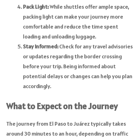
Pack Light:
While shuttles offer ample space,
packing light can make your journey more
comfortable and reduce the time spent
loading and unloading luggage.
Stay Informed:
Check for any travel advisories
or updates regarding the border crossing
before your trip. Being informed about
potential delays or changes can help you plan
accordingly.
What to Expect on the Journey
The journey from El Paso to Juárez typically takes
around 30 minutes to an hour, depending on traffic