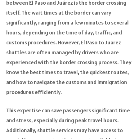
between El Paso and Juárez is the border crossing
itself. The wait times at the border can vary
significantly, ranging from a few minutes to several
hours, depending on the time of day, traffic, and
customs procedures. However, El Paso to Juarez
shuttles are often managed by drivers who are
experienced with the border crossing process. They
know the best times to travel, the quickest routes,
and how to navigate the customs and immigration
procedures efficiently.
This expertise can save passengers significant time
and stress, especially during peak travel hours.
Additionally, shuttle services may have access to