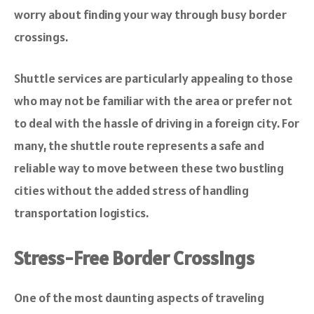
worry about finding your way through busy border
crossings.
Shuttle services are particularly appealing to those
who may not be familiar with the area or prefer not
to deal with the hassle of driving in a foreign city. For
many, the shuttle route represents a safe and
reliable way to move between these two bustling
cities without the added stress of handling
transportation logistics.
Stress-Free Border Crossings
One of the most daunting aspects of traveling