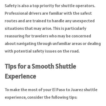
Safety is also a top priority for shuttle operators.
Professional drivers are familiar with the safest
routes and are trained to handle any unexpected
situations that may arise. This is particularly
reassuring for travelers who may be concerned
about navigating through unfamiliar areas or dealing
with potential safety issues on the road.
Tips for a Smooth Shuttle
Experience
To make the most of your El Paso to Juarez shuttle
experience, consider the following tips: