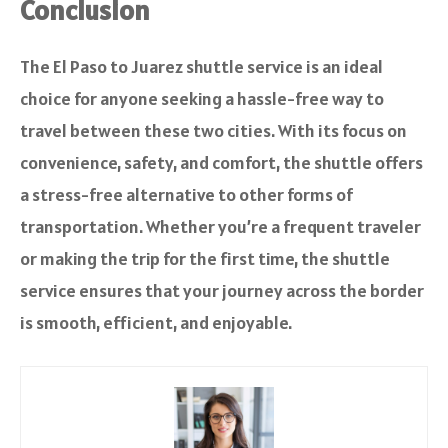
Conclusion
The El Paso to Juarez shuttle service is an ideal
choice for anyone seeking a hassle-free way to
travel between these two cities. With its focus on
convenience, safety, and comfort, the shuttle offers
a stress-free alternative to other forms of
transportation. Whether you’re a frequent traveler
or making the trip for the first time, the shuttle
service ensures that your journey across the border
is smooth, efficient, and enjoyable.