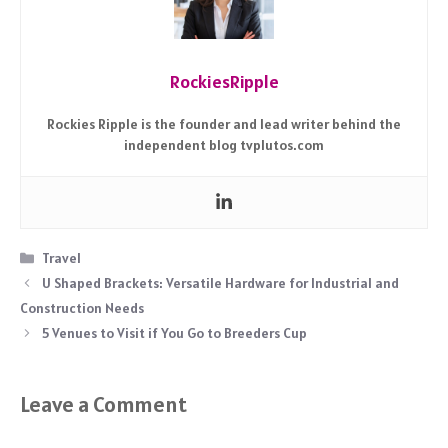
RockiesRipple
Rockies Ripple is the founder and lead writer behind the
independent blog tvplutos.com
Categories
Travel
U Shaped Brackets: Versatile Hardware for Industrial and
Construction Needs
5 Venues to Visit if You Go to Breeders Cup
Leave a Comment