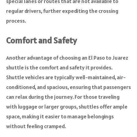
special lanes or routes that are not available to
regular drivers, further expediting the crossing
process.
Comfort and Safety
Another advantage of choosing an El Paso to Juarez
shuttle is the comfort and safety it provides.
Shuttle vehicles are typically well-maintained, air-
conditioned, and spacious, ensuring that passengers
can relax during the journey. For those traveling
with luggage or larger groups, shuttles offer ample
space, making it easier to manage belongings
without feeling cramped.