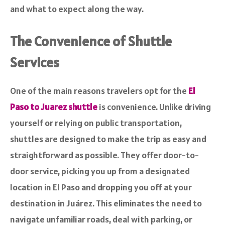
and what to expect along the way.
The Convenience of Shuttle
Services
One of the main reasons travelers opt for the
El
Paso to Juarez shuttle
is convenience. Unlike driving
yourself or relying on public transportation,
shuttles are designed to make the trip as easy and
straightforward as possible. They offer door-to-
door service, picking you up from a designated
location in El Paso and dropping you off at your
destination in Juárez. This eliminates the need to
navigate unfamiliar roads, deal with parking, or