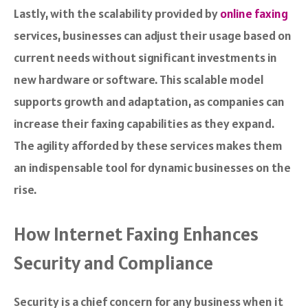
Lastly, with the scalability provided by
online faxing
services, businesses can adjust their usage based on
current needs without significant investments in
new hardware or software. This scalable model
supports growth and adaptation, as companies can
increase their faxing capabilities as they expand.
The agility afforded by these services makes them
an indispensable tool for dynamic businesses on the
rise.
How Internet Faxing Enhances
Security and Compliance
Security is a chief concern for any business when it