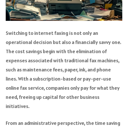
Switching to internet faxing is not only an
operational decision but also a financially savvy one.
The cost savings begin with the elimination of
expenses associated with traditional fax machines,
such as maintenance fees, paper, ink, and phone
lines. With a subscription-based or pay-per-use
online fax service, companies only pay for what they
need, freeing up capital for other business
initiatives.
From an administrative perspective, the time saving