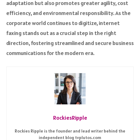
adaptation but also promotes greater agility, cost
efficiency, and environmental responsibility. As the
corporate world continues to digitize, internet
faxing stands out as a crucial step in the right
direction, fostering streamlined and secure business
communications for the modern era.
RockiesRipple
Rockies Ripple is the founder and lead writer behind the
independent blog tvplutos.com