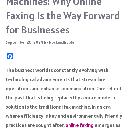
Machines: Why Online
Faxing Is the Way Forward
for Businesses
September 20, 2024
by
RockiesRipple
F
a
c
The business world is constantly evolving with
e
technological advancements that streamline
b
o
operations and enhance communication. One relic of
o
the past that is being replaced by a more modern
k
solution is the traditional fax machine. In an era
where efficiency is key and environmentally friendly
practices are sought after,
online faxing
emerges as