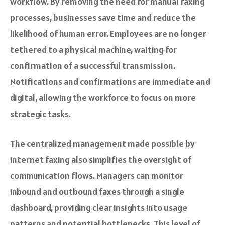
workflow. By removing the need for manual faxing
processes, businesses save time and reduce the
likelihood of human error. Employees are no longer
tethered to a physical machine, waiting for
confirmation of a successful transmission.
Notifications and confirmations are immediate and
digital, allowing the workforce to focus on more
strategic tasks.
The centralized management made possible by
internet faxing also simplifies the oversight of
communication flows. Managers can monitor
inbound and outbound faxes through a single
dashboard, providing clear insights into usage
patterns and potential bottlenecks. This level of