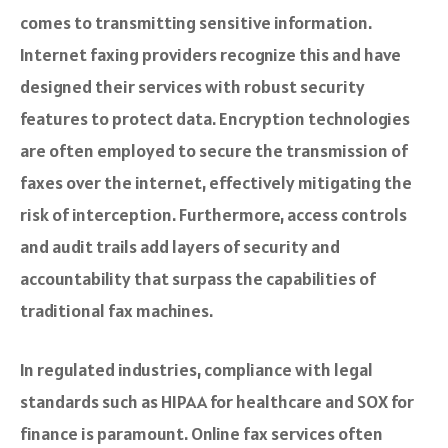
comes to transmitting sensitive information.
Internet faxing providers recognize this and have
designed their services with robust security
features to protect data. Encryption technologies
are often employed to secure the transmission of
faxes over the internet, effectively mitigating the
risk of interception. Furthermore, access controls
and audit trails add layers of security and
accountability that surpass the capabilities of
traditional fax machines.
In regulated industries, compliance with legal
standards such as HIPAA for healthcare and SOX for
finance is paramount. Online fax services often