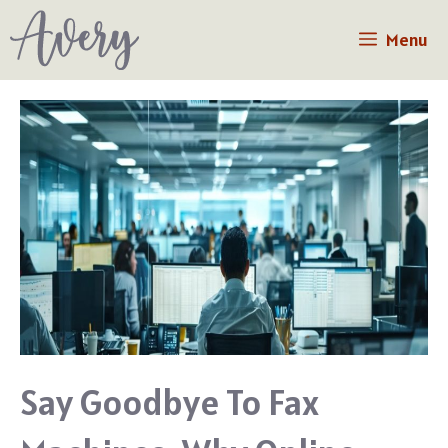
Skip
Menu
to
content
Say Goodbye To Fax