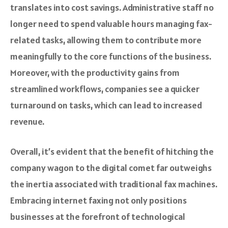
translates into cost savings. Administrative staff no
longer need to spend valuable hours managing fax-
related tasks, allowing them to contribute more
meaningfully to the core functions of the business.
Moreover, with the productivity gains from
streamlined workflows, companies see a quicker
turnaround on tasks, which can lead to increased
revenue.
Overall, it’s evident that the benefit of hitching the
company wagon to the digital comet far outweighs
the inertia associated with traditional fax machines.
Embracing internet faxing not only positions
businesses at the forefront of technological