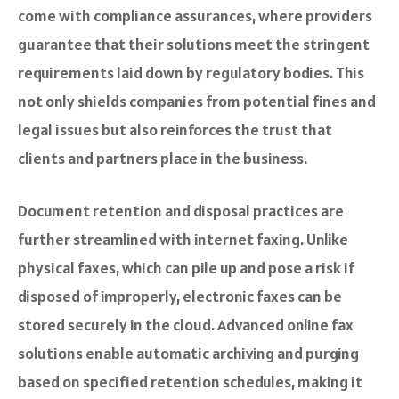
come with compliance assurances, where providers
guarantee that their solutions meet the stringent
requirements laid down by regulatory bodies. This
not only shields companies from potential fines and
legal issues but also reinforces the trust that
clients and partners place in the business.
Document retention and disposal practices are
further streamlined with internet faxing. Unlike
physical faxes, which can pile up and pose a risk if
disposed of improperly, electronic faxes can be
stored securely in the cloud. Advanced online fax
solutions enable automatic archiving and purging
based on specified retention schedules, making it