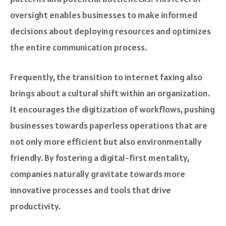
oversight enables businesses to make informed
decisions about deploying resources and optimizes
the entire communication process.
Frequently, the transition to internet faxing also
brings about a cultural shift within an organization.
It encourages the digitization of workflows, pushing
businesses towards paperless operations that are
not only more efficient but also environmentally
friendly. By fostering a digital-first mentality,
companies naturally gravitate towards more
innovative processes and tools that drive
productivity.