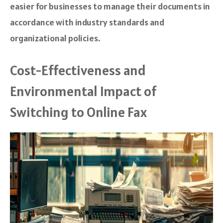
easier for businesses to manage their documents in
accordance with industry standards and
organizational policies.
Cost-Effectiveness and
Environmental Impact of
Switching to Online Fax