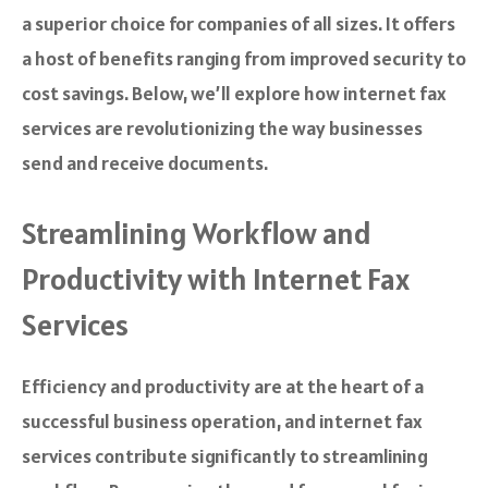
a superior choice for companies of all sizes. It offers
a host of benefits ranging from improved security to
cost savings. Below, we’ll explore how internet fax
services are revolutionizing the way businesses
send and receive documents.
Streamlining Workflow and
Productivity with Internet Fax
Services
Efficiency and productivity are at the heart of a
successful business operation, and internet fax
services contribute significantly to streamlining