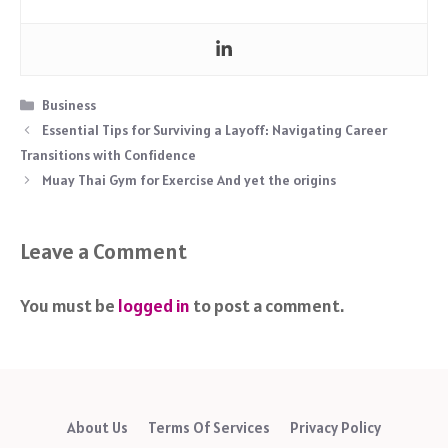
Categories
Business
Essential Tips for Surviving a Layoff: Navigating Career
Transitions with Confidence
Muay Thai Gym for Exercise And yet the origins
Leave a Comment
You must be
logged in
to post a comment.
About Us
Terms Of Services
Privacy Policy