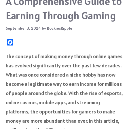
A Comprehensive Guide to
Earning Through Gaming
September 3, 2024
by
RockiesRipple
F
a
c
The concept of making money through online games
e
has evolved significantly over the past few decades.
b
o
What was once considered a niche hobby has now
o
become a legitimate way to earn income for millions
k
of people around the globe. With the rise of esports,
online casinos, mobile apps, and streaming
platforms, the opportunities for gamers to make
money are more abundant than ever. In this article,