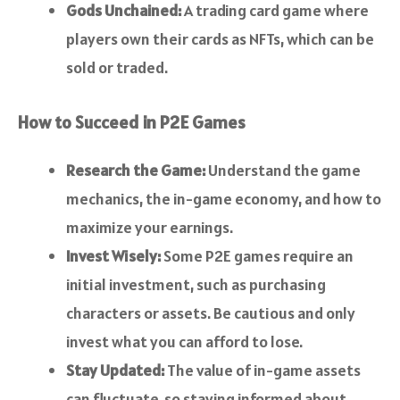
Gods Unchained:
A trading card game where
players own their cards as NFTs, which can be
sold or traded.
How to Succeed in P2E Games
Research the Game:
Understand the game
mechanics, the in-game economy, and how to
maximize your earnings.
Invest Wisely:
Some P2E games require an
initial investment, such as purchasing
characters or assets. Be cautious and only
invest what you can afford to lose.
Stay Updated:
The value of in-game assets
can fluctuate, so staying informed about