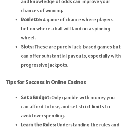
and knowledge of odds can improve your
chances of winning.
Roulette:
A game of chance where players
bet on where a ball will land on a spinning
wheel.
Slots:
These are purely luck-based games but
can offer substantial payouts, especially with
progressive jackpots.
Tips for Success in Online Casinos
Set a Budget:
Only gamble with money you
can afford to lose, and set strict limits to
avoid overspending.
Learn the Rules:
Understanding the rules and