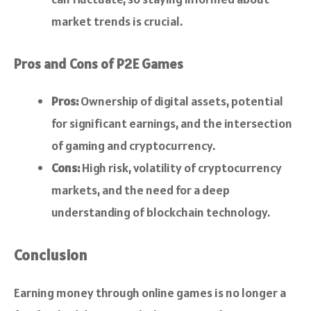
market trends is crucial.
Pros and Cons of P2E Games
Pros:
Ownership of digital assets, potential
for significant earnings, and the intersection
of gaming and cryptocurrency.
Cons:
High risk, volatility of cryptocurrency
markets, and the need for a deep
understanding of blockchain technology.
Conclusion
Earning money through online games is no longer a