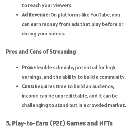
to reach your viewers.
Ad Revenue:
On platforms like YouTube, you
can earn money from ads that play before or
during your videos.
Pros and Cons of Streaming
Pros:
Flexible schedule, potential for high
earnings, and the ability to build a community.
Cons:
Requires time to build an audience,
income can be unpredictable, and it can be
challenging to stand out in a crowded market.
5. Play-to-Earn (P2E) Games and NFTs