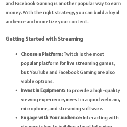
and Facebook Gaming is another popular way to earn
money. With the right strategy, you can build a loyal
audience and monetize your content.
Getting Started with Streaming
Choose a Platform:
Twitch is the most
popular platform for live streaming games,
but YouTube and Facebook Gaming are also
viable options.
Invest in Equipment:
To provide a high-quality
viewing experience, invest in a good webcam,
microphone, and streaming software.
Engage with Your Audience:
Interacting with
viewers is key to building a loyal following.