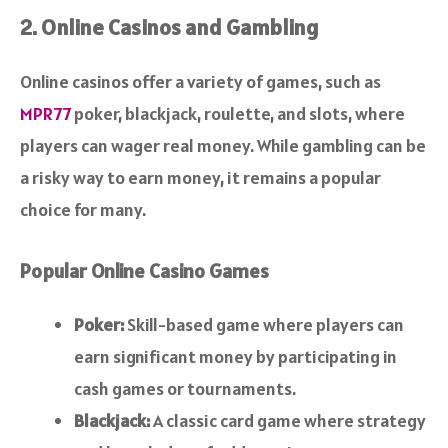
2. Online Casinos and Gambling
Online casinos offer a variety of games, such as
MPR77
poker, blackjack, roulette, and slots, where
players can wager real money. While gambling can be
a risky way to earn money, it remains a popular
choice for many.
Popular Online Casino Games
Poker:
Skill-based game where players can
earn significant money by participating in
cash games or tournaments.
Blackjack:
A classic card game where strategy