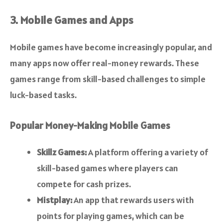
3. Mobile Games and Apps
Mobile games have become increasingly popular, and
many apps now offer real-money rewards. These
games range from skill-based challenges to simple
luck-based tasks.
Popular Money-Making Mobile Games
Skillz Games:
A platform offering a variety of
skill-based games where players can
compete for cash prizes.
Mistplay:
An app that rewards users with
points for playing games, which can be