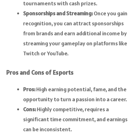
tournaments with cash prizes.
Sponsorships and Streaming:
Once you gain
recognition, you can attract sponsorships
from brands and earn additional income by
streaming your gameplay on platforms like
Twitch or YouTube.
Pros and Cons of Esports
Pros:
High earning potential, fame, and the
opportunity to turn a passion into a career.
Cons:
Highly competitive, requires a
significant time commitment, and earnings
can be inconsistent.