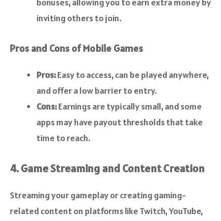
bonuses, allowing you to earn extra money by
inviting others to join.
Pros and Cons of Mobile Games
Pros:
Easy to access, can be played anywhere,
and offer a low barrier to entry.
Cons:
Earnings are typically small, and some
apps may have payout thresholds that take
time to reach.
4. Game Streaming and Content Creation
Streaming your gameplay or creating gaming-
related content on platforms like Twitch, YouTube,