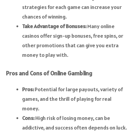
strategies for each game can increase your
chances of winning.
Take Advantage of Bonuses:
Many online
casinos offer sign-up bonuses, free spins, or
other promotions that can give you extra
money to play with.
Pros and Cons of Online Gambling
Pros:
Potential for large payouts, variety of
games, and the thrill of playing for real
money.
Cons:
High risk of losing money, can be
addictive, and success often depends on luck.