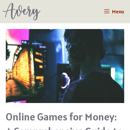
Skip
Menu
to
content
Online Games for Money: