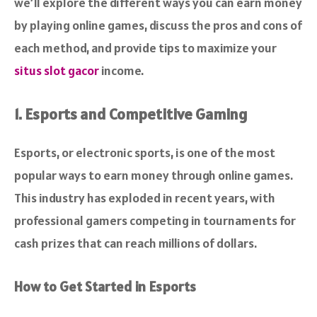
we’ll explore the different ways you can earn money
by playing online games, discuss the pros and cons of
each method, and provide tips to maximize your
situs
slot gacor
income
.
1. Esports and Competitive Gaming
Esports, or electronic sports, is one of the most
popular ways to earn money through online games.
This industry has exploded in recent years, with
professional gamers competing in tournaments for
cash prizes that can reach millions of dollars.
How to Get Started in Esports