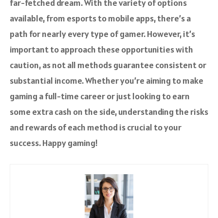
far-fetched dream. With the variety of options
available, from esports to mobile apps, there’s a
path for nearly every type of gamer. However, it’s
important to approach these opportunities with
caution, as not all methods guarantee consistent or
substantial income. Whether you’re aiming to make
gaming a full-time career or just looking to earn
some extra cash on the side, understanding the risks
and rewards of each method is crucial to your
success. Happy gaming!