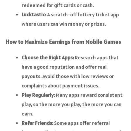
redeemed for gift cards or cash.
Lucktastic:
A scratch-off lottery ticket app
where users can win money or prizes.
How to Maximize Earnings from Mobile Games
Choose the Right Apps:
Research apps that
have a good reputation and offer real
payouts. Avoid those with low reviews or
complaints about payment issues.
Play Regularly:
Many apps reward consistent
play, so the more you play, the more you can
earn.
Refer Friends:
Some apps offer referral