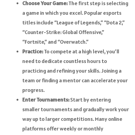
Choose Your Game:
The first step is selecting
a game in which you excel. Popular esports
titles include “League of Legends,” “Dota 2,”
“Counter-Strike: Global Offensive,”
“Fortnite,” and “Overwatch.”
Practice:
To compete at a high level, you’ll
need to dedicate countless hours to
practicing and refining your skills. Joining a
team or finding a mentor can accelerate your
progress.
Enter Tournaments:
Start by entering
smaller tournaments and gradually work your
way up to larger competitions. Many online
platforms offer weekly or monthly