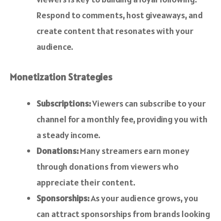
Respond to comments, host giveaways, and
create content that resonates with your
audience.
Monetization Strategies
Subscriptions:
Viewers can subscribe to your
channel for a monthly fee, providing you with
a steady income.
Donations:
Many streamers earn money
through donations from viewers who
appreciate their content.
Sponsorships:
As your audience grows, you
can attract sponsorships from brands looking