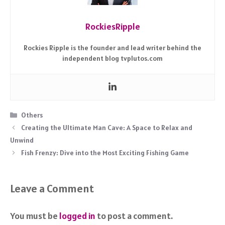
RockiesRipple
Rockies Ripple is the founder and lead writer behind the
independent blog tvplutos.com
Categories
Others
Creating the Ultimate Man Cave: A Space to Relax and
Unwind
Fish Frenzy: Dive into the Most Exciting Fishing Game
Leave a Comment
You must be
logged in
to post a comment.