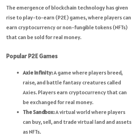
The emergence of blockchain technology has given
rise to play-to-earn (P2E) games, where players can
earn cryptocurrency or non-fungible tokens (NFTs)
that can be sold for real money.
Popular P2E Games
Axie Infinity:
A game where players breed,
raise, and battle fantasy creatures called
Axies. Players earn cryptocurrency that can
be exchanged for real money.
The Sandbox:
A virtual world where players
can buy, sell, and trade virtual land and assets
as NFTs.