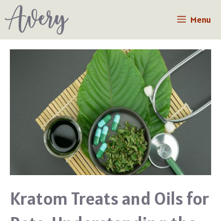
Skip
Menu
to
content
Kratom Treats and Oils for