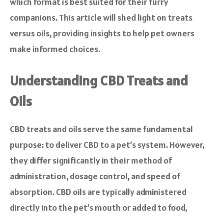
which format is best suited for their furry
companions. This article will shed light on treats
versus oils, providing insights to help pet owners
make informed choices.
Understanding CBD Treats and
Oils
CBD treats and oils serve the same fundamental
purpose: to deliver CBD to a pet’s system. However,
they differ significantly in their method of
administration, dosage control, and speed of
absorption. CBD oils are typically administered
directly into the pet’s mouth or added to food,