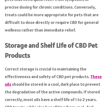
precise dosing for chronic conditions. Conversely,
treats could be more appropriate for pets that are
difficult to dose directly or require CBD for general
wellness rather than immediate relief.
Storage and Shelf Life of CBD Pet
Products
Correct storage is crucial to maintaining the
effectiveness and safety of CBD pet products.
These
oils
should be stored in a cool, dark place to prevent
the degradation of the active compounds. If stored
correctly, most oils have a shelf life of 1 to 2 years.