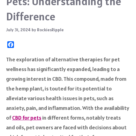
Pets: Understanding the
Difference
July 31, 2024
by
RockiesRipple
F
a
c
The exploration of alternative therapies for pet
e
wellness has significantly expanded, leading to a
b
o
growing interest in CBD. This compound, made from
o
the hemp plant, is touted for its potential to
k
alleviate various health issues in pets, such as
anxiety, pain, and inflammation. With the availability
of
CBD for pets
in different forms, notably treats
and oils, pet owners are faced with decisions about