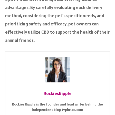
advantages. By carefully evaluating each delivery
method, considering the pet’s specific needs, and
prioritizing safety and efficacy, pet owners can
effectively utilize CBD to support the health of their
animal friends.
RockiesRipple
Rockies Ripple is the founder and lead writer behind the
independent blog tvplutos.com