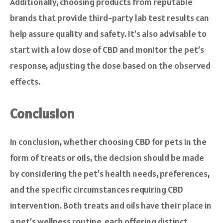
Additionally, choosing products from reputable
brands that provide third-party lab test results can
help assure quality and safety. It’s also advisable to
start with a low dose of CBD and monitor the pet’s
response, adjusting the dose based on the observed
effects.
Conclusion
In conclusion, whether choosing CBD for pets in the
form of treats or oils, the decision should be made
by considering the pet’s health needs, preferences,
and the specific circumstances requiring CBD
intervention. Both treats and oils have their place in
a pet’s wellness routine, each offering distinct