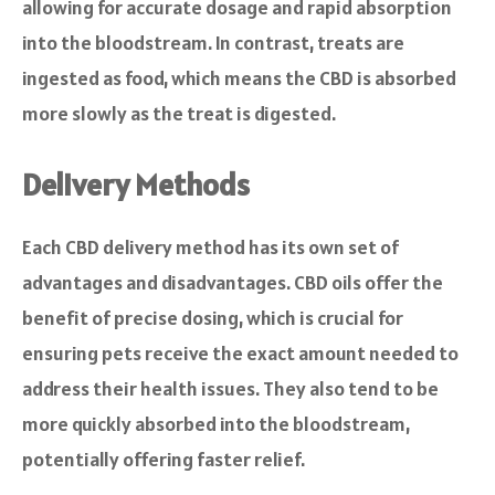
allowing for accurate dosage and rapid absorption
into the bloodstream. In contrast, treats are
ingested as food, which means the CBD is absorbed
more slowly as the treat is digested.
Delivery Methods
Each CBD delivery method has its own set of
advantages and disadvantages. CBD oils offer the
benefit of precise dosing, which is crucial for
ensuring pets receive the exact amount needed to
address their health issues. They also tend to be
more quickly absorbed into the bloodstream,
potentially offering faster relief.