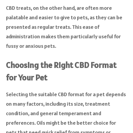
CBD treats, on the other hand, are often more
palatable and easier to give to pets, as they can be
presented as regular treats. This ease of
administration makes them particularly useful for
fussy or anxious pets.
Choosing the Right CBD Format
for Your Pet
Selecting the suitable CBD format for a pet depends
on many factors, including its size, treatment
condition, and general temperament and
preferences. Oils might be the better choice for
pets that need quick relief from symptoms or