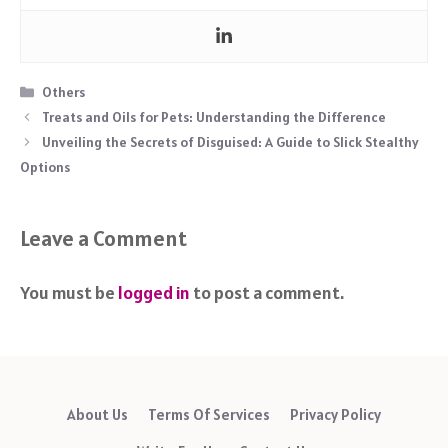
Categories
Others
Treats and Oils for Pets: Understanding the Difference
Unveiling the Secrets of Disguised: A Guide to Slick Stealthy
Options
Leave a Comment
You must be
logged in
to post a comment.
About Us
Terms Of Services
Privacy Policy