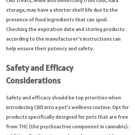
CBD treats, while also benefiting from cool, dark
storage, may have a shorter shelf life due to the
presence of food ingredients that can spoil.
Checking the expiration date and storing products
according to the manufacturer’s instructions can
help ensure their potency and safety.
Safety and Efficacy
Considerations
Safety and efficacy should be top priorities when
introducing CBD into a pet’s wellness routine. Opt for
products specifically designed for pets that are free
from THC (the psychoactive component in cannabis).