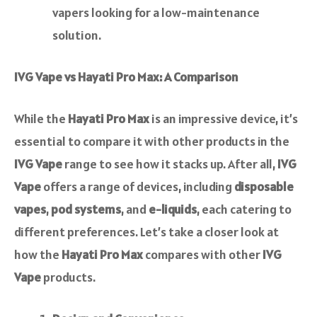
vapers looking for a low-maintenance
solution.
IVG Vape vs Hayati Pro Max: A Comparison
While the
Hayati Pro Max
is an impressive device, it’s
essential to compare it with other products in the
IVG Vape
range to see how it stacks up. After all,
IVG
Vape
offers a range of devices, including
disposable
vapes
,
pod systems
, and
e-liquids
, each catering to
different preferences. Let’s take a closer look at
how the
Hayati Pro Max
compares with other
IVG
Vape
products.