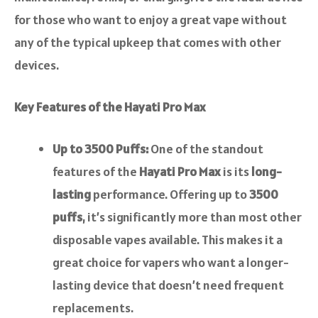
for those who want to enjoy a great vape without
any of the typical upkeep that comes with other
devices.
Key Features of the Hayati Pro Max
Up to 3500 Puffs:
One of the standout
features of the
Hayati Pro Max
is its
long-
lasting
performance. Offering up to
3500
puffs
, it’s significantly more than most other
disposable vapes available. This makes it a
great choice for vapers who want a longer-
lasting device that doesn’t need frequent
replacements.