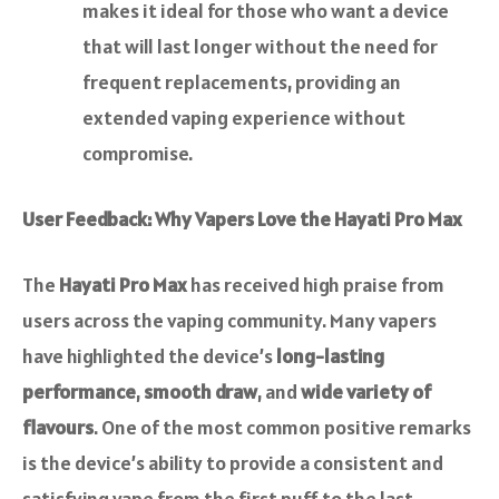
makes it ideal for those who want a device
that will last longer without the need for
frequent replacements, providing an
extended vaping experience without
compromise.
User Feedback: Why Vapers Love the Hayati Pro Max
The
Hayati Pro Max
has received high praise from
users across the vaping community. Many vapers
have highlighted the device’s
long-lasting
performance
,
smooth draw
, and
wide variety of
flavours
. One of the most common positive remarks
is the device’s ability to provide a consistent and
satisfying vape from the first puff to the last.