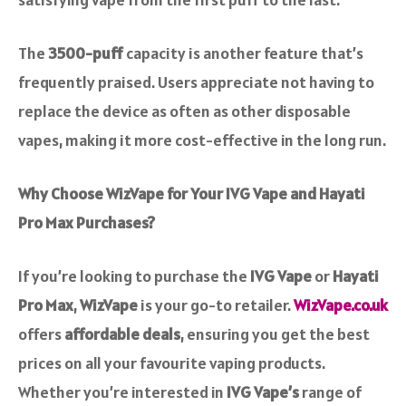
The
3500-puff
capacity is another feature that’s
frequently praised. Users appreciate not having to
replace the device as often as other disposable
vapes, making it more cost-effective in the long run.
Why Choose WizVape for Your IVG Vape and Hayati
Pro Max Purchases?
If you’re looking to purchase the
IVG Vape
or
Hayati
Pro Max
,
WizVape
is your go-to retailer.
WizVape.co.uk
offers
affordable deals
, ensuring you get the best
prices on all your favourite vaping products.
Whether you’re interested in
IVG Vape’s
range of