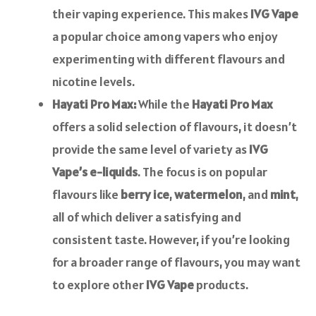
their vaping experience. This makes
IVG Vape
a popular choice among vapers who enjoy
experimenting with different flavours and
nicotine levels.
Hayati Pro Max:
While the
Hayati Pro Max
offers a solid selection of flavours, it doesn’t
provide the same level of variety as
IVG
Vape’s e-liquids
. The focus is on popular
flavours like
berry ice
,
watermelon
, and
mint
,
all of which deliver a satisfying and
consistent taste. However, if you’re looking
for a broader range of flavours, you may want
to explore other
IVG Vape
products.