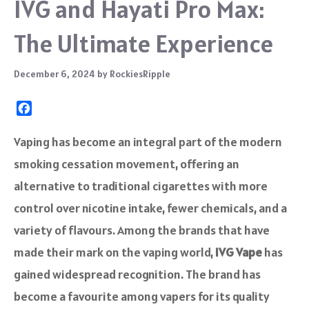
IVG and Hayati Pro Max:
The Ultimate Experience
December 6, 2024
by
RockiesRipple
F
a
c
Vaping has become an integral part of the modern
e
smoking cessation movement, offering an
b
o
alternative to traditional cigarettes with more
o
control over nicotine intake, fewer chemicals, and a
k
variety of flavours. Among the brands that have
made their mark on the vaping world,
IVG Vape
has
gained widespread recognition. The brand has
become a favourite among vapers for its quality