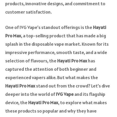
products, innovative designs, and commitment to
customer satisfaction.
One of IVG Vape’s standout offerings is the
Hayati
Pro Max
, a top-selling product that has made a big
splash in the disposable vape market. Known for its
impressive performance, smooth taste, and a wide
selection of flavours, the
Hayati Pro Max
has
captured the attention of both beginner and
experienced vapers alike. But what makes the
Hayati Pro Max
stand out from the crowd? Let’s dive
deeper into the world of
IVG Vape
and its flagship
device, the
Hayati Pro Max
, to explore what makes
these products so popular and why they have