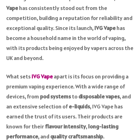
Vape
has consistently stood out from the
competition, building a reputation for reliability and
exceptional quality. Since its launch,
IVG Vape
has
become a household name in the world of vaping,
with its products being enjoyed by vapers across the
UK and beyond.
What sets
IVG Vape
apart is its focus on providing a
premium vaping experience. With a wide range of
devices, from
pod systems
to
disposable vapes
, and
an extensive selection of
e-liquids
, IVG Vape has
earned the trust of its users. Their products are
known for their
flavour intensity
,
long-lasting
performance
, and
quality craftsmanship
.