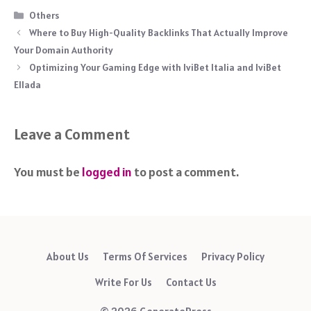
Categories
Others
Where to Buy High-Quality Backlinks That Actually Improve
Your Domain Authority
Optimizing Your Gaming Edge with IviBet Italia and IviBet
Ellada
Leave a Comment
You must be
logged in
to post a comment.
About Us
Terms Of Services
Privacy Policy
Write For Us
Contact Us