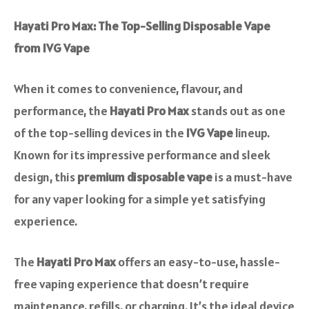
Hayati Pro Max: The Top-Selling Disposable Vape
from IVG Vape
When it comes to convenience, flavour, and
performance, the
Hayati Pro Max
stands out as one
of the top-selling devices in the
IVG Vape
lineup.
Known for its impressive performance and sleek
design, this
premium disposable vape
is a must-have
for any vaper looking for a simple yet satisfying
experience.
The
Hayati Pro Max
offers an easy-to-use, hassle-
free vaping experience that doesn’t require
maintenance, refills, or charging. It’s the ideal device