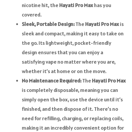
nicotine hit, the
Hayati Pro Max
has you
covered.
Sleek, Portable Design:
The
Hayati Pro Max
is
sleek and compact, making it easy to take on
the go. Its lightweight, pocket-friendly
design ensures that you can enjoy a
satisfying vape no matter where you are,
whether it’s at home or on the move.
No Maintenance Required:
The
Hayati Pro Max
is completely disposable, meaning you can
simply open the box, use the device until it’s
finished, and then dispose of it. There’s no
need for refilling, charging, or replacing coils,
making it an incredibly convenient option for