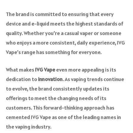
The brand is committed to ensuring that every
device and e-liquid meets the highest standards of
quality. Whether you’re a casual vaper or someone
who enjoys a more consistent, daily experience, IVG
Vape’s range has something for everyone.
What makes
IVG Vape
even more appealing is its
dedication to
innovation
. As vaping trends continue
to evolve, the brand consistently updates its
offerings to meet the changing needs of its
customers. This forward-thinking approach has
cemented IVG Vape as one of the leading names in
the vaping industry.