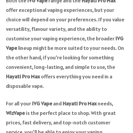
Both the
IVG Vape
range and the
Hayati Pro Max
offer exceptional vaping experiences, but your
choice will depend on your preferences. If you value
versatility, flavour variety, and the ability to
customise your vaping experience, the broader
IVG
Vape
lineup might be more suited to your needs. On
the other hand, if you’re looking for something
convenient, long-lasting, and simple to use, the
Hayati Pro Max
offers everything you need in a
disposable vape.
For all your
IVG Vape
and
Hayati Pro Max
needs,
WizVape
is the perfect place to shop. With great
prices, fast delivery, and top-notch customer
service, you’ll be able to enjoy your vaping