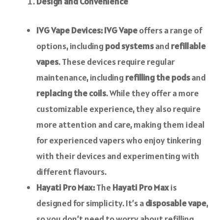
Design and Convenience
IVG Vape Devices:
IVG Vape
offers a range of
options, including
pod systems
and
refillable
vapes
. These devices require regular
maintenance, including
refilling the pods
and
replacing the coils
. While they offer a more
customizable experience, they also require
more attention and care, making them ideal
for experienced vapers who enjoy tinkering
with their devices and experimenting with
different flavours.
Hayati Pro Max:
The
Hayati Pro Max
is
designed for simplicity. It’s a
disposable vape
,
so you don’t need to worry about refilling,