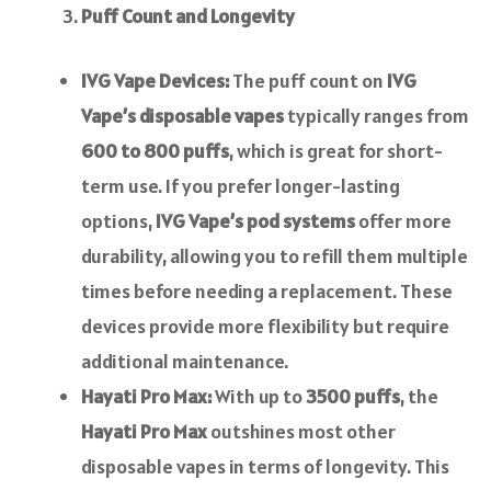
Puff Count and Longevity
IVG Vape Devices:
The puff count on
IVG
Vape’s disposable vapes
typically ranges from
600 to 800 puffs
, which is great for short-
term use. If you prefer longer-lasting
options,
IVG Vape’s pod systems
offer more
durability, allowing you to refill them multiple
times before needing a replacement. These
devices provide more flexibility but require
additional maintenance.
Hayati Pro Max:
With up to
3500 puffs
, the
Hayati Pro Max
outshines most other
disposable vapes in terms of longevity. This