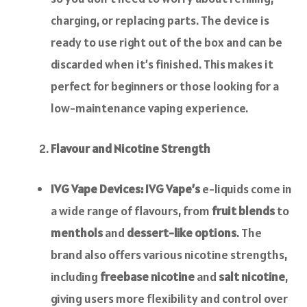
charging, or replacing parts. The device is
ready to use right out of the box and can be
discarded when it’s finished. This makes it
perfect for beginners or those looking for a
low-maintenance vaping experience.
Flavour and Nicotine Strength
IVG Vape Devices:
IVG Vape’s
e-liquids come in
a wide range of flavours, from
fruit blends
to
menthols
and
dessert-like options
. The
brand also offers various nicotine strengths,
including
freebase nicotine
and
salt nicotine
,
giving users more flexibility and control over