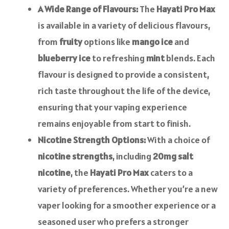
A Wide Range of Flavours:
The
Hayati Pro Max
is available in a variety of delicious flavours,
from
fruity
options like
mango ice
and
blueberry ice
to refreshing
mint
blends. Each
flavour is designed to provide a consistent,
rich taste throughout the life of the device,
ensuring that your vaping experience
remains enjoyable from start to finish.
Nicotine Strength Options:
With a choice of
nicotine strengths
, including
20mg salt
nicotine
, the
Hayati Pro Max
caters to a
variety of preferences. Whether you’re a new
vaper looking for a smoother experience or a
seasoned user who prefers a stronger