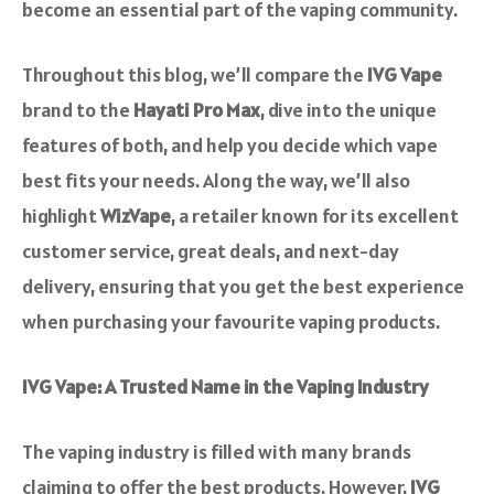
become an essential part of the vaping community.
Throughout this blog, we’ll compare the
IVG Vape
brand to the
Hayati Pro Max
, dive into the unique
features of both, and help you decide which vape
best fits your needs. Along the way, we’ll also
highlight
WizVape
, a retailer known for its excellent
customer service, great deals, and next-day
delivery, ensuring that you get the best experience
when purchasing your favourite vaping products.
IVG Vape: A Trusted Name in the Vaping Industry
The vaping industry is filled with many brands
claiming to offer the best products. However,
IVG