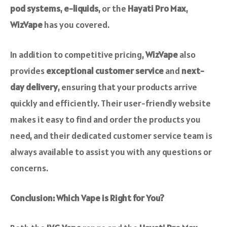
pod systems
,
e-liquids
, or the
Hayati Pro Max
,
WizVape
has you covered.
In addition to competitive pricing,
WizVape
also
provides
exceptional customer service
and
next-
day delivery
, ensuring that your products arrive
quickly and efficiently. Their user-friendly website
makes it easy to find and order the products you
need, and their dedicated customer service team is
always available to assist you with any questions or
concerns.
Conclusion: Which Vape is Right for You?