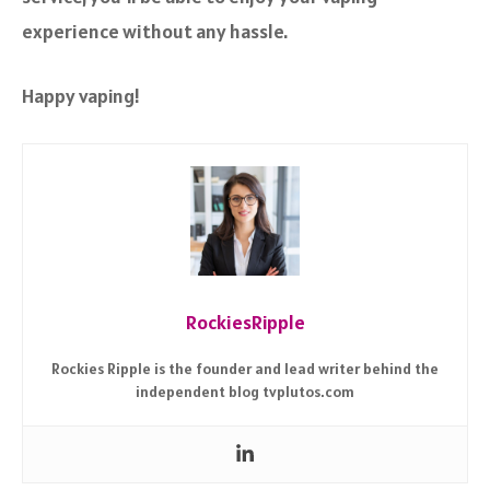
experience without any hassle.
Happy vaping!
RockiesRipple
Rockies Ripple is the founder and lead writer behind the
independent blog tvplutos.com