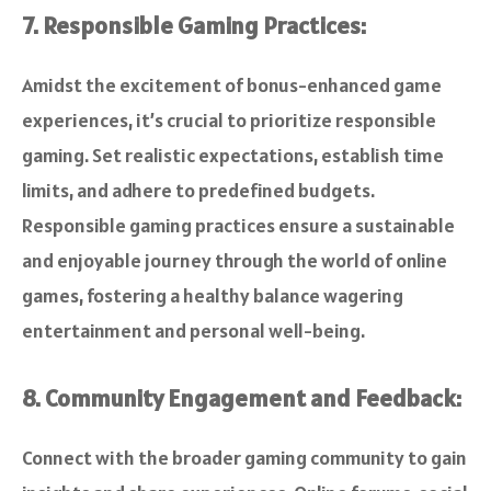
7. Responsible Gaming Practices:
Amidst the excitement of bonus-enhanced game
experiences, it’s crucial to prioritize responsible
gaming. Set realistic expectations, establish time
limits, and adhere to predefined budgets.
Responsible gaming practices ensure a sustainable
and enjoyable journey through the world of online
games, fostering a healthy balance wagering
entertainment and personal well-being.
8. Community Engagement and Feedback:
Connect with the broader gaming community to gain