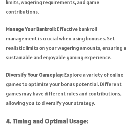
limits, wagering requirements, and game
contributions.
Manage Your Bankroll:
Effective bankroll
management is crucial when using bonuses. Set
realistic limits on your wagering amounts, ensuring a
sustainable and enjoyable gaming experience.
Diversify Your Gameplay:
Explore a variety of online
games to optimize your bonus potential. Different
games may have different rules and contributions,
allowing you to diversify your strategy.
4. Timing and Optimal Usage: