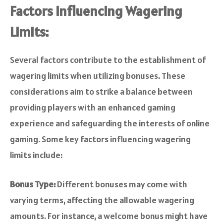
Factors Influencing Wagering
Limits:
Several factors contribute to the establishment of
wagering limits when utilizing bonuses. These
considerations aim to strike a balance between
providing players with an enhanced gaming
experience and safeguarding the interests of online
gaming. Some key factors influencing wagering
limits include:
Bonus Type:
Different bonuses may come with
varying terms, affecting the allowable wagering
amounts. For instance, a welcome bonus might have