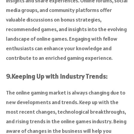
insights and share experiences. Online forums, social
media groups, and community platforms offer
valuable discussions on bonus strategies,
recommended games, and insights into the evolving
landscape of online games. Engaging with fellow
enthusiasts can enhance your knowledge and
contribute to an enriched gaming experience.
9.Keeping Up with Industry Trends:
The online gaming market is always changing due to
new developments and trends. Keep up with the
most recent changes, technological breakthroughs,
and rising trends in the online games industry. Being
aware of changes in the business will help you