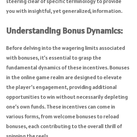
steering clear of specific terminology to provide
you with insightful, yet generalized, information.
Understanding Bonus Dynamics:
Before delving into the wagering limits associated
with bonuses, it’s essential to grasp the
fundamental dynamics of these incentives. Bonuses
in the online game realm are designed to elevate
the player’s engagement, providing additional
opportunities to win without necessarily depleting
one’s own funds. These incentives can come in
various forms, from welcome bonuses to reload
bonuses, each contributing to the overall thrill of
spinning the reels.