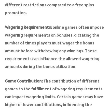
different restrictions compared to a free spins
promotion.
Wagering Requirements:
online games often impose
wagering requirements on bonuses, dictating the
number of times players must wager the bonus
amount before withdrawing any winnings. These
requirements can influence the allowed wagering
amounts during the bonus utilization.
Game Contribution:
The contribution of different
games to the fulfillment of wagering requirements
can impact wagering limits. Certain games may have
higher or lower contributions, influencing the