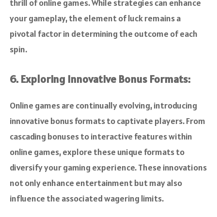
thrill of online games. While strategies can enhance
your gameplay, the element of luck remains a
pivotal factor in determining the outcome of each
spin.
6. Exploring Innovative Bonus Formats:
Online games are continually evolving, introducing
innovative bonus formats to captivate players. From
cascading bonuses to interactive features within
online games, explore these unique formats to
diversify your gaming experience. These innovations
not only enhance entertainment but may also
influence the associated wagering limits.