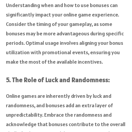
Understanding when and how to use bonuses can
significantly impact your online game experience.
Consider the timing of your gameplay, as some
bonuses may be more advantageous during specific
periods. Optimal usage involves aligning your bonus
utilization with promotional events, ensuring you
make the most of the available incentives.
5. The Role of Luck and Randomness:
Online games are inherently driven by luck and
randomness, and bonuses add an extra layer of
unpredictability. Embrace the randomness and
acknowledge that bonuses contribute to the overall