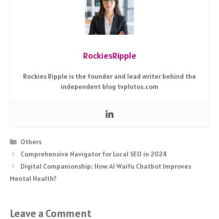
RockiesRipple
Rockies Ripple is the founder and lead writer behind the
independent blog tvplutos.com
Categories
Others
Comprehensive Navigator for Local SEO in 2024
Digital Companionship: How AI Waifu Chatbot Improves
Mental Health?
Leave a Comment