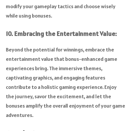
modify your gameplay tactics and choose wisely
while using bonuses.
10. Embracing the Entertainment Value:
Beyond the potential for winnings, embrace the
entertainment value that bonus-enhanced game
experiences bring. The immersive themes,
captivating graphics, and engaging features
contribute to a holistic gaming experience. Enjoy
the journey, savor the excitement, and let the
bonuses amplify the overall enjoyment of your game
adventures.