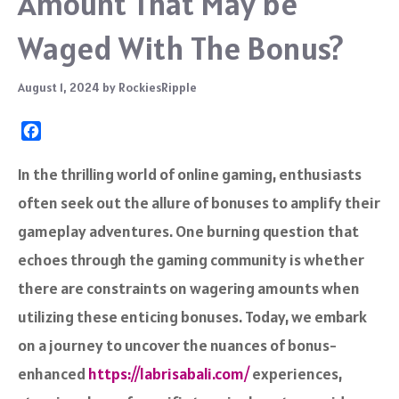
Amount That May be
Waged With The Bonus?
August 1, 2024
by
RockiesRipple
F
a
c
In the thrilling world of online gaming, enthusiasts
e
often seek out the allure of bonuses to amplify their
b
o
gameplay adventures. One burning question that
o
echoes through the gaming community is whether
k
there are constraints on wagering amounts when
utilizing these enticing bonuses. Today, we embark
on a journey to uncover the nuances of bonus-
enhanced
https://labrisabali.com/
experiences,