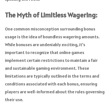
The Myth of Limitless Wagering:
One common misconception surrounding bonus
usage is the idea of boundless wagering amounts.
While bonuses are undeniably exciting, it’s
important to recognize that online games
implement certain restrictions to maintain a fair
and sustainable gaming environment. These
limitations are typically outlined in the terms and
conditions associated with each bonus, ensuring
players are well-informed about the rules governing
their use.