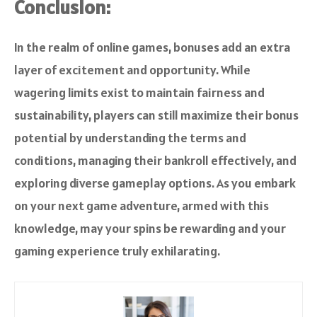
Conclusion:
In the realm of online games, bonuses add an extra
layer of excitement and opportunity. While
wagering limits exist to maintain fairness and
sustainability, players can still maximize their bonus
potential by understanding the terms and
conditions, managing their bankroll effectively, and
exploring diverse gameplay options. As you embark
on your next game adventure, armed with this
knowledge, may your spins be rewarding and your
gaming experience truly exhilarating.