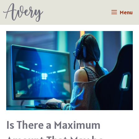
Skip
Menu
to
content
Is There a Maximum