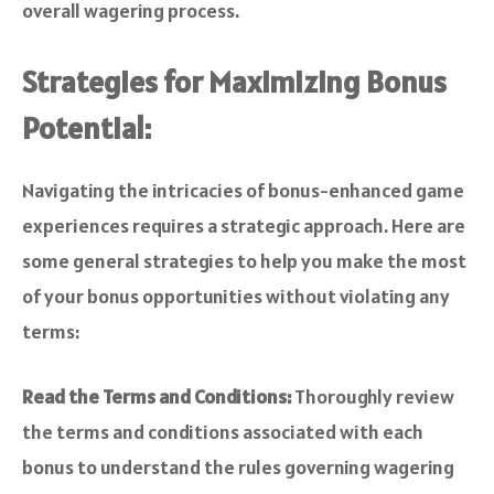
overall wagering process.
Strategies for Maximizing Bonus
Potential:
Navigating the intricacies of bonus-enhanced game
experiences requires a strategic approach. Here are
some general strategies to help you make the most
of your bonus opportunities without violating any
terms:
Read the Terms and Conditions:
Thoroughly review
the terms and conditions associated with each
bonus to understand the rules governing wagering