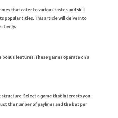
mes that cater to various tastes and skill
opular titles. This article will delve into
ctively.
ve bonus features. These games operate on a
structure. Select a game that interests you.
just the number of paylines and the bet per