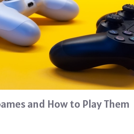
Games and How to Play Them