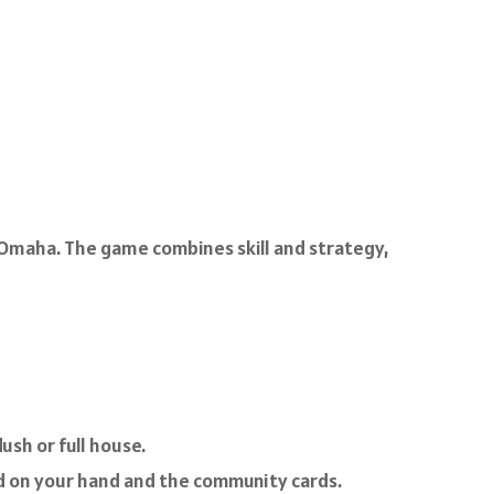
d Omaha. The game combines skill and strategy,
ush or full house.
d on your hand and the community cards.