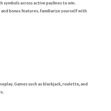
ch symbols across active paylines to win.
and bonus features. Familiarize yourself with
meplay. Games such as blackjack, roulette, and
s.