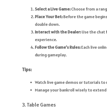
Select a Live Game:
Choose from a range
Place Your Bet:
Before the game begins, 
double down.
Interact with the Dealer:
Use the chat 
experience.
Follow the Game’s Rules:
Each live onli
during gameplay.
Tips:
Watch live game demos or tutorials to 
Manage your bankroll wisely to extend 
3. Table Games