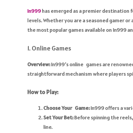
a
c
In999
has emerged as a premier destination for
e
levels. Whether you are a seasoned gamer or a 
b
o
the most popular games available on In999 an
o
k
1. Online Games
Overview:
In999’s online games are renowned 
straightforward mechanism where players spi
How to Play:
Choose Your Game:
In999 offers a var
Set Your Bet:
Before spinning the reels
line.