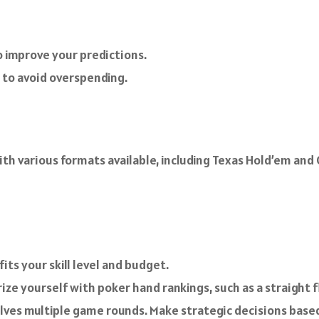
o improve your predictions.
 to avoid overspending.
ith various formats available, including Texas Hold’em an
its your skill level and budget.
rize yourself with poker hand rankings, such as a straight fl
lves multiple game rounds. Make strategic decisions base