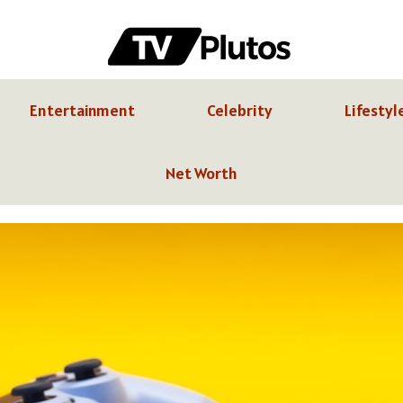
Entertainment
Celebrity
Lifestyl
Net Worth