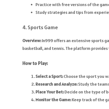
Practice with free versions of the game
Study strategies and tips from experie
4. Sports Game
Overview:
In999 offers an extensive sports ga
basketball, and tennis. The platform provides
How to Play:
Select a Sport:
Choose the sport you wan
Research and Analyze:
Study the teams,
Place Your Bet:
Decide on the type of be
Monitor the Game:
Keep track of the g