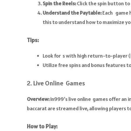
Spin the Reels:
Click the spin button to
Understand the Paytable:
Each game ha
this to understand how to maximize yo
Tips:
Look for s with high return-to-player 
Utilize free spins and bonus features t
2. Live Online Games
Overview:
In999’s live online games offer an 
baccarat are streamed live, allowing players 
How to Play: