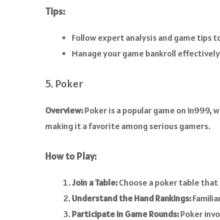
Tips:
Follow expert analysis and game tips t
Manage your game bankroll effectively
5. Poker
Overview:
Poker is a popular game on In999, w
making it a favorite among serious gamers.
How to Play:
Join a Table:
Choose a poker table that f
Understand the Hand Rankings:
Familia
Participate in Game Rounds:
Poker invo