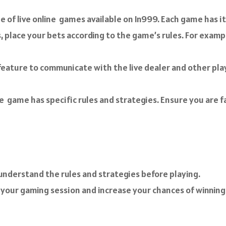
 of live online games available on In999. Each game has i
place your bets according to the game’s rules. For example,
feature to communicate with the live dealer and other pla
ne game has specific rules and strategies. Ensure you are 
understand the rules and strategies before playing.
your gaming session and increase your chances of winning