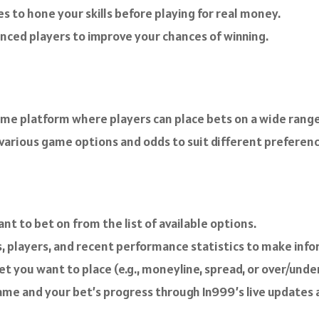
s to hone your skills before playing for real money.
nced players to improve your chances of winning.
me platform where players can place bets on a wide range o
 various game options and odds to suit different preferenc
t to bet on from the list of available options.
 players, and recent performance statistics to make inf
t you want to place (e.g., moneyline, spread, or over/unde
ame and your bet’s progress through In999’s live updates a