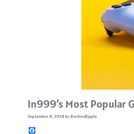
In999’s Most Popular 
September 8, 2024
by
RockiesRipple
F