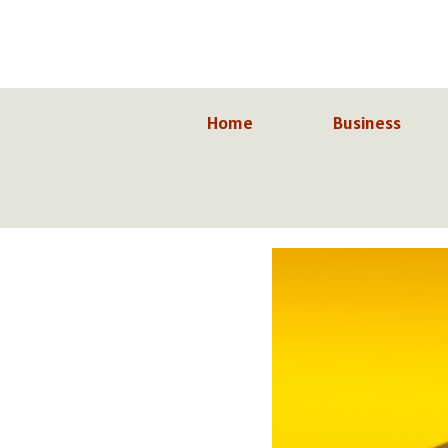
Skip
to
content
Home
Business