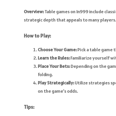
Overview:
Table games on In999 include classic 
strategic depth that appeals to many players
How to Play:
Choose Your Game:
Pick a table game t
Learn the Rules:
Familiarize yourself wi
Place Your Bets:
Depending on the game, 
folding.
Play Strategically:
Utilize strategies sp
on the game’s odds.
Tips: