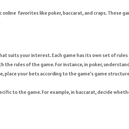
online favorites like poker, baccarat, and craps. These game
.
hat suits your interest. Each game has its own set of rules
th the rules of the game. For instance, in poker, understan
place your bets according to the game’s game structure. In
ecific to the game. For example, in baccarat, decide whethe