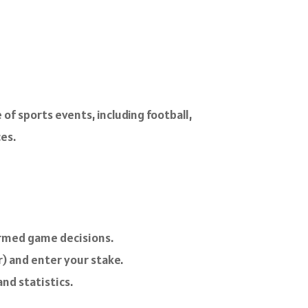
f sports events, including football,
es.
ormed game decisions.
r) and enter your stake.
nd statistics.