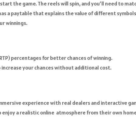
 start the game. The reels will spin, and you’ll need to mat
s a paytable that explains the value of different symbols 
ur winnings.
(RTP) percentages for better chances of winning.
o increase your chances without additional cost.
immersive experience with real dealers and interactive ga
to enjoy a realistic online atmosphere from their own home