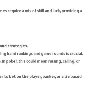
s require a mix of skill and luck, providing a
 and strategies.
ding hand rankings and game rounds is crucial.
 poker, this could mean raising, calling, or
r to bet on the player, banker, or a tie based