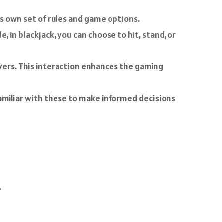
ts own set of rules and game options.
 in blackjack, you can choose to hit, stand, or
yers. This interaction enhances the gaming
familiar with these to make informed decisions
.