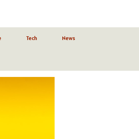
e
Tech
News