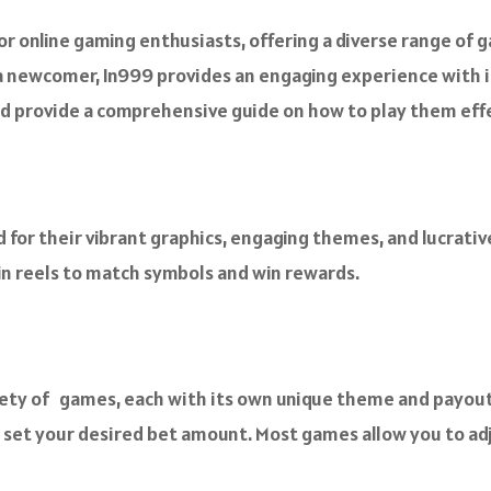
 online gaming enthusiasts, offering a diverse range of ga
newcomer, In999 provides an engaging experience with its p
d provide a comprehensive guide on how to play them effe
for their vibrant graphics, engaging themes, and lucrati
n reels to match symbols and win rewards.
iety of games, each with its own unique theme and payout 
, set your desired bet amount. Most games allow you to ad