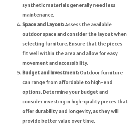
synthetic materials generally need less
maintenance.
Space and Layout:
Assess the available
outdoor space and consider the layout when
selecting furniture. Ensure that the pieces
fit well within the area and allow for easy
movement and accessibility.
Budget and Investment:
Outdoor furniture
can range from affordable to high-end
options. Determine your budget and
consider investing in high-quality pieces that
offer durability and longevity, as they will
provide better value over time.