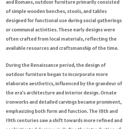
and Romans, outdoor furniture primarily consisted
of simple wooden benches, stools, and tables
designed for functional use during social gatherings
or communal activities. These early designs were
often crafted from local materials, reflecting the
available resources and craftsmanship of the time.
During the Renaissance period, the design of
outdoor furniture began to incorporate more
elaborate aesthetics, influenced by the grandeur of
the era’s architecture and interior design. Ornate
ironworks and detailed carvings became prominent,
emphasizing both form and function. The 18th and
19th centuries saw a shift towards more refined and