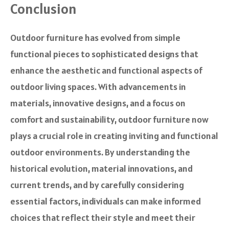
Conclusion
Outdoor furniture has evolved from simple
functional pieces to sophisticated designs that
enhance the aesthetic and functional aspects of
outdoor living spaces. With advancements in
materials, innovative designs, and a focus on
comfort and sustainability, outdoor furniture now
plays a crucial role in creating inviting and functional
outdoor environments. By understanding the
historical evolution, material innovations, and
current trends, and by carefully considering
essential factors, individuals can make informed
choices that reflect their style and meet their