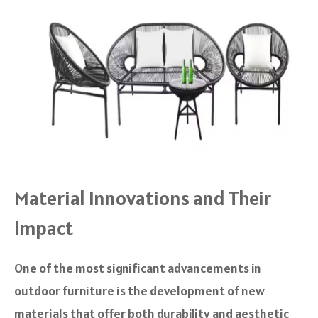
Material Innovations and Their
Impact
One of the most significant advancements in
outdoor furniture is the development of new
materials that offer both durability and aesthetic