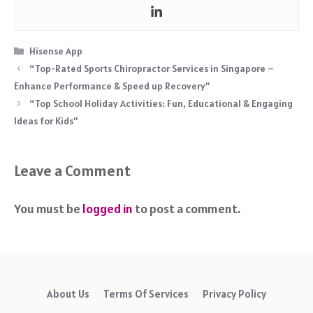
Categories
Hisense App
“Top-Rated Sports Chiropractor Services in Singapore –
Enhance Performance & Speed up Recovery”
“Top School Holiday Activities: Fun, Educational & Engaging
Ideas for Kids”
Leave a Comment
You must be
logged in
to post a comment.
About Us
Terms Of Services
Privacy Policy