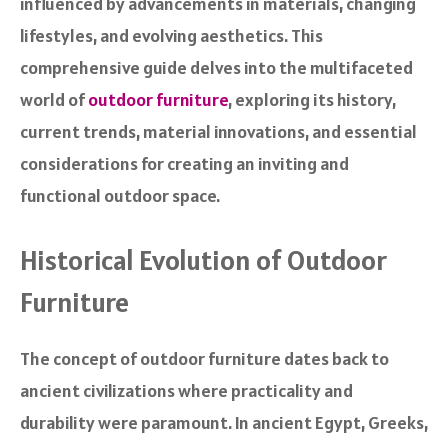
influenced by advancements in materials, changing
lifestyles, and evolving aesthetics. This
comprehensive guide delves into the multifaceted
world of
outdoor furniture
, exploring its history,
current trends, material innovations, and essential
considerations for creating an inviting and
functional outdoor space.
Historical Evolution of Outdoor
Furniture
The concept of outdoor furniture dates back to
ancient civilizations where practicality and
durability were paramount. In ancient Egypt, Greeks,