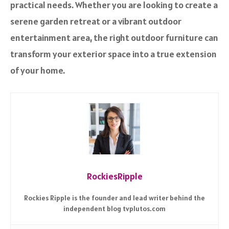
practical needs. Whether you are looking to create a
serene garden retreat or a vibrant outdoor
entertainment area, the right outdoor furniture can
transform your exterior space into a true extension
of your home.
RockiesRipple
Rockies Ripple is the founder and lead writer behind the
independent blog tvplutos.com