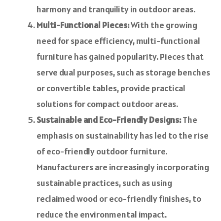
harmony and tranquility in outdoor areas.
Multi-Functional Pieces:
With the growing
need for space efficiency, multi-functional
furniture has gained popularity. Pieces that
serve dual purposes, such as storage benches
or convertible tables, provide practical
solutions for compact outdoor areas.
Sustainable and Eco-Friendly Designs:
The
emphasis on sustainability has led to the rise
of eco-friendly outdoor furniture.
Manufacturers are increasingly incorporating
sustainable practices, such as using
reclaimed wood or eco-friendly finishes, to
reduce the environmental impact.