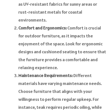
as UV-resistant fabrics for sunny areas or
rust-resistant metals for coastal
environments.
Comfort and Ergonomics:
Comfort is crucial
for outdoor furniture, as it impacts the
enjoyment of the space. Look for ergonomic
designs and cushioned seating to ensure that
the furniture provides a comfortable and
relaxing experience.
Maintenance Requirements:
Different
materials have varying maintenance needs.
Choose furniture that aligns with your
willingness to perform regular upkeep. For
instance, teak requires periodic oiling, while