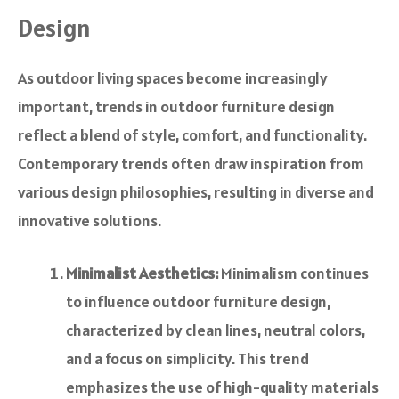
Design
As outdoor living spaces become increasingly
important, trends in outdoor furniture design
reflect a blend of style, comfort, and functionality.
Contemporary trends often draw inspiration from
various design philosophies, resulting in diverse and
innovative solutions.
Minimalist Aesthetics:
Minimalism continues
to influence outdoor furniture design,
characterized by clean lines, neutral colors,
and a focus on simplicity. This trend
emphasizes the use of high-quality materials