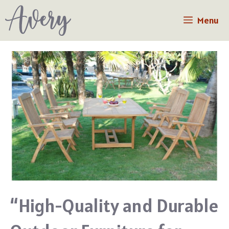
Skip
Menu
to
content
“High-Quality and Durable