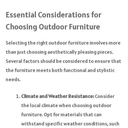
Essential Considerations for
Choosing Outdoor Furniture
Selecting the right outdoor furniture involves more
than just choosing aesthetically pleasing pieces.
Several factors should be considered to ensure that
the furniture meets both functional and stylistic
needs.
Climate and Weather Resistance:
Consider
the local climate when choosing outdoor
furniture. Opt for materials that can
withstand specific weather conditions, such