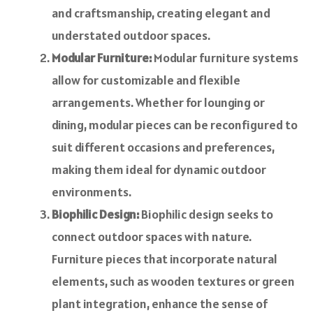
and craftsmanship, creating elegant and
understated outdoor spaces.
Modular Furniture:
Modular furniture systems
allow for customizable and flexible
arrangements. Whether for lounging or
dining, modular pieces can be reconfigured to
suit different occasions and preferences,
making them ideal for dynamic outdoor
environments.
Biophilic Design:
Biophilic design seeks to
connect outdoor spaces with nature.
Furniture pieces that incorporate natural
elements, such as wooden textures or green
plant integration, enhance the sense of