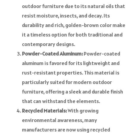
outdoor furniture due to its natural oils that
resist moisture, insects, and decay. Its
durability and rich, golden-brown color make
it a timeless option for both traditional and
contemporary designs.
Powder-Coated Aluminum:
Powder-coated
aluminum is favored for its lightweight and
rust-resistant properties. This material is
particularly suited for modern outdoor
furniture, offering a sleek and durable finish
that can withstand the elements.
Recycled Materials:
With growing
environmental awareness, many
manufacturers are now using recycled