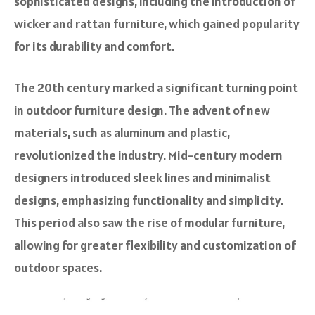
sophisticated designs, including the introduction of
wicker and rattan furniture, which gained popularity
for its durability and comfort.
The 20th century marked a significant turning point
in outdoor furniture design. The advent of new
materials, such as aluminum and plastic,
revolutionized the industry. Mid-century modern
designers introduced sleek lines and minimalist
designs, emphasizing functionality and simplicity.
This period also saw the rise of modular furniture,
allowing for greater flexibility and customization of
outdoor spaces.