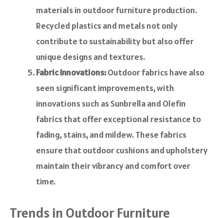
materials in outdoor furniture production.
Recycled plastics and metals not only
contribute to sustainability but also offer
unique designs and textures.
Fabric Innovations:
Outdoor fabrics have also
seen significant improvements, with
innovations such as Sunbrella and Olefin
fabrics that offer exceptional resistance to
fading, stains, and mildew. These fabrics
ensure that outdoor cushions and upholstery
maintain their vibrancy and comfort over
time.
Trends in Outdoor Furniture