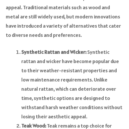
appeal. Traditional materials such as wood and
metal are still widely used, but modern innovations
have introduced a variety of alternatives that cater
to diverse needs and preferences.
Synthetic Rattan and Wicker:
Synthetic
rattan and wicker have become popular due
to their weather-resistant properties and
low maintenance requirements. Unlike
natural rattan, which can deteriorate over
time, synthetic options are designed to
withstand harsh weather conditions without
losing their aesthetic appeal.
Teak Wood:
Teak remains a top choice for