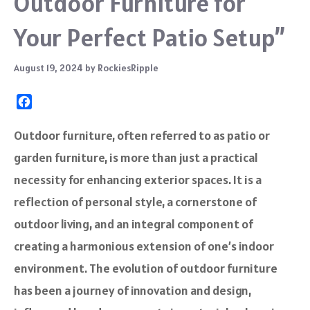
Outdoor Furniture for
Your Perfect Patio Setup”
August 19, 2024
by
RockiesRipple
F
a
c
Outdoor furniture, often referred to as patio or
e
garden furniture, is more than just a practical
b
o
necessity for enhancing exterior spaces. It is a
o
reflection of personal style, a cornerstone of
k
outdoor living, and an integral component of
creating a harmonious extension of one’s indoor
environment. The evolution of outdoor furniture
has been a journey of innovation and design,