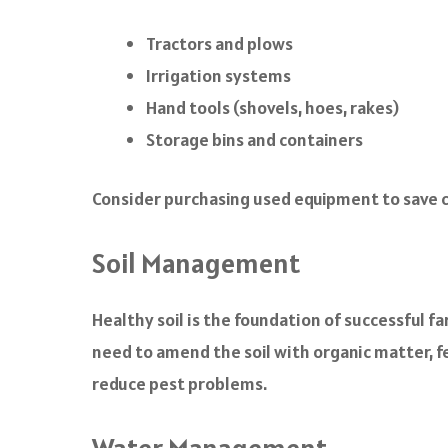
Tractors and plows
Irrigation systems
Hand tools (shovels, hoes, rakes)
Storage bins and containers
Consider purchasing used equipment to save cos
Soil Management
Healthy soil is the foundation of successful f
need to amend the soil with organic matter, fer
reduce pest problems.