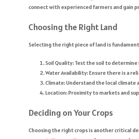
connect with experienced farmers and gain pra
Choosing the Right Land
Selecting the right piece of land is fundamen
Soil Quality: Test the soil to determine 
Water Availability: Ensure there is a rel
Climate: Understand the local climate an
Location: Proximity to markets and supp
Deciding on Your Crops
Choosing the right crops is another critical d