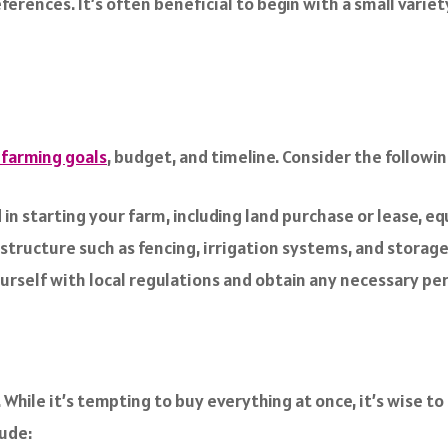
ferences. It’s often beneficial to begin with a small varie
 farming goals
, budget, and timeline. Consider the followin
in starting your farm, including land purchase or lease, eq
structure such as fencing, irrigation systems, and storage 
ourself with local regulations and obtain any necessary pe
. While it’s tempting to buy everything at once, it’s wise t
ude: