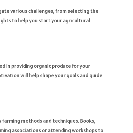
igate various challenges, from selecting the
ights to help you start your agricultural
ed in providing organic produce for your
otivation will help shape your goals and guide
us farming methods and techniques. Books,
arming associations or attending workshops to