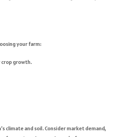
hoosing your farm:
or crop growth.
on’s climate and soil. Consider market demand,