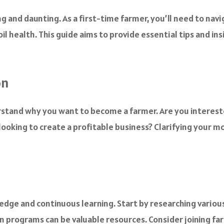
g and daunting. As a first-time farmer, you’ll need to nav
l health. This guide aims to provide essential tips and ins
on
derstand why you want to become a farmer. Are you interest
 looking to create a profitable business? Clarifying your m
ledge and continuous learning. Start by researching vario
ion programs can be valuable resources. Consider joining f