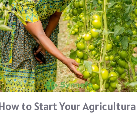
 How to Start Your Agricultura