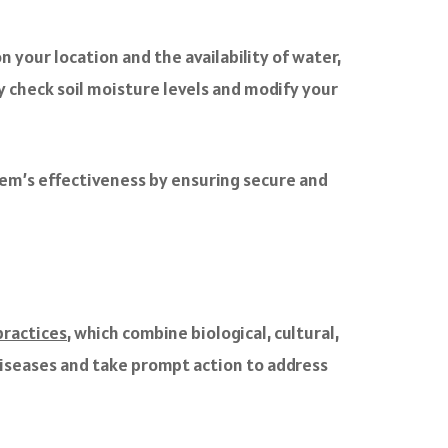
 your location and the availability of water,
ly check soil moisture levels and modify your
tem’s effectiveness by ensuring secure and
ractices
, which combine biological, cultural,
 diseases and take prompt action to address