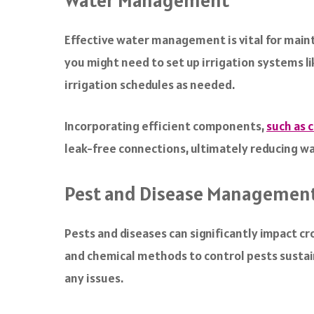
Water Management
Effective water management is vital for mainta
you might need to set up irrigation systems lik
irrigation schedules as needed.
Incorporating efficient components,
such as 
leak-free connections, ultimately reducing 
Pest and Disease Managemen
Pests and diseases can significantly impact cr
and chemical methods to control pests sustain
any issues.