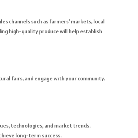
ales channels such as farmers’ markets, local
ing high-quality produce will help establish
ltural fairs, and engage with your community.
ues, technologies, and market trends.
chieve long-term success.