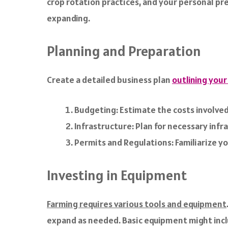
crop rotation practices, and your personal pre
expanding.
Planning and Preparation
Create a detailed business plan
outlining your
Budgeting: Estimate the costs involved 
Infrastructure: Plan for necessary infra
Permits and Regulations: Familiarize y
Investing in Equipment
Farming requires various tools and equipment
expand as needed. Basic equipment might incl