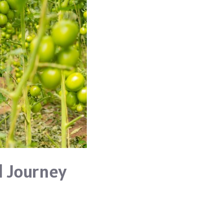
l Journey