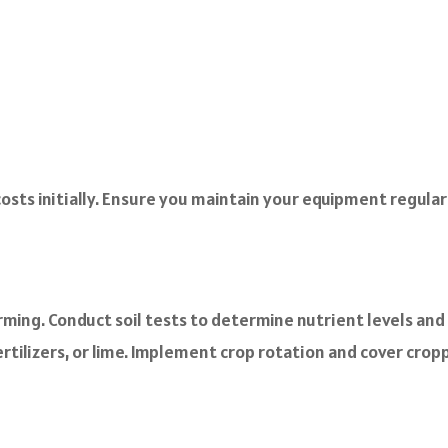
ts initially. Ensure you maintain your equipment regularly
arming. Conduct soil tests to determine nutrient levels an
tilizers, or lime. Implement crop rotation and cover croppi