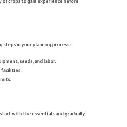
ty of crops to gain experience before
g steps in your planning process:
uipment, seeds, and labor.
facilities.
rmits.
o start with the essentials and gradually