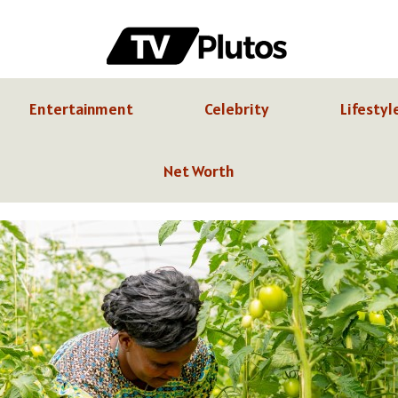
Entertainment
Celebrity
Lifestyl
Net Worth