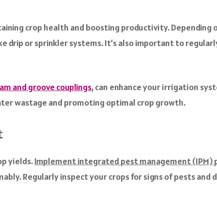
ining crop health and boosting productivity. Depending on
e drip or sprinkler systems. It’s also important to regular
cam and groove couplings
, can enhance your irrigation sys
water wastage and promoting optimal crop growth.
t
op yields.
Implement integrated pest management (IPM) p
ably. Regularly inspect your crops for signs of pests and