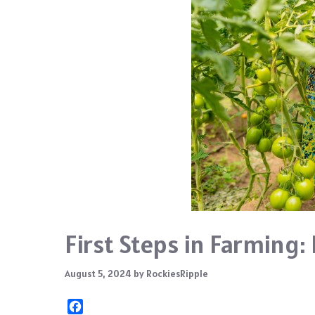
First Steps in Farming:
August 5, 2024
by
RockiesRipple
F