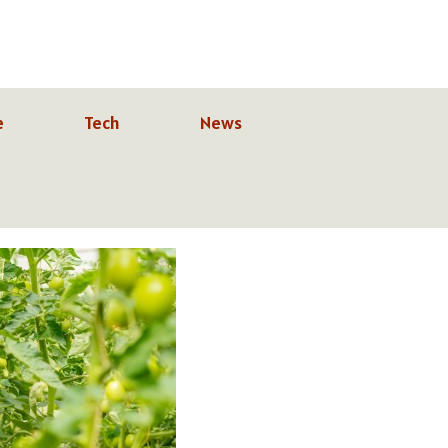
e
Tech
News