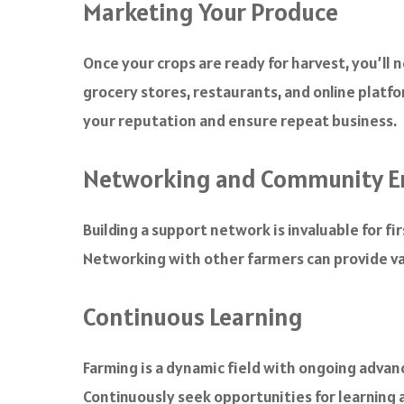
Marketing Your Produce
Once your crops are ready for harvest, you’ll 
grocery stores, restaurants, and online platfo
your reputation and ensure repeat business.
Networking and Community 
Building a support network is invaluable for f
Networking with other farmers can provide va
Continuous Learning
Farming is a dynamic field with ongoing adva
Continuously seek opportunities for learning