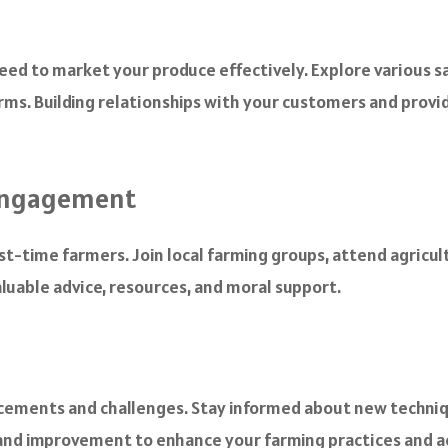
need to market your produce effectively. Explore various s
rms. Building relationships with your customers and provid
Engagement
irst-time farmers. Join local farming groups, attend agricu
luable advice, resources, and moral support.
ncements and challenges. Stay informed about new techniq
 and improvement to enhance your farming practices and a