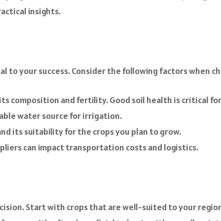
ctical insights.
tal to your success. Consider the following factors when c
its composition and fertility. Good soil health is critical f
iable water source for irrigation.
d its suitability for the crops you plan to grow.
liers can impact transportation costs and logistics.
ecision. Start with crops that are well-suited to your regi