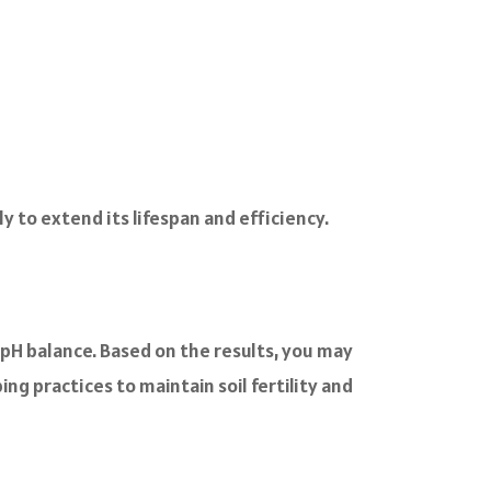
 to extend its lifespan and efficiency.
d pH balance. Based on the results, you may
ng practices to maintain soil fertility and