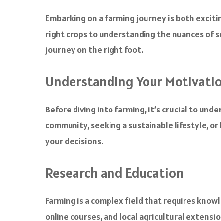
a
c
Embarking on a farming journey is both excitin
e
right crops to understanding the nuances of soi
b
o
journey on the right foot.
o
k
Understanding Your Motivati
Before diving into farming, it’s crucial to un
community, seeking a sustainable lifestyle, or
your decisions.
Research and Education
Farming is a complex field that requires know
online courses, and local agricultural extens