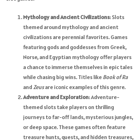
Mythology and Ancient Civilizations
: Slots
themed around mythology and ancient
civilizations are perennial favorites. Games
featuring gods and goddesses from Greek,
Norse, and Egyptian mythology offer players
a chance to immerse themselves in epic tales
while chasing big wins. Titles like
Book of Ra
and
Zeus
are iconic examples of this genre.
Adventure and Exploration
: Adventure-
themed slots take players on thrilling
journeys to far-off lands, mysterious jungles,
or deep space. These games often feature
treasure hunts, quests, and hidden treasures,