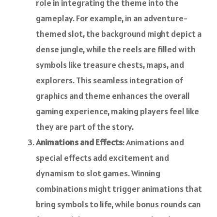
role in integrating the theme into the
gameplay. For example, in an adventure-
themed slot, the background might depict a
dense jungle, while the reels are filled with
symbols like treasure chests, maps, and
explorers. This seamless integration of
graphics and theme enhances the overall
gaming experience, making players feel like
they are part of the story.
Animations and Effects
: Animations and
special effects add excitement and
dynamism to slot games. Winning
combinations might trigger animations that
bring symbols to life, while bonus rounds can