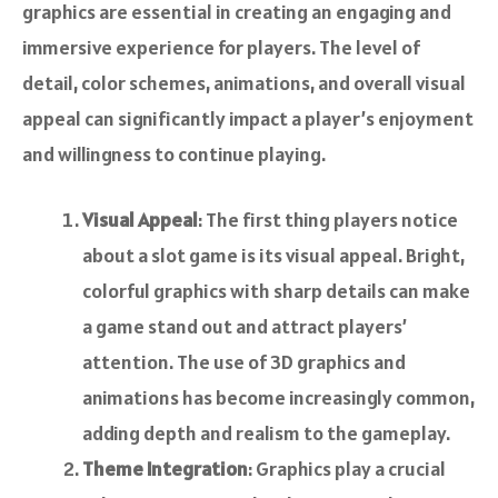
graphics are essential in creating an engaging and
immersive experience for players. The level of
detail, color schemes, animations, and overall visual
appeal can significantly impact a player’s enjoyment
and willingness to continue playing.
Visual Appeal
: The first thing players notice
about a slot game is its visual appeal. Bright,
colorful graphics with sharp details can make
a game stand out and attract players’
attention. The use of 3D graphics and
animations has become increasingly common,
adding depth and realism to the gameplay.
Theme Integration
: Graphics play a crucial