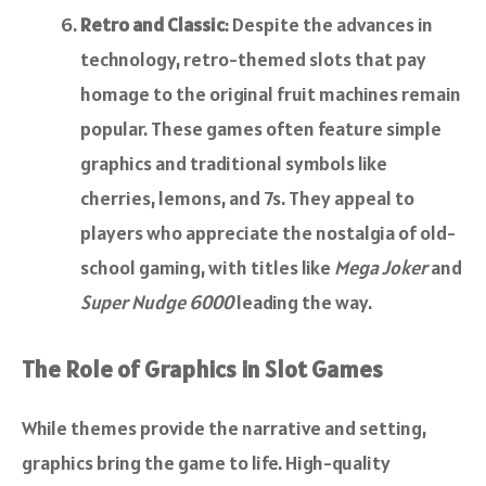
Retro and Classic
: Despite the advances in
technology, retro-themed slots that pay
homage to the original fruit machines remain
popular. These games often feature simple
graphics and traditional symbols like
cherries, lemons, and 7s. They appeal to
players who appreciate the nostalgia of old-
school gaming, with titles like
Mega Joker
and
Super Nudge 6000
leading the way.
The Role of Graphics in Slot Games
While themes provide the narrative and setting,
graphics bring the game to life. High-quality