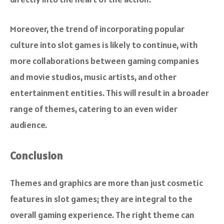
Moreover, the trend of incorporating popular
culture into slot games is likely to continue, with
more collaborations between gaming companies
and movie studios, music artists, and other
entertainment entities. This will result in a broader
range of themes, catering to an even wider
audience.
Conclusion
Themes and graphics are more than just cosmetic
features in slot games; they are integral to the
overall gaming experience. The right theme can