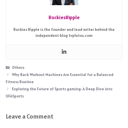
RockiesRipple
Rockies Ripple is the founder and lead writer behind the
independent blog tvplutos.com
Categories
Others
Why Back Workout Machines Are Essential for a Balanced
Fitness Routine
Exploring the Future of Sports gaming: A Deep Dive into
UFASports
Leave a Comment