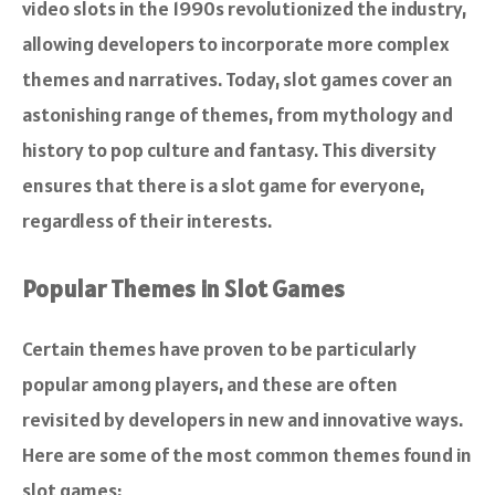
video slots in the 1990s revolutionized the industry,
allowing developers to incorporate more complex
themes and narratives. Today, slot games cover an
astonishing range of themes, from mythology and
history to pop culture and fantasy. This diversity
ensures that there is a slot game for everyone,
regardless of their interests.
Popular Themes in Slot Games
Certain themes have proven to be particularly
popular among players, and these are often
revisited by developers in new and innovative ways.
Here are some of the most common themes found in
slot games: