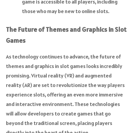
game is accessible to all players, including
those who may be new to online slots.
The Future of Themes and Graphics in Slot
Games
As technology continues to advance, the future of
themes and graphics in slot games looks incredibly
promising. Virtual reality (VR) and augmented
reality (AR) are set to revolutionize the way players
experience slots, offering an even more immersive
and interactive environment. These technologies
will allow developers to create games that go
beyond the traditional screen, placing players
directly into the heart of the action.