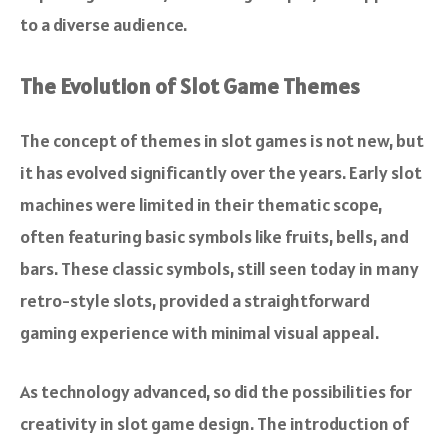
to a diverse audience.
The Evolution of Slot Game Themes
The concept of themes in slot games is not new, but
it has evolved significantly over the years. Early slot
machines were limited in their thematic scope,
often featuring basic symbols like fruits, bells, and
bars. These classic symbols, still seen today in many
retro-style slots, provided a straightforward
gaming experience with minimal visual appeal.
As technology advanced, so did the possibilities for
creativity in slot game design. The introduction of