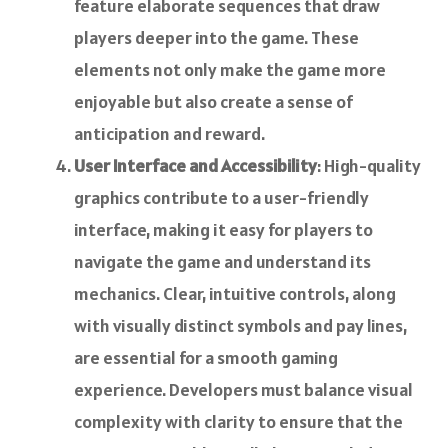
feature elaborate sequences that draw
players deeper into the game. These
elements not only make the game more
enjoyable but also create a sense of
anticipation and reward.
User Interface and Accessibility
: High-quality
graphics contribute to a user-friendly
interface, making it easy for players to
navigate the game and understand its
mechanics. Clear, intuitive controls, along
with visually distinct symbols and pay lines,
are essential for a smooth gaming
experience. Developers must balance visual
complexity with clarity to ensure that the