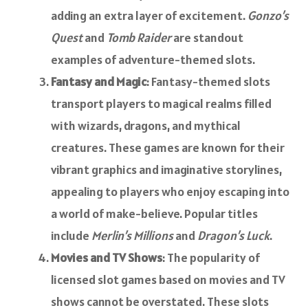
adding an extra layer of excitement.
Gonzo’s
Quest
and
Tomb Raider
are standout
examples of adventure-themed slots.
Fantasy and Magic
: Fantasy-themed slots
transport players to magical realms filled
with wizards, dragons, and mythical
creatures. These games are known for their
vibrant graphics and imaginative storylines,
appealing to players who enjoy escaping into
a world of make-believe. Popular titles
include
Merlin’s Millions
and
Dragon’s Luck
.
Movies and TV Shows
: The popularity of
licensed slot games based on movies and TV
shows cannot be overstated. These slots