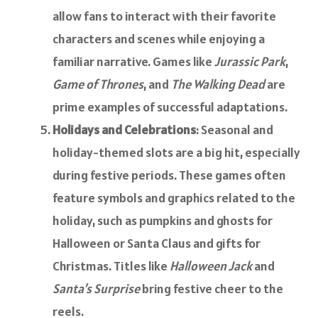
allow fans to interact with their favorite
characters and scenes while enjoying a
familiar narrative. Games like
Jurassic Park
,
Game of Thrones
, and
The Walking Dead
are
prime examples of successful adaptations.
Holidays and Celebrations
: Seasonal and
holiday-themed slots are a big hit, especially
during festive periods. These games often
feature symbols and graphics related to the
holiday, such as pumpkins and ghosts for
Halloween or Santa Claus and gifts for
Christmas. Titles like
Halloween Jack
and
Santa’s Surprise
bring festive cheer to the
reels.