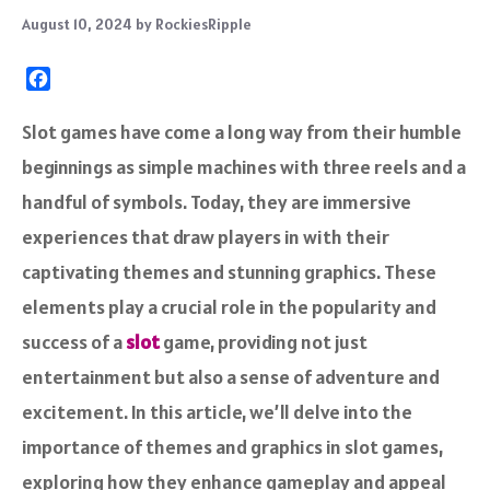
August 10, 2024
by
RockiesRipple
F
a
c
Slot games have come a long way from their humble
e
beginnings as simple machines with three reels and a
b
o
handful of symbols. Today, they are immersive
o
experiences that draw players in with their
k
captivating themes and stunning graphics. These
elements play a crucial role in the popularity and
success of a
slot
game, providing not just
entertainment but also a sense of adventure and
excitement. In this article, we’ll delve into the
importance of themes and graphics in slot games,
exploring how they enhance gameplay and appeal