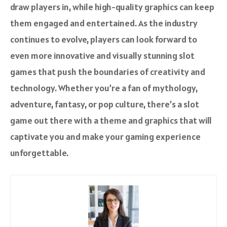
draw players in, while high-quality graphics can keep
them engaged and entertained. As the industry
continues to evolve, players can look forward to
even more innovative and visually stunning slot
games that push the boundaries of creativity and
technology. Whether you’re a fan of mythology,
adventure, fantasy, or pop culture, there’s a slot
game out there with a theme and graphics that will
captivate you and make your gaming experience
unforgettable.