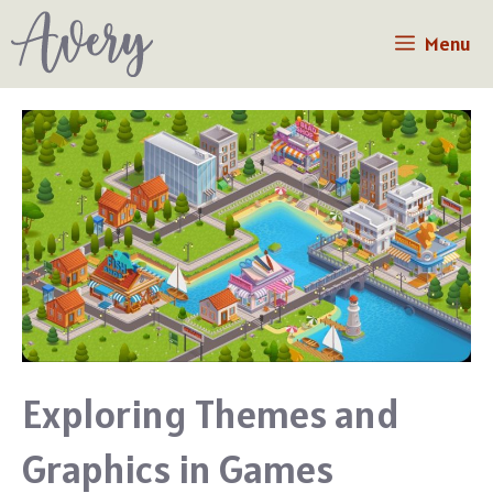
Skip
Menu
to
content
Exploring Themes and
Graphics in Games