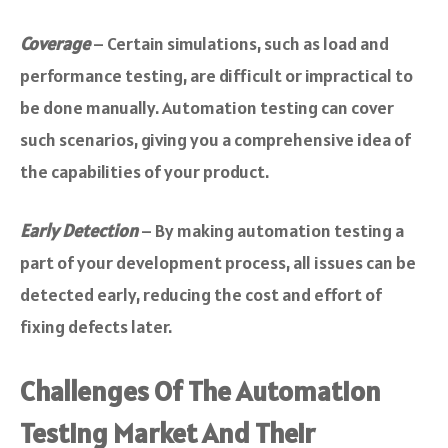
Coverage
– Certain simulations, such as load and
performance testing, are difficult or impractical to
be done manually. Automation testing can cover
such scenarios, giving you a comprehensive idea of
the capabilities of your product.
Early Detection
– By making automation testing a
part of your development process, all issues can be
detected early, reducing the cost and effort of
fixing defects later.
Challenges Of The Automation
Testing Market And Their