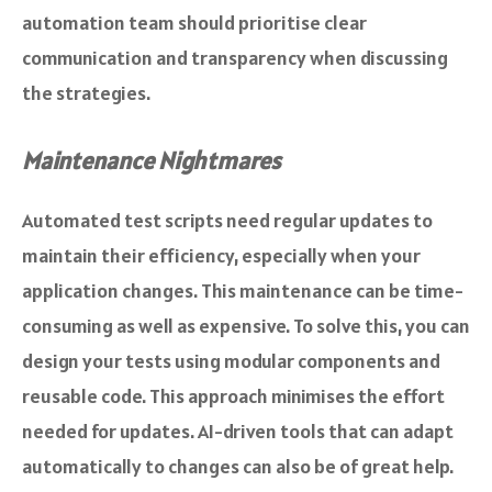
automation team should prioritise clear
communication and transparency when discussing
the strategies.
Maintenance Nightmares
Automated test scripts need regular updates to
maintain their efficiency, especially when your
application changes. This maintenance can be time-
consuming as well as expensive. To solve this, you can
design your tests using modular components and
reusable code. This approach minimises the effort
needed for updates. AI-driven tools that can adapt
automatically to changes can also be of great help.