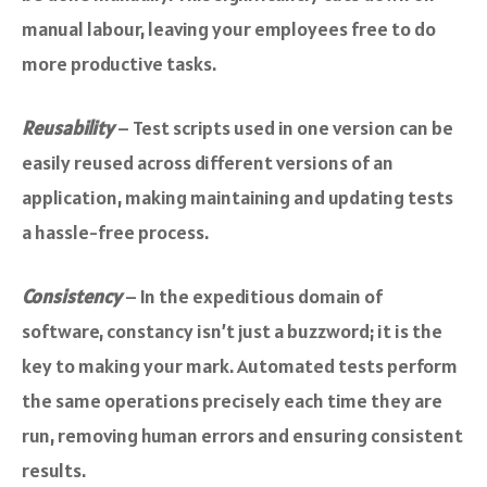
manual labour, leaving your employees free to do
more productive tasks.
Reusability
– Test scripts used in one version can be
easily reused across different versions of an
application, making maintaining and updating tests
a hassle-free process.
Consistency
– In the expeditious domain of
software, constancy isn’t just a buzzword; it is the
key to making your mark. Automated tests perform
the same operations precisely each time they are
run, removing human errors and ensuring consistent
results.