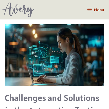
Skip
Menu
to
content
Challenges and Solutions