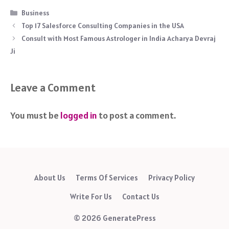
Categories
Business
Top 17 Salesforce Consulting Companies in the USA
Consult with Most Famous Astrologer in India Acharya Devraj
Ji
Leave a Comment
You must be
logged in
to post a comment.
About Us
Terms Of Services
Privacy Policy
Write For Us
Contact Us
© 2026 GeneratePress