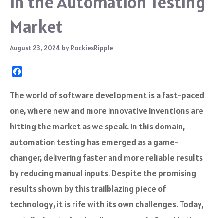
in the Automation Testing
Market
August 23, 2024
by
RockiesRipple
F
a
c
The world of software development is a fast-paced
e
one, where new and more innovative inventions are
b
o
hitting the market as we speak. In this domain,
o
automation testing has emerged as a game-
k
changer, delivering faster and more reliable results
by reducing manual inputs. Despite the promising
results shown by this trailblazing piece of
technology
,
it is rife with its own challenges. Today,