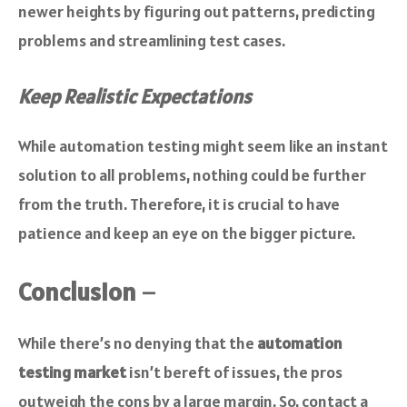
newer heights by figuring out patterns, predicting
problems and streamlining test cases.
Keep Realistic Expectations
While automation testing might seem like an instant
solution to all problems, nothing could be further
from the truth. Therefore, it is crucial to have
patience and keep an eye on the bigger picture.
Conclusion
–
While there’s no denying that the
automation
testing market
isn’t bereft of issues, the pros
outweigh the cons by a large margin. So, contact a