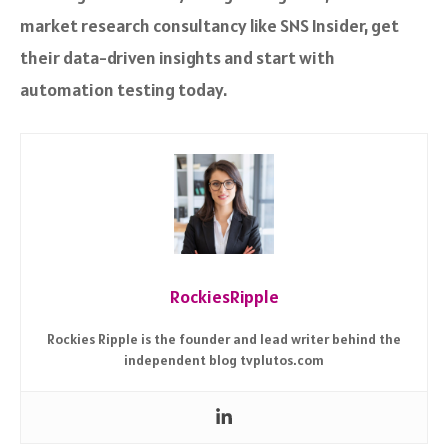
market research consultancy like SNS Insider, get
their data-driven insights and start with
automation testing today.
RockiesRipple
Rockies Ripple is the founder and lead writer behind the
independent blog tvplutos.com