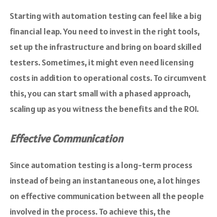
Starting with automation testing can feel like a big
financial leap. You need to invest in the right tools,
set up the infrastructure and bring on board skilled
testers. Sometimes, it might even need licensing
costs in addition to operational costs. To circumvent
this, you can start small with a phased approach,
scaling up as you witness the benefits and the ROI.
Effective Communication
Since automation testing is a long-term process
instead of being an instantaneous one, a lot hinges
on effective communication between all the people
involved in the process. To achieve this, the