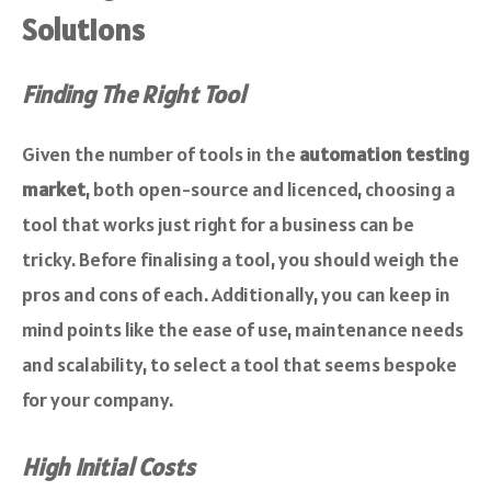
Solutions
Finding The Right Tool
Given the number of tools in the
automation testing
market
, both open-source and licenced, choosing a
tool that works just right for a business can be
tricky. Before finalising a tool, you should weigh the
pros and cons of each. Additionally, you can keep in
mind points like the ease of use, maintenance needs
and scalability, to select a tool that seems bespoke
for your company.
High Initial Costs