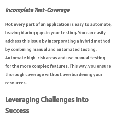
Incomplete Test-Coverage
Not every part of an application is easy to automate,
leaving blaring gaps in your testing. You can easily
address this issue by incorporating a hybrid method
by combining manual and automated testing.
Automate high-risk areas and use manual testing
for the more complex features. This way, you ensure
thorough coverage without overburdening your
resources.
Leveraging Challenges Into
Success