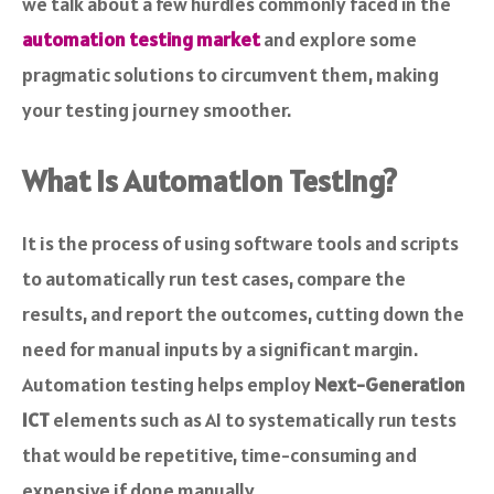
we talk about a few hurdles commonly faced in the
automation testing market
and explore some
pragmatic solutions to circumvent them, making
your testing journey smoother.
What Is Automation Testing?
It is the process of using software tools and scripts
to automatically run test cases, compare the
results, and report the outcomes, cutting down the
need for manual inputs by a significant margin.
Automation testing helps employ
Next-Generation
ICT
elements such as AI to systematically run tests
that would be repetitive, time-consuming and
expensive if done manually.