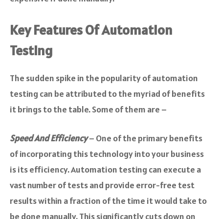
Key Features Of Automation
Testing
The sudden spike in the popularity of automation
testing can be attributed to the myriad of benefits
it brings to the table. Some of them are –
Speed And Efficiency
– One of the primary benefits
of incorporating this technology into your business
is its efficiency. Automation testing can execute a
vast number of tests and provide error-free test
results within a fraction of the time it would take to
be done manually. This significantly cuts down on