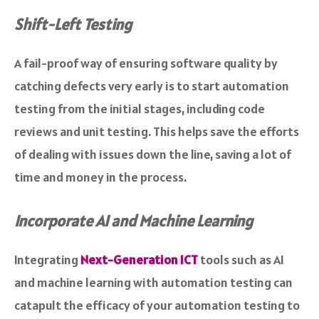
Shift-Left Testing
A fail-proof way of ensuring software quality by
catching defects very early is to start automation
testing from the initial stages, including code
reviews and unit testing. This helps save the efforts
of dealing with issues down the line, saving a lot of
time and money in the process.
Incorporate AI and Machine Learning
Integrating
Next-Generation ICT
tools such as AI
and machine learning with automation testing can
catapult the efficacy of your automation testing to