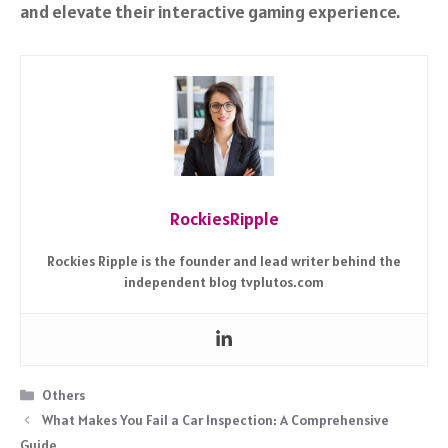
and elevate their interactive gaming experience.
RockiesRipple
Rockies Ripple is the founder and lead writer behind the
independent blog tvplutos.com
Categories
Others
What Makes You Fail a Car Inspection: A Comprehensive
Guide