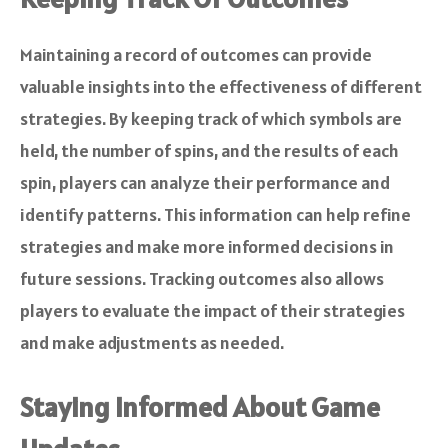
Maintaining a record of outcomes can provide
valuable insights into the effectiveness of different
strategies. By keeping track of which symbols are
held, the number of spins, and the results of each
spin, players can analyze their performance and
identify patterns. This information can help refine
strategies and make more informed decisions in
future sessions. Tracking outcomes also allows
players to evaluate the impact of their strategies
and make adjustments as needed.
Staying Informed About Game