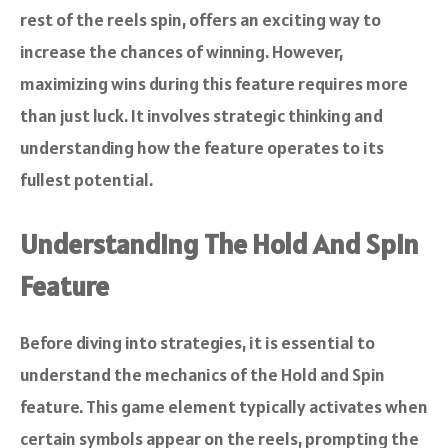
rest of the reels spin, offers an exciting way to
increase the chances of winning. However,
maximizing wins during this feature requires more
than just luck. It involves strategic thinking and
understanding how the feature operates to its
fullest potential.
Understanding The Hold And Spin
Feature
Before diving into strategies, it is essential to
understand the mechanics of the Hold and Spin
feature. This game element typically activates when
certain symbols appear on the reels, prompting the