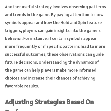
Another useful strategy involves observing patterns
and trends in the game. By paying attention to how
symbols appear and how the Hold and Spin feature
triggers, players can gain insights into the game’s
behavior. For instance, if certain symbols appear
more frequently or if specific patterns lead to more
successful outcomes, these observations can guide
future decisions. Understanding the dynamics of
the game can help players make more informed
choices and increase their chances of achieving
favorable results.
Adjusting Strategies Based On