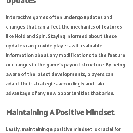
Updates
Interactive games often undergo updates and
changes that can affect the mechanics of features
like Hold and Spin. Staying informed about these
updates can provide players with valuable
information about any modifications to the feature
or changes in the game’s payout structure. By being
aware of the latest developments, players can
adapt their strategies accordingly and take
advantage of any new opportunities that arise.
Maintaining A Positive Mindset
Lastly, maintaining a positive mindset is crucial for