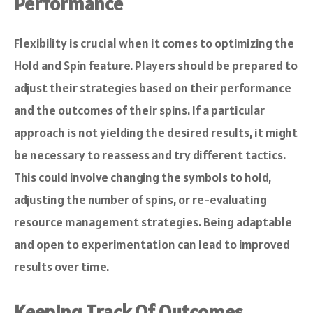
Performance
Flexibility is crucial when it comes to optimizing the
Hold and Spin feature. Players should be prepared to
adjust their strategies based on their performance
and the outcomes of their spins. If a particular
approach is not yielding the desired results, it might
be necessary to reassess and try different tactics.
This could involve changing the symbols to hold,
adjusting the number of spins, or re-evaluating
resource management strategies. Being adaptable
and open to experimentation can lead to improved
results over time.
Keeping Track Of Outcomes