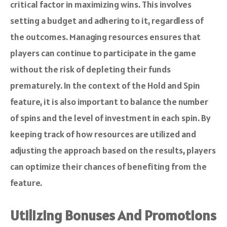
critical factor in maximizing wins. This involves
setting a budget and adhering to it, regardless of
the outcomes. Managing resources ensures that
players can continue to participate in the game
without the risk of depleting their funds
prematurely. In the context of the Hold and Spin
feature, it is also important to balance the number
of spins and the level of investment in each spin. By
keeping track of how resources are utilized and
adjusting the approach based on the results, players
can optimize their chances of benefiting from the
feature.
Utilizing Bonuses And Promotions