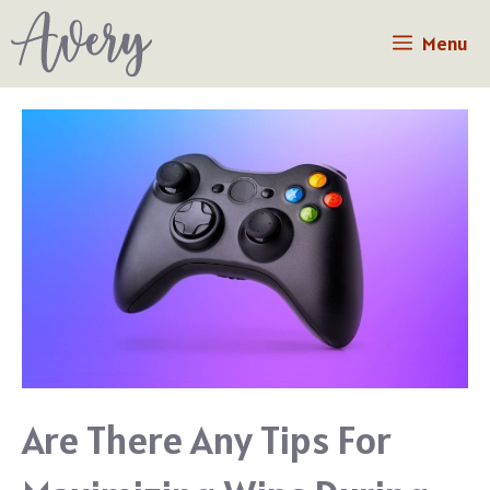
Skip
Menu
to
content
Are There Any Tips For