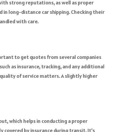
th strong reputations, as well as proper
 in long-distance car shipping. Checking their
andled with care.
mportant to get quotes from several companies
such as insurance, tracking, and any additional
uality of service matters. A slightly higher
 out, which helps in conducting a proper
y covered by insurance during transit. It’s