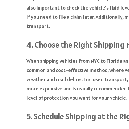
also important to check the vehicle’s fluid le
if you need to file a claim later. Additionally,
transport.
4. Choose the Right Shipping
When shipping vehicles from NYC to Florida a
common and cost-effective method, where vehic
weather and road debris. Enclosed transport, 
more expensive and is usually recommended fo
level of protection you want for your vehicle.
5. Schedule Shipping at the R