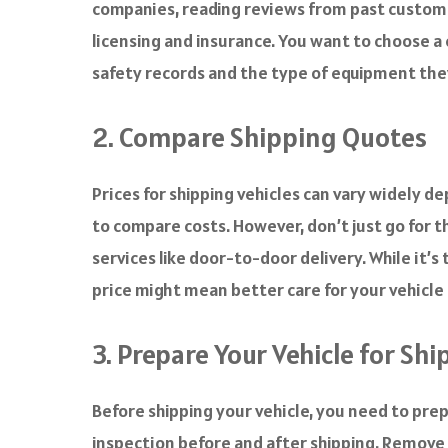
companies, reading reviews from past custome
licensing and insurance. You want to choose a
safety records and the type of equipment they 
2. Compare Shipping Quotes
Prices for shipping vehicles can vary widely 
to compare costs. However, don’t just go for t
services like door-to-door delivery. While it’
price might mean better care for your vehicle
3. Prepare Your Vehicle for Sh
Before shipping your vehicle, you need to prepa
inspection before and after shipping. Remove a