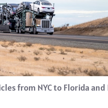
icles from NYC to Florida and