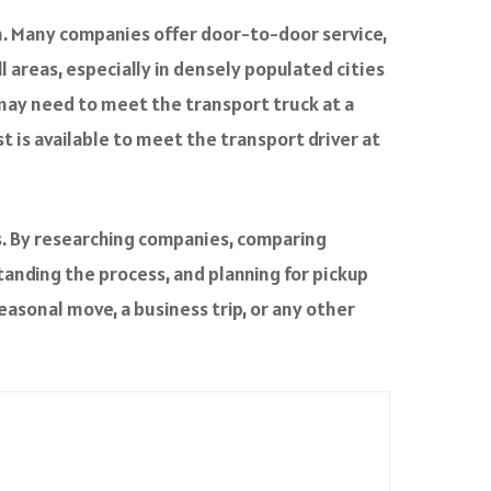
en. Many companies offer door-to-door service,
ll areas, especially in densely populated cities
 may need to meet the transport truck at a
t is available to meet the transport driver at
ps. By researching companies, comparing
tanding the process, and planning for pickup
seasonal move, a business trip, or any other