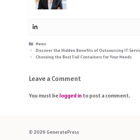
Categories
News
Discover the Hidden Benefits of Outsourcing IT Servi
Choosing the Best Foil Containers for Your Needs
Leave a Comment
You must be
logged in
to post a comment.
© 2026 GeneratePress