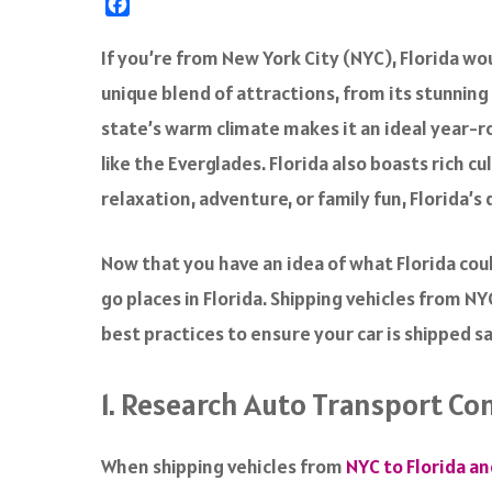
F
a
c
If you’re from New York City (NYC), Florida wou
e
unique blend of attractions, from its stunnin
b
o
state’s warm climate makes it an ideal year-ro
o
like the Everglades. Florida also boasts rich cu
k
relaxation, adventure, or family fun, Florida’
Now that you have an idea of what Florida could
go places in Florida. Shipping vehicles from N
best practices to ensure your car is shipped s
1. Research Auto Transport Co
When shipping vehicles from
NYC to Florida a