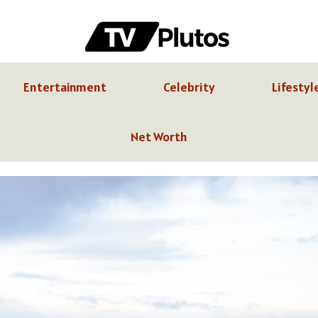
Entertainment
Celebrity
Lifestyl
Net Worth