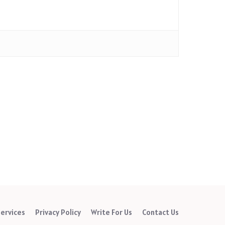
ervices
Privacy Policy
Write For Us
Contact Us