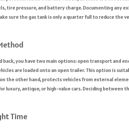
vels, tire pressure, and battery charge. Documenting any e
 make sure the gas tank is only a quarter full to reduce the v
 Method
nd back, you have two main options: open transport and en
les are loaded onto an open trailer. This option is suit
on the other hand, protects vehicles from external element
r luxury, antique, or high-value cars. Deciding between 
ight Time