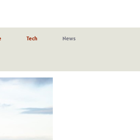
e
Tech
News