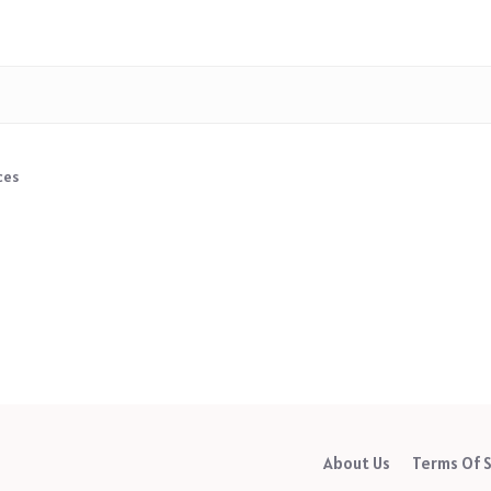
ces
About Us
Terms Of S