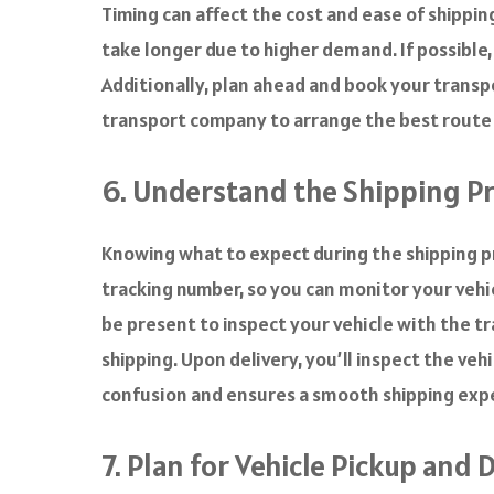
Timing can affect the cost and ease of shippi
take longer due to higher demand. If possible
Additionally, plan ahead and book your transpor
transport company to arrange the best route an
6. Understand the Shipping P
Knowing what to expect during the shipping pr
tracking number, so you can monitor your vehic
be present to inspect your vehicle with the tra
shipping. Upon delivery, you’ll inspect the veh
confusion and ensures a smooth shipping exp
7. Plan for Vehicle Pickup and 