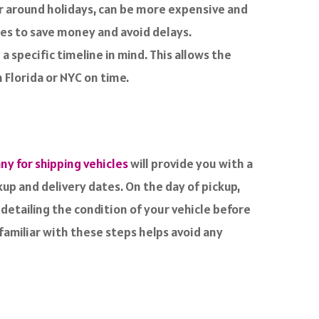
or around holidays, can be more expensive and
mes to save money and avoid delays.
a specific timeline in mind. This allows the
 Florida or NYC on time.
y for shipping vehicles
will provide you with a
kup and delivery dates. On the day of pickup,
 detailing the condition of your vehicle before
 familiar with these steps helps avoid any