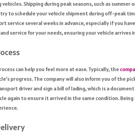
ng vehicles. Shipping during peak seasons, such as summer 
, try to schedule your vehicle shipment during off-peak ti
t service several weeks in advance, especially if you have 
d service for your needs, ensuring your vehicle arrives in
rocess
ocess can help you feel more at ease. Typically, the
compan
le’s progress. The company will also inform you of the pic
nsport driver and sign a bill of lading, which is a document
icle again to ensure it arrived in the same condition. Being
erience.
Delivery