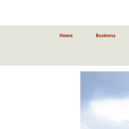
Skip
to
content
Home
Business