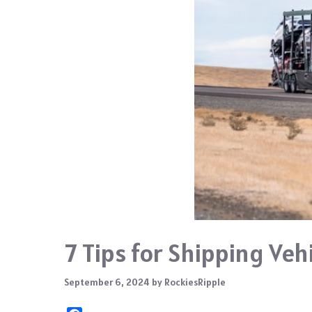
7 Tips for Shipping Veh
September 6, 2024
by
RockiesRipple