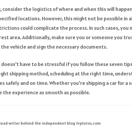
y, consider the logistics of where and when this will happ
pecified locations. However, this might not be possible in a
trictions could complicate the process. In such cases, you
 rest area. Additionally, make sure you or someone you trus
t the vehicle and sign the necessary documents.
 doesn’t have to be stressful if you follow these seven ti
ight shipping method, scheduling at the right time, unders
es safely and on time. Whether you’re shipping a car for a 
e the experience as smooth as possible.
 lead writer behind the independent blog tvplutos.com