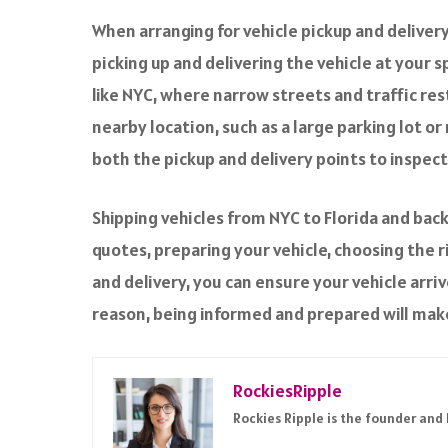
When arranging for vehicle pickup and deliver
picking up and delivering the vehicle at your s
like NYC, where narrow streets and traffic res
nearby location, such as a large parking lot or
both the pickup and delivery points to inspec
Shipping vehicles from NYC to Florida and back
quotes, preparing your vehicle, choosing the r
and delivery, you can ensure your vehicle arriv
reason, being informed and prepared will mak
RockiesRipple
Rockies Ripple is the founder and