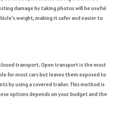
xisting damage by taking photos will be useful
ehicle’s weight, making it safer and easier to
closed transport. Open transport is the most
able for most cars but leaves them exposed to
s by using a covered trailer. This method is
these options depends on your budget and the