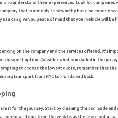
rs to understand their experiences. Look for companies wi
 company that is not only trustworthy but also experienced
use can give you peace of mind that your vehicle will be h
depending on the company and the services offered. It’s i
he cheapest option. Consider what is included in the price, 
s tempting to choose the lowest quote, remember that the q
 during transport from NYC to Florida and back.
ipping
re it for the journey. Start by cleaning the car inside and
ll personal items from the vehicle, as these are not usuall