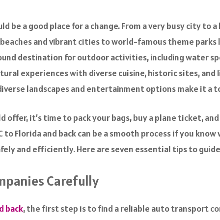
ld be a good place for a change. From a very busy city to a
g beaches and vibrant cities to world-famous theme parks l
und destination for outdoor activities, including water sp
ltural experiences with diverse cuisine, historic sites, and
s diverse landscapes and entertainment options make it a t
 offer, it’s time to pack your bags, buy a plane ticket, and
YC to Florida and back can be a smooth process if you know
afely and efficiently. Here are seven essential tips to gui
mpanies Carefully
nd back
, the first step is to find a reliable auto transport