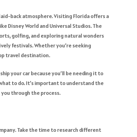
 laid-back atmosphere. Visiting Florida offers a
ike Disney World and Universal Studios. The
orts, golfing, and exploring natural wonders
 lively festivals. Whether you’re seeking
op travel destination.
 ship your car because you’ll be needing it to
 what to do. It’s important to understand the
de you through the process.
 company. Take the time to research different