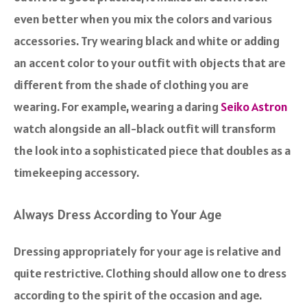
even better when you mix the colors and various
accessories. Try wearing black and white or adding
an accent color to your outfit with objects that are
different from the shade of clothing you are
wearing. For example, wearing a daring
Seiko Astron
watch alongside an all-black outfit will transform
the look into a sophisticated piece that doubles as a
timekeeping accessory.
Always Dress According to Your Age
Dressing appropriately for your age is relative and
quite restrictive. Clothing should allow one to dress
according to the spirit of the occasion and age.