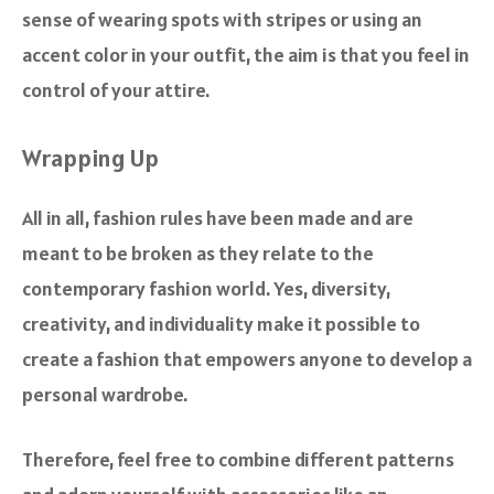
sense of wearing spots with stripes or using an
accent color in your outfit, the aim is that you feel in
control of your attire.
Wrapping Up
All in all, fashion rules have been made and are
meant to be broken as they relate to the
contemporary fashion world. Yes, diversity,
creativity, and individuality make it possible to
create a fashion that empowers anyone to develop a
personal wardrobe.
Therefore, feel free to combine different patterns