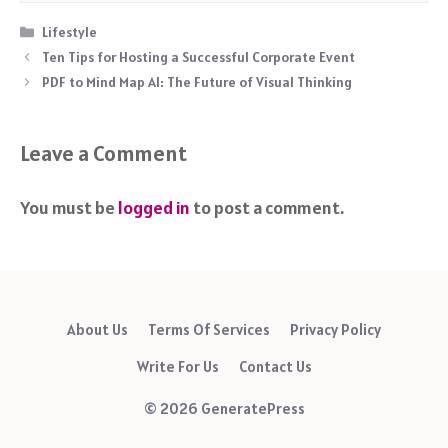
Categories
Lifestyle
Ten Tips for Hosting a Successful Corporate Event
PDF to Mind Map AI: The Future of Visual Thinking
Leave a Comment
You must be
logged in
to post a comment.
About Us
Terms Of Services
Privacy Policy
Write For Us
Contact Us
© 2026 GeneratePress