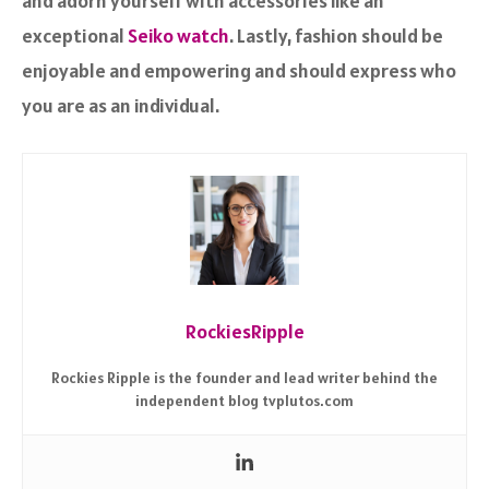
and adorn yourself with accessories like an
exceptional
Seiko watch
. Lastly, fashion should be
enjoyable and empowering and should express who
you are as an individual.
RockiesRipple
Rockies Ripple is the founder and lead writer behind the
independent blog tvplutos.com