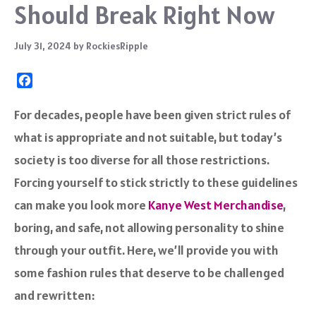
Should Break Right Now
July 31, 2024
by
RockiesRipple
F
a
c
For decades, people have been given strict rules of
e
what is appropriate and not suitable, but today’s
b
o
society is too diverse for all those restrictions.
o
Forcing yourself to stick strictly to these guidelines
k
can make you look more
Kanye West Merchandise
,
boring, and safe, not allowing personality to shine
through your outfit. Here, we’ll provide you with
some fashion rules that deserve to be challenged
and rewritten: