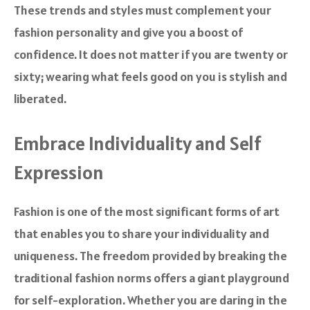
These trends and styles must complement your
fashion personality and give you a boost of
confidence. It does not matter if you are twenty or
sixty; wearing what feels good on you is stylish and
liberated.
Embrace Individuality and Self
Expression
Fashion is one of the most significant forms of art
that enables you to share your individuality and
uniqueness. The freedom provided by breaking the
traditional fashion norms offers a giant playground
for self-exploration. Whether you are daring in the