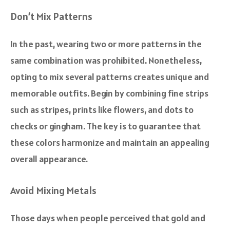
Don’t Mix Patterns
In the past, wearing two or more patterns in the
same combination was prohibited. Nonetheless,
opting to mix several patterns creates unique and
memorable outfits. Begin by combining fine strips
such as stripes, prints like flowers, and dots to
checks or gingham. The key is to guarantee that
these colors harmonize and maintain an appealing
overall appearance.
Avoid Mixing Metals
Those days when people perceived that gold and