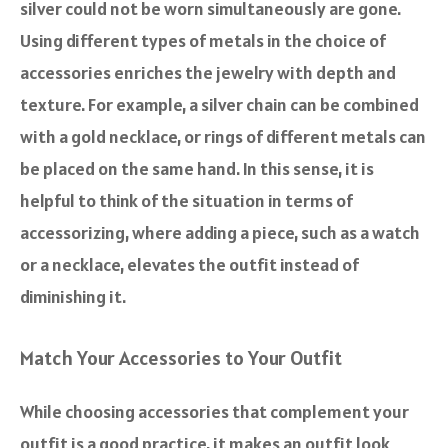
silver could not be worn simultaneously are gone.
Using different types of metals in the choice of
accessories enriches the jewelry with depth and
texture. For example, a silver chain can be combined
with a gold necklace, or rings of different metals can
be placed on the same hand. In this sense, it is
helpful to think of the situation in terms of
accessorizing, where adding a piece, such as a watch
or a necklace, elevates the outfit instead of
diminishing it.
Match Your Accessories to Your Outfit
While choosing accessories that complement your
outfit is a good practice, it makes an outfit look