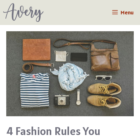
Skip
Menu
to
content
4 Fashion Rules You