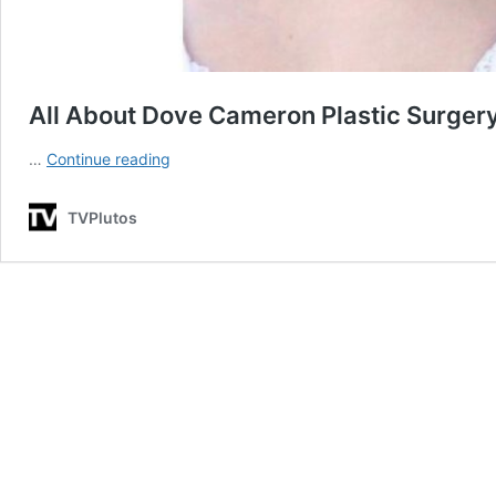
All About Dove Cameron Plastic Surger
All
…
Continue reading
About
Dove
TVPlutos
Cameron
Plastic
Surgery
Operations