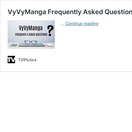
VyVyManga Frequently Asked Question
VyVyManga
…
Continue reading
Frequently
Asked
Questions
(FAQs)
TVPlutos