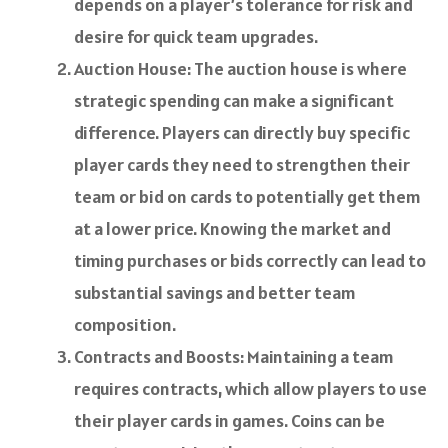
depends on a player’s tolerance for risk and
desire for quick team upgrades.
Auction House: The auction house is where
strategic spending can make a significant
difference. Players can directly buy specific
player cards they need to strengthen their
team or bid on cards to potentially get them
at a lower price. Knowing the market and
timing purchases or bids correctly can lead to
substantial savings and better team
composition.
Contracts and Boosts: Maintaining a team
requires contracts, which allow players to use
their player cards in games. Coins can be