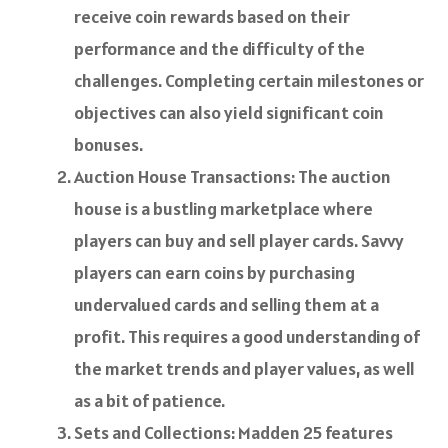
receive coin rewards based on their
performance and the difficulty of the
challenges. Completing certain milestones or
objectives can also yield significant coin
bonuses.
Auction House Transactions: The auction
house is a bustling marketplace where
players can buy and sell player cards. Savvy
players can earn coins by purchasing
undervalued cards and selling them at a
profit. This requires a good understanding of
the market trends and player values, as well
as a bit of patience.
Sets and Collections: Madden 25 features