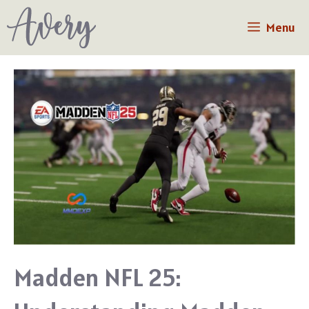
Skip
Menu
to
content
Madden NFL 25: