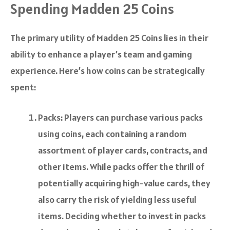
Spending Madden 25 Coins
The primary utility of Madden 25 Coins lies in their
ability to enhance a player’s team and gaming
experience. Here’s how coins can be strategically
spent:
Packs: Players can purchase various packs
using coins, each containing a random
assortment of player cards, contracts, and
other items. While packs offer the thrill of
potentially acquiring high-value cards, they
also carry the risk of yielding less useful
items. Deciding whether to invest in packs