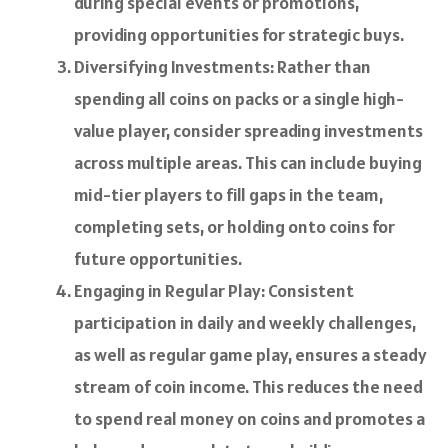
during special events or promotions,
providing opportunities for strategic buys.
Diversifying Investments: Rather than
spending all coins on packs or a single high-
value player, consider spreading investments
across multiple areas. This can include buying
mid-tier players to fill gaps in the team,
completing sets, or holding onto coins for
future opportunities.
Engaging in Regular Play: Consistent
participation in daily and weekly challenges,
as well as regular game play, ensures a steady
stream of coin income. This reduces the need
to spend real money on coins and promotes a