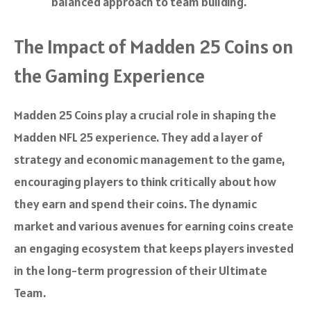
balanced approach to team building.
The Impact of Madden 25 Coins on
the Gaming Experience
Madden 25 Coins play a crucial role in shaping the
Madden NFL 25 experience. They add a layer of
strategy and economic management to the game,
encouraging players to think critically about how
they earn and spend their coins. The dynamic
market and various avenues for earning coins create
an engaging ecosystem that keeps players invested
in the long-term progression of their Ultimate
Team.