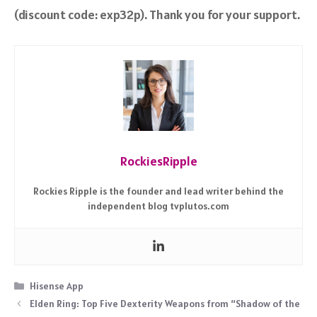
(discount code: exp32p). Thank you for your support.
RockiesRipple
Rockies Ripple is the founder and lead writer behind the
independent blog tvplutos.com
Categories
Hisense App
Elden Ring: Top Five Dexterity Weapons from “Shadow of the