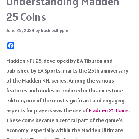
Understanding Madden
25 Coins
June 28, 2024
by
RockiesRipple
F
a
c
Madden NFL 25, developed by EA Tiburon and
e
published by EA Sports, marks the 25th anniversary
b
o
of the Madden NFL series. Among the various
o
features and modes introduced in this milestone
k
edition, one of the most significant and engaging
aspects for players was the use of
Madden 25 Coins
.
These coins became a central part of the game’s
economy, especially within the Madden Ultimate