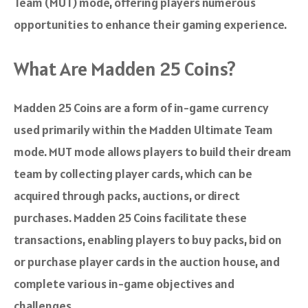
Team (MUT) mode, offering players numerous
opportunities to enhance their gaming experience.
What Are Madden 25 Coins?
Madden 25 Coins are a form of in-game currency
used primarily within the Madden Ultimate Team
mode. MUT mode allows players to build their dream
team by collecting player cards, which can be
acquired through packs, auctions, or direct
purchases. Madden 25 Coins facilitate these
transactions, enabling players to buy packs, bid on
or purchase player cards in the auction house, and
complete various in-game objectives and
challenges.