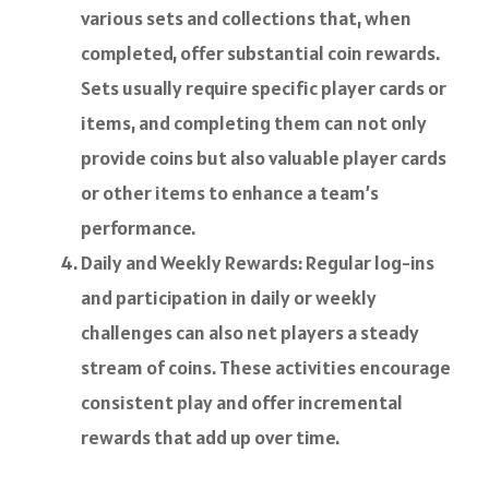
various sets and collections that, when
completed, offer substantial coin rewards.
Sets usually require specific player cards or
items, and completing them can not only
provide coins but also valuable player cards
or other items to enhance a team’s
performance.
Daily and Weekly Rewards: Regular log-ins
and participation in daily or weekly
challenges can also net players a steady
stream of coins. These activities encourage
consistent play and offer incremental
rewards that add up over time.