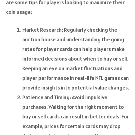
are some tips for players looking to maximize their
coin usage:
Market Research: Regularly checking the
auction house and understanding the going
rates for player cards can help players make
informed decisions about when to buy or sell.
Keeping an eye on market fluctuations and
player performance in real-life NFL games can
provide insights into potential value changes.
Patience and Timing: Avoid impulsive
purchases. Waiting for the right moment to
buy or sell cards can result in better deals. For
example, prices for certain cards may drop