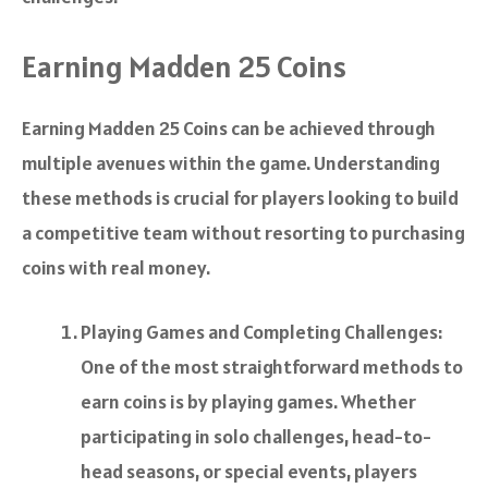
Earning Madden 25 Coins
Earning Madden 25 Coins can be achieved through
multiple avenues within the game. Understanding
these methods is crucial for players looking to build
a competitive team without resorting to purchasing
coins with real money.
Playing Games and Completing Challenges:
One of the most straightforward methods to
earn coins is by playing games. Whether
participating in solo challenges, head-to-
head seasons, or special events, players