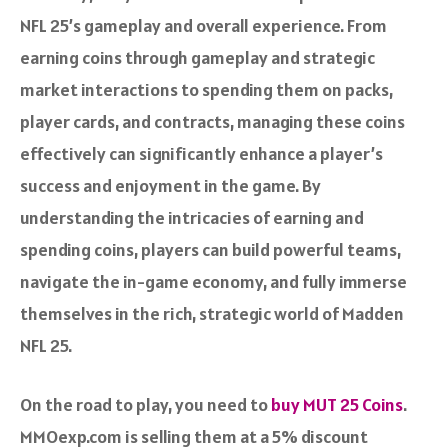
NFL 25’s gameplay and overall experience. From
earning coins through gameplay and strategic
market interactions to spending them on packs,
player cards, and contracts, managing these coins
effectively can significantly enhance a player’s
success and enjoyment in the game. By
understanding the intricacies of earning and
spending coins, players can build powerful teams,
navigate the in-game economy, and fully immerse
themselves in the rich, strategic world of Madden
NFL 25.
On the road to play, you need to
buy MUT 25 Coins
.
MMOexp.com is selling them at a 5% discount