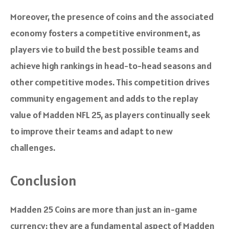
Moreover, the presence of coins and the associated
economy fosters a competitive environment, as
players vie to build the best possible teams and
achieve high rankings in head-to-head seasons and
other competitive modes. This competition drives
community engagement and adds to the replay
value of Madden NFL 25, as players continually seek
to improve their teams and adapt to new
challenges.
Conclusion
Madden 25 Coins are more than just an in-game
currency; they are a fundamental aspect of Madden