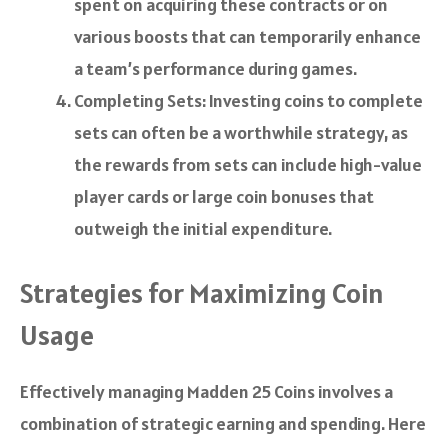
spent on acquiring these contracts or on
various boosts that can temporarily enhance
a team’s performance during games.
Completing Sets: Investing coins to complete
sets can often be a worthwhile strategy, as
the rewards from sets can include high-value
player cards or large coin bonuses that
outweigh the initial expenditure.
Strategies for Maximizing Coin
Usage
Effectively managing Madden 25 Coins involves a
combination of strategic earning and spending. Here