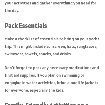
your activities and gather everything you need for
the day.
Pack Essentials
Make a checklist of essentials to bring on your yacht
trip. This might include sunscreen, hats, sunglasses,
swimwear, towels, snacks, and drinks.
Don’t forget to pack any necessary medications and
first aid supplies. If you plan on swimming or
engaging in water activities, bring along life jackets
for everyone, especially the kids.