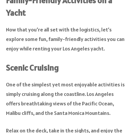
Family-Friendly Activities on a
Yacht
Now that you’re all set with the logistics, let’s
explore some fun, family-friendly activities you can
enjoy while renting your Los Angeles yacht.
Scenic Cruising
One of the simplest yet most enjoyable activities is
simply cruising along the coastline. Los Angeles
offers breathtaking views of the Pacific Ocean,
Malibu cliffs, and the Santa Monica Mountains.
Relax on the deck, take in the sights, and enjoy the