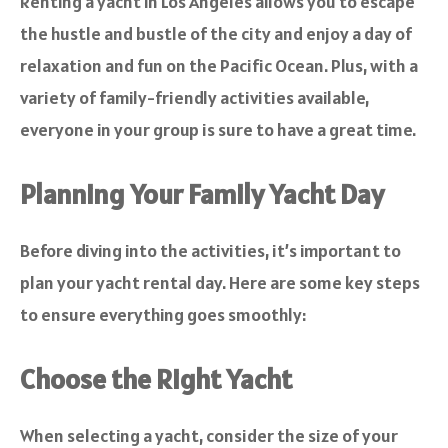
Renting a yacht in Los Angeles allows you to escape
the hustle and bustle of the city and enjoy a day of
relaxation and fun on the Pacific Ocean. Plus, with a
variety of family-friendly activities available,
everyone in your group is sure to have a great time.
Planning Your Family Yacht Day
Before diving into the activities, it’s important to
plan your yacht rental day. Here are some key steps
to ensure everything goes smoothly:
Choose the Right Yacht
When selecting a yacht, consider the size of your