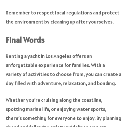
Remember to respect local regulations and protect
the environment by cleaning up after yourselves.
Final Words
Renting a yacht in Los Angeles offers an
unforgettable experience for families. With a
variety of activities to choose from, you can create a
day filled with adventure, relaxation, and bonding.
Whether you’re cruising along the coastline,
spotting marine life, or enjoying water sports,
there’s something for everyone to enjoy. By planning