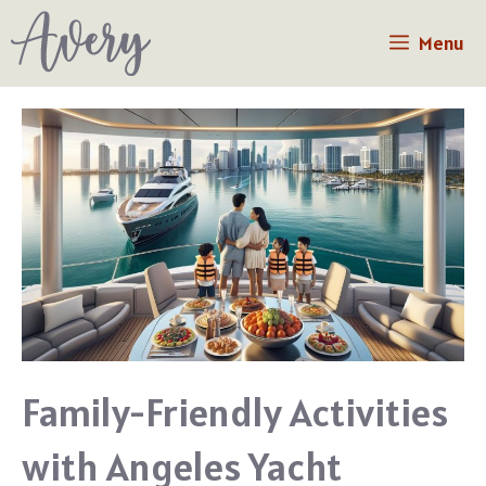
Skip
Menu
to
content
Family-Friendly Activities
with Angeles Yacht