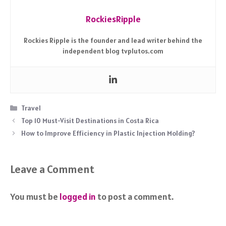
RockiesRipple
Rockies Ripple is the founder and lead writer behind the
independent blog tvplutos.com
Categories
Travel
Top 10 Must-Visit Destinations in Costa Rica
How to Improve Efficiency in Plastic Injection Molding?
Leave a Comment
You must be
logged in
to post a comment.