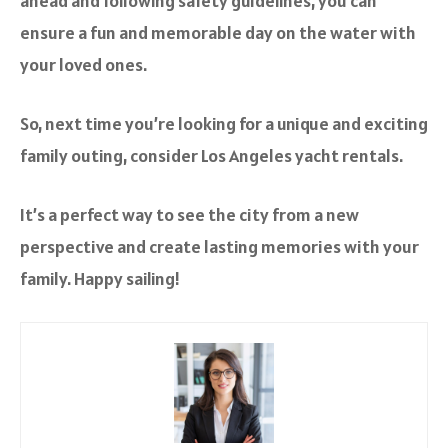
ahead and following safety guidelines, you can
ensure a fun and memorable day on the water with
your loved ones.
So, next time you’re looking for a unique and exciting
family outing, consider Los Angeles yacht rentals.
It’s a perfect way to see the city from a new
perspective and create lasting memories with your
family. Happy sailing!