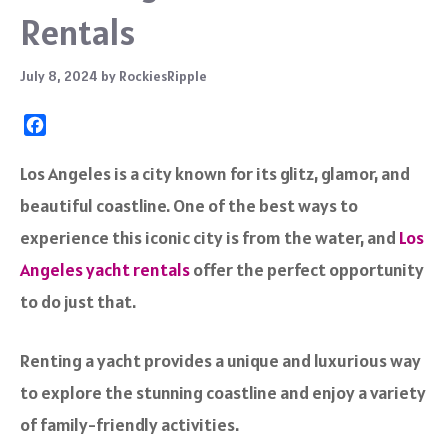
Rentals
July 8, 2024
by
RockiesRipple
F
a
c
Los Angeles is a city known for its glitz, glamor, and
e
beautiful coastline. One of the best ways to
b
o
experience this iconic city is from the water, and
Los
o
Angeles yacht rentals
offer the perfect opportunity
k
to do just that.
Renting a yacht provides a unique and luxurious way
to explore the stunning coastline and enjoy a variety
of family-friendly activities.