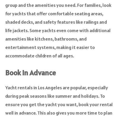
group and the amenities you need. For families, look
for yachts that offer comfortable seating areas,
shaded decks, and safety features like railings and
life jackets. Some yachts even come with additional
amenities like kitchens, bathrooms, and
entertainment systems, making it easier to
accommodate children of all ages.
Book in Advance
Yacht rentals in Los Angeles are popular, especially
during peak seasons like summer and holidays. To
ensure you get the yacht you want, book your rental
well in advance. This also gives you more time to plan