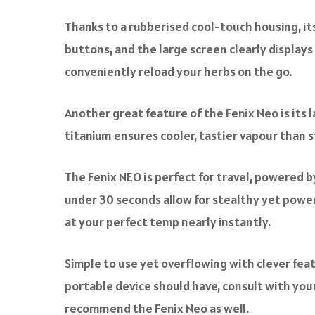
Thanks to a rubberised cool-touch housing, it
buttons, and the large screen clearly displays 
conveniently reload your herbs on the go.
Another great feature of the Fenix Neo is its
titanium ensures cooler, tastier vapour than 
The Fenix NEO is perfect for travel, powered 
under 30 seconds allow for stealthy yet power
at your perfect temp nearly instantly.
Simple to use yet overflowing with clever featu
portable device should have, consult with your 
recommend the Fenix Neo as well.