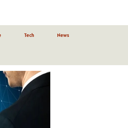
e
Tech
News