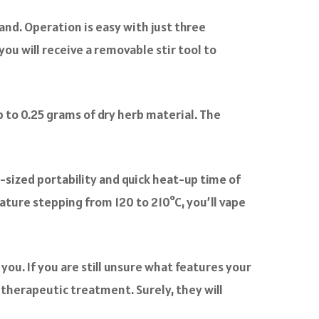
and. Operation is easy with just three
you will receive a removable stir tool to
 to 0.25 grams of dry herb material. The
-sized portability and quick heat-up time of
ature stepping from 120 to 210°C, you’ll vape
you. If you are still unsure what features your
r therapeutic treatment. Surely, they will