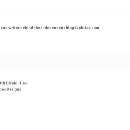
 lead writer behind the independent blog tvplutos.com
th Disabilities
obes Designs