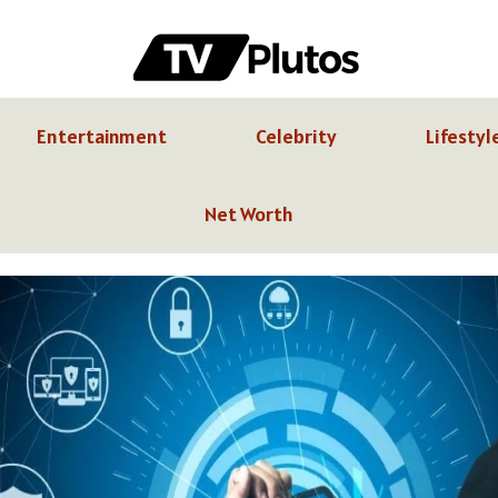
Entertainment
Celebrity
Lifestyl
Net Worth