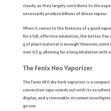
clouds, as they largely contribute to the expe
necessarily produce billows of dense vapour.
When it comes to the features of a good vapori
for a full, effective inhalation, the better. Pa
g of plant material is enough! However, some 
over 0.5 g, allowing for a long inhalation with 
The Fenix Neo Vaporizer
The Fenix NEO dry herb vaporizer is a compac
convection vape stands out with its excellent 
display, and a removable zirconium mouthpiece
go use.