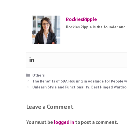
RockiesRipple
Rockies Ripple is the founder and
Categories
Others
The Benefits of SDA Housing in Adelaide for People wi
Unleash Style and Functionality: Best Hinged Wardr
Leave a Comment
You must be
logged in
to post a comment.