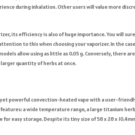
rience during inhalation. Other users will value more disc
zer, its efficiency is also of huge importance. You will su
y attention to this when choosing your vaporizer. In the case
models allow using as little as 0.05 g. Conversely, there
a larger quantity of herbs at once.
t yet powerful convection-heated vape with a user-friend
features: a wide temperature range, a large titanium herb 
 for easy storage. Despite its tiny size of 58 x 28 x 10.4