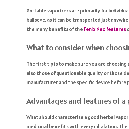
a
c
Portable vaporizers are primarily for individua
e
bullseye, as it can be transported just anywhe
b
o
the many benefits of the
Fenix Neo features
c
o
k
What to consider when choosi
The first tip is to make sure you are choosin
also those of questionable quality or those de
manufacturer and the specific device before 
Advantages and features of a 
What should characterise a good herbal vaporiz
medicinal benefits with every inhalation. Th