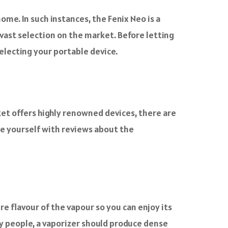
ome. In such instances, the Fenix Neo is a
 vast selection on the market. Before letting
electing your portable device.
ket offers highly renowned devices, there are
ise yourself with reviews about the
e flavour of the vapour so you can enjoy its
y people, a vaporizer should produce dense