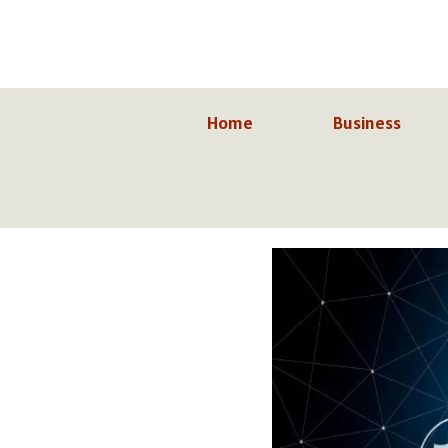
Skip
to
content
Home
Business