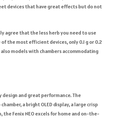
reet devices that have great effects but do not
rely agree that the less herb you need to use
 of the most efficient devices, only 0.1 g or 0.2
 are also models with chambers accommodating
ly design and great performance. The
chamber, a bright OLED display, a large crisp
mm, the Fenix NEO excels for home and on-the-