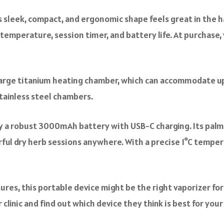
s sleek, compact, and ergonomic shape feels great in the h
temperature, session timer, and battery life. At purchase, 
 large titanium heating chamber, which can accommodate up
stainless steel chambers.
by a robust 3000mAh battery with USB-C charging. Its palm
ful dry herb sessions anywhere. With a precise 1°C temper
res, this portable device might be the right vaporizer for 
clinic and find out which device they think is best for you