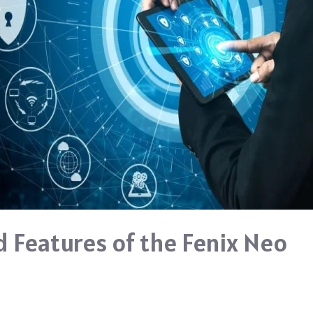
 Features of the Fenix Neo