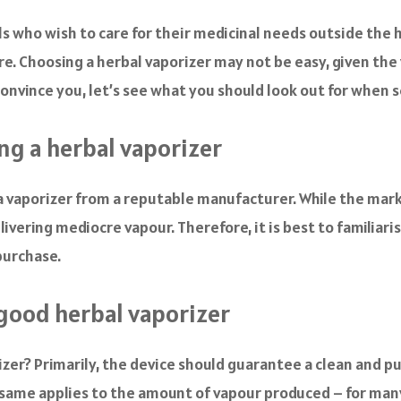
ls who wish to care for their medicinal needs outside the h
re. Choosing a herbal vaporizer may not be easy, given the
onvince you, let’s see what you should look out for when s
ng a herbal vaporizer
g a vaporizer from a reputable manufacturer. While the mar
livering mediocre vapour. Therefore, it is best to familiar
purchase.
good herbal vaporizer
er? Primarily, the device should guarantee a clean and pur
e same applies to the amount of vapour produced – for man