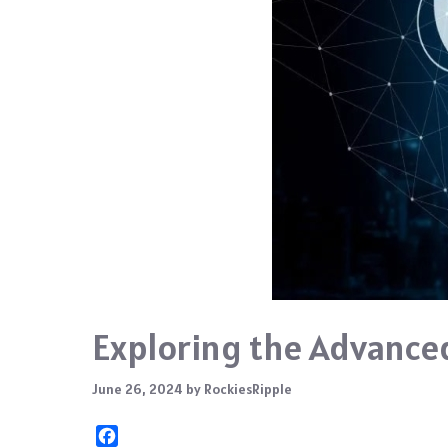
Exploring the Advanced
June 26, 2024
by
RockiesRipple
F